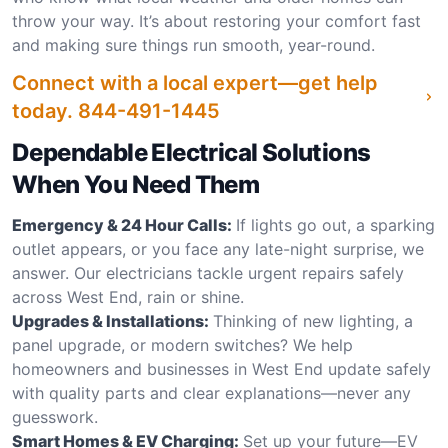
throw your way. It’s about restoring your comfort fast
and making sure things run smooth, year-round.
Connect with a local expert—get help
today.
844-491-1445
Dependable Electrical Solutions
When You Need Them
Emergency & 24 Hour Calls:
If lights go out, a sparking
outlet appears, or you face any late-night surprise, we
answer. Our electricians tackle urgent repairs safely
across West End, rain or shine.
Upgrades & Installations:
Thinking of new lighting, a
panel upgrade, or modern switches? We help
homeowners and businesses in West End update safely
with quality parts and clear explanations—never any
guesswork.
Smart Homes & EV Charging:
Set up your future—EV