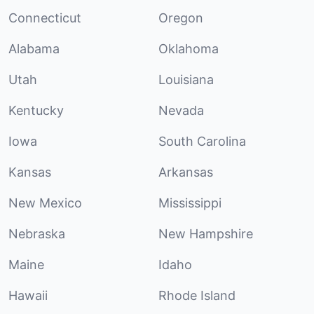
Connecticut
Oregon
Alabama
Oklahoma
Utah
Louisiana
Kentucky
Nevada
Iowa
South Carolina
Kansas
Arkansas
New Mexico
Mississippi
Nebraska
New Hampshire
Maine
Idaho
Hawaii
Rhode Island