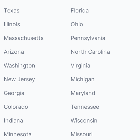
Texas
Florida
Illinois
Ohio
Massachusetts
Pennsylvania
Arizona
North Carolina
Washington
Virginia
New Jersey
Michigan
Georgia
Maryland
Colorado
Tennessee
Indiana
Wisconsin
Minnesota
Missouri