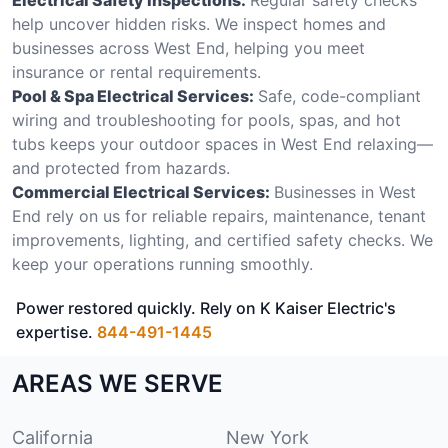
help uncover hidden risks. We inspect homes and
businesses across West End, helping you meet
insurance or rental requirements.
Pool & Spa Electrical Services:
Safe, code-compliant
wiring and troubleshooting for pools, spas, and hot
tubs keeps your outdoor spaces in West End relaxing—
and protected from hazards.
Commercial Electrical Services:
Businesses in West
End rely on us for reliable repairs, maintenance, tenant
improvements, lighting, and certified safety checks. We
keep your operations running smoothly.
Power restored quickly. Rely on K Kaiser Electric's
expertise.
844-491-1445
AREAS WE SERVE
California
New York