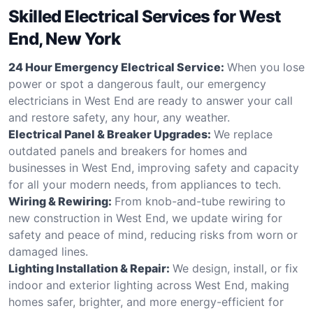
Skilled Electrical Services for West
End, New York
24 Hour Emergency Electrical Service:
When you lose
power or spot a dangerous fault, our emergency
electricians in West End are ready to answer your call
and restore safety, any hour, any weather.
Electrical Panel & Breaker Upgrades:
We replace
outdated panels and breakers for homes and
businesses in West End, improving safety and capacity
for all your modern needs, from appliances to tech.
Wiring & Rewiring:
From knob-and-tube rewiring to
new construction in West End, we update wiring for
safety and peace of mind, reducing risks from worn or
damaged lines.
Lighting Installation & Repair:
We design, install, or fix
indoor and exterior lighting across West End, making
homes safer, brighter, and more energy-efficient for