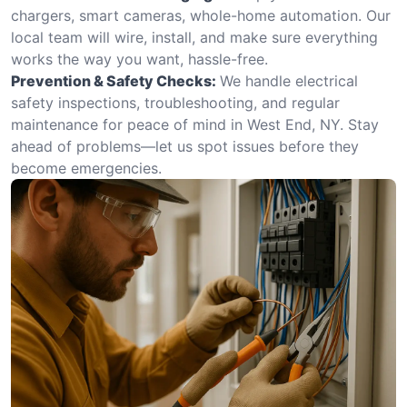
chargers, smart cameras, whole-home automation. Our
local team will wire, install, and make sure everything
works the way you want, hassle-free.
Prevention & Safety Checks:
We handle electrical
safety inspections, troubleshooting, and regular
maintenance for peace of mind in West End, NY. Stay
ahead of problems—let us spot issues before they
become emergencies.