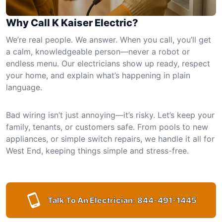
Why Call K Kaiser Electric?
We’re real people. We answer. When you call, you’ll get
a calm, knowledgeable person—never a robot or
endless menu. Our electricians show up ready, respect
your home, and explain what’s happening in plain
language.
Bad wiring isn’t just annoying—it’s risky. Let’s keep your
family, tenants, or customers safe. From pools to new
appliances, or simple switch repairs, we handle it all for
West End, keeping things simple and stress-free.
Talk To An Electrician:
844-491-1445