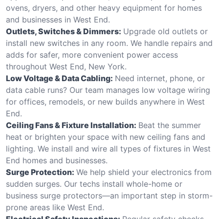
ovens, dryers, and other heavy equipment for homes
and businesses in West End.
Outlets, Switches & Dimmers:
Upgrade old outlets or
install new switches in any room. We handle repairs and
adds for safer, more convenient power access
throughout West End, New York.
Low Voltage & Data Cabling:
Need internet, phone, or
data cable runs? Our team manages low voltage wiring
for offices, remodels, or new builds anywhere in West
End.
Ceiling Fans & Fixture Installation:
Beat the summer
heat or brighten your space with new ceiling fans and
lighting. We install and wire all types of fixtures in West
End homes and businesses.
Surge Protection:
We help shield your electronics from
sudden surges. Our techs install whole-home or
business surge protectors—an important step in storm-
prone areas like West End.
Electrical Safety Inspections:
Regular safety checks