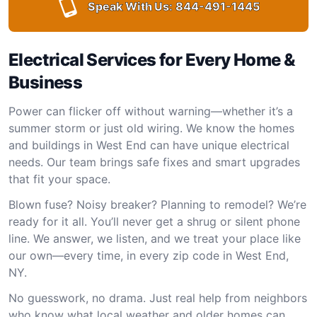
Speak With Us:
844-491-1445
Electrical Services for Every Home &
Business
Power can flicker off without warning—whether it’s a
summer storm or just old wiring. We know the homes
and buildings in West End can have unique electrical
needs. Our team brings safe fixes and smart upgrades
that fit your space.
Blown fuse? Noisy breaker? Planning to remodel? We’re
ready for it all. You’ll never get a shrug or silent phone
line. We answer, we listen, and we treat your place like
our own—every time, in every zip code in West End,
NY.
No guesswork, no drama. Just real help from neighbors
who know what local weather and older homes can