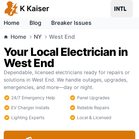
K Kaiser
Home
Blog
Breaker Issues
Home
NY
West End
Your Local Electrician in
West End
Dependable, licensed electricians ready for repairs or
solutions in West End. We handle outages, upgrades,
emergencies, and more—day or night.
24/7 Emergency Help
Panel Upgrades
EV Charger Installs
Reliable Repairs
Lighting Experts
Local & Licensed