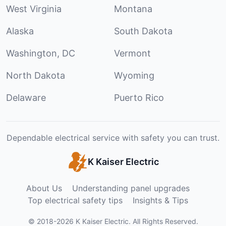
West Virginia
Montana
Alaska
South Dakota
Washington, DC
Vermont
North Dakota
Wyoming
Delaware
Puerto Rico
Dependable electrical service with safety you can trust.
K Kaiser Electric
About Us
Understanding panel upgrades
Top electrical safety tips
Insights & Tips
©
2018
-
2026
K Kaiser Electric
.
All Rights Reserved.