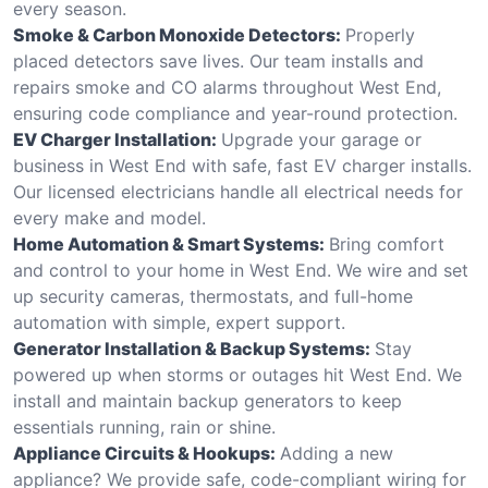
every season.
Smoke & Carbon Monoxide Detectors:
Properly
placed detectors save lives. Our team installs and
repairs smoke and CO alarms throughout West End,
ensuring code compliance and year-round protection.
EV Charger Installation:
Upgrade your garage or
business in West End with safe, fast EV charger installs.
Our licensed electricians handle all electrical needs for
every make and model.
Home Automation & Smart Systems:
Bring comfort
and control to your home in West End. We wire and set
up security cameras, thermostats, and full-home
automation with simple, expert support.
Generator Installation & Backup Systems:
Stay
powered up when storms or outages hit West End. We
install and maintain backup generators to keep
essentials running, rain or shine.
Appliance Circuits & Hookups:
Adding a new
appliance? We provide safe, code-compliant wiring for