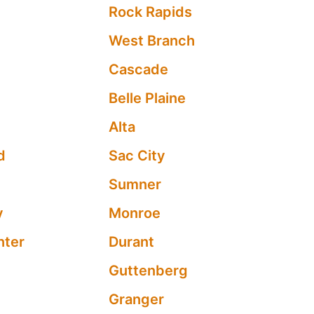
Rock Rapids
West Branch
Cascade
Belle Plaine
s
Alta
d
Sac City
Sumner
y
Monroe
nter
Durant
Guttenberg
Granger