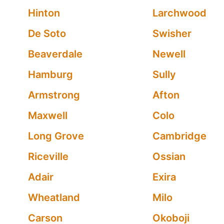
Hinton
Larchwood
De Soto
Swisher
Beaverdale
Newell
Hamburg
Sully
Armstrong
Afton
Maxwell
Colo
Long Grove
Cambridge
Riceville
Ossian
Adair
Exira
Wheatland
Milo
Carson
Okoboji