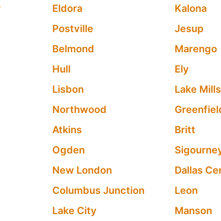
y
Eldora
Kalona
Postville
Jesup
Belmond
Marengo
Hull
Ely
Lisbon
Lake Mill
Northwood
Greenfiel
Atkins
Britt
Ogden
Sigourne
New London
Dallas Ce
Columbus Junction
Leon
Lake City
Manson