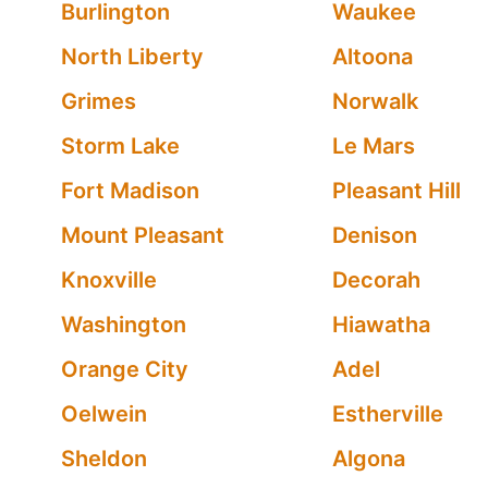
Burlington
Waukee
North Liberty
Altoona
Grimes
Norwalk
Storm Lake
Le Mars
Fort Madison
Pleasant Hill
Mount Pleasant
Denison
Knoxville
Decorah
Washington
Hiawatha
Orange City
Adel
Oelwein
Estherville
Sheldon
Algona