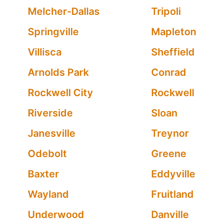
Melcher-Dallas
Tripoli
Springville
Mapleton
Villisca
Sheffield
Arnolds Park
Conrad
Rockwell City
Rockwell
Riverside
Sloan
Janesville
Treynor
Odebolt
Greene
Baxter
Eddyville
Wayland
Fruitland
Underwood
Danville