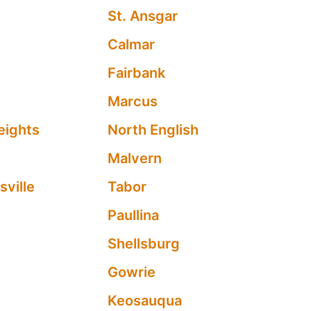
St. Ansgar
Calmar
n
Fairbank
Marcus
eights
North English
Malvern
ville
Tabor
Paullina
Shellsburg
Gowrie
Keosauqua