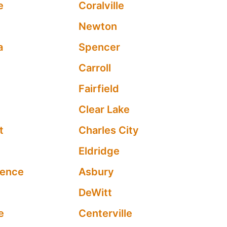
e
Coralville
Newton
a
Spencer
Carroll
Fairfield
Clear Lake
t
Charles City
Eldridge
dence
Asbury
DeWitt
e
Centerville