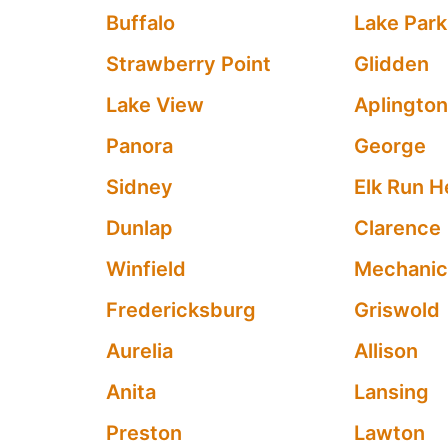
Buffalo
Lake Park
Strawberry Point
Glidden
Lake View
Aplingto
Panora
George
Sidney
Elk Run H
Dunlap
Clarence
Winfield
Mechanics
Fredericksburg
Griswold
Aurelia
Allison
Anita
Lansing
Preston
Lawton