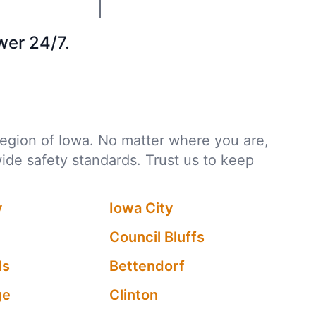
wer 24/7.
 region of Iowa. No matter where you are,
wide safety standards. Trust us to keep
y
Iowa City
Council Bluffs
ls
Bettendorf
ge
Clinton