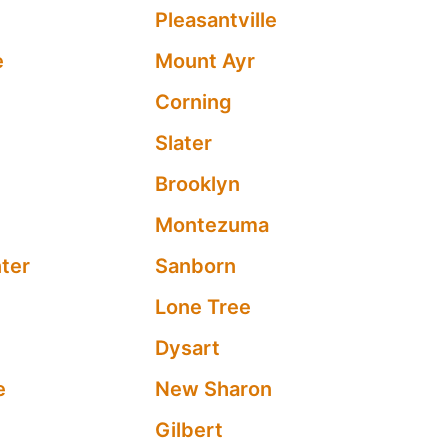
Pleasantville
e
Mount Ayr
Corning
Slater
Brooklyn
Montezuma
ter
Sanborn
Lone Tree
Dysart
e
New Sharon
Gilbert