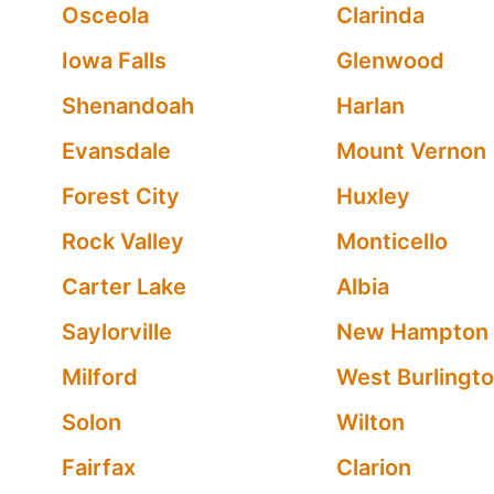
Osceola
Clarinda
Iowa Falls
Glenwood
Shenandoah
Harlan
Evansdale
Mount Vernon
Forest City
Huxley
Rock Valley
Monticello
Carter Lake
Albia
Saylorville
New Hampton
Milford
West Burlingt
Solon
Wilton
Fairfax
Clarion