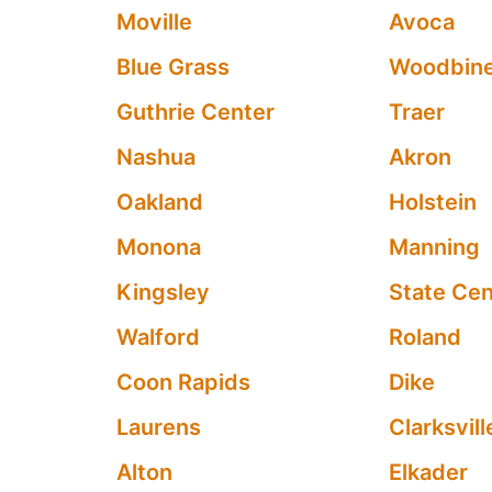
Moville
Avoca
Blue Grass
Woodbin
Guthrie Center
Traer
Nashua
Akron
Oakland
Holstein
Monona
Manning
Kingsley
State Cen
Walford
Roland
Coon Rapids
Dike
Laurens
Clarksvill
Alton
Elkader