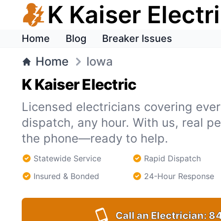
K Kaiser Electr
Home
Blog
Breaker Issues
Home
Iowa
K Kaiser Electric
Licensed electricians covering ever
dispatch, any hour. With us, real 
the phone—ready to help.
Statewide Service
Rapid Dispatch
Insured & Bonded
24-Hour Response
Call an Electrician:
84