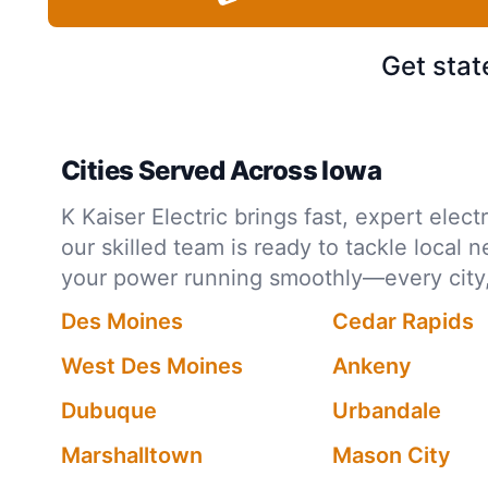
Get stat
Cities Served Across Iowa
K Kaiser Electric brings fast, expert ele
our skilled team is ready to tackle local 
your power running smoothly—every city,
Des Moines
Cedar Rapids
West Des Moines
Ankeny
Dubuque
Urbandale
Marshalltown
Mason City