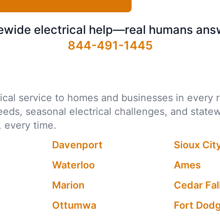
ewide electrical help—real humans ans
844-491-1445
ctrical service to homes and businesses in every
needs, seasonal electrical challenges, and state
 every time.
Davenport
Sioux Cit
Waterloo
Ames
Marion
Cedar Fal
Ottumwa
Fort Dod