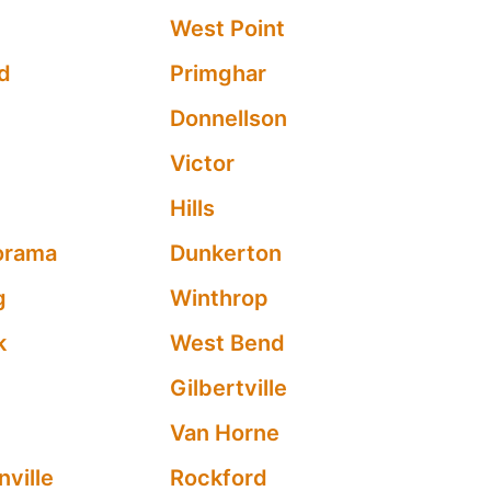
n
West Point
d
Primghar
Donnellson
Victor
Hills
orama
Dunkerton
g
Winthrop
k
West Bend
Gilbertville
Van Horne
nville
Rockford