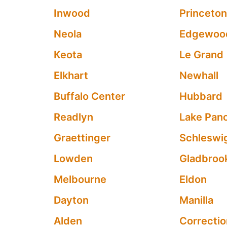
Inwood
Princeto
Neola
Edgewoo
Keota
Le Grand
Elkhart
Newhall
Buffalo Center
Hubbard
Readlyn
Lake Pan
Graettinger
Schleswi
Lowden
Gladbroo
Melbourne
Eldon
Dayton
Manilla
Alden
Correctio