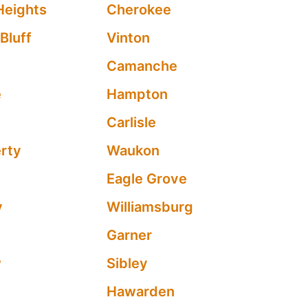
Heights
Cherokee
Bluff
Vinton
Camanche
e
Hampton
n
Carlisle
erty
Waukon
Eagle Grove
y
Williamsburg
Garner
w
Sibley
Hawarden