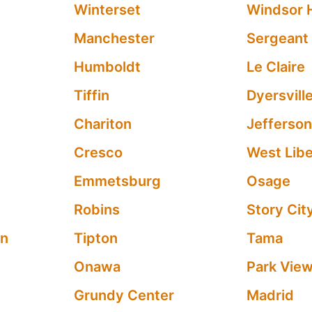
Winterset
Windsor 
Manchester
Sergeant 
Humboldt
Le Claire
Tiffin
Dyersvill
Chariton
Jefferso
Cresco
West Lib
Emmetsburg
Osage
Robins
Story Cit
on
Tipton
Tama
Onawa
Park Vie
Grundy Center
Madrid