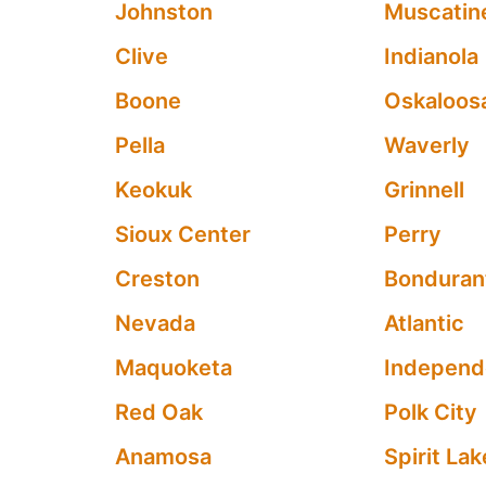
Johnston
Muscatin
Clive
Indianola
Boone
Oskaloos
Pella
Waverly
Keokuk
Grinnell
Sioux Center
Perry
Creston
Bonduran
Nevada
Atlantic
Maquoketa
Indepen
Red Oak
Polk City
Anamosa
Spirit Lak