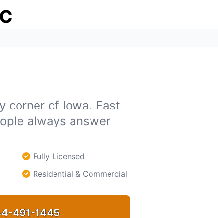
ic
y corner of Iowa. Fast
people always answer
Fully Licensed
Residential & Commercial
4-491-1445