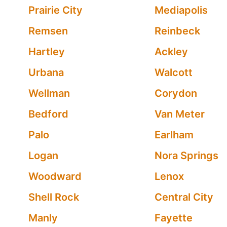
Prairie City
Mediapolis
Remsen
Reinbeck
Hartley
Ackley
Urbana
Walcott
Wellman
Corydon
Bedford
Van Meter
Palo
Earlham
Logan
Nora Springs
Woodward
Lenox
Shell Rock
Central City
Manly
Fayette