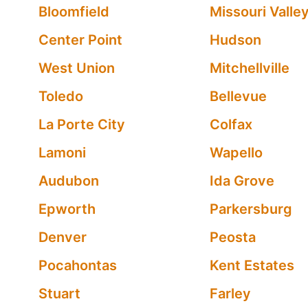
Bloomfield
Missouri Valle
Center Point
Hudson
West Union
Mitchellville
Toledo
Bellevue
La Porte City
Colfax
Lamoni
Wapello
Audubon
Ida Grove
Epworth
Parkersburg
Denver
Peosta
Pocahontas
Kent Estates
Stuart
Farley