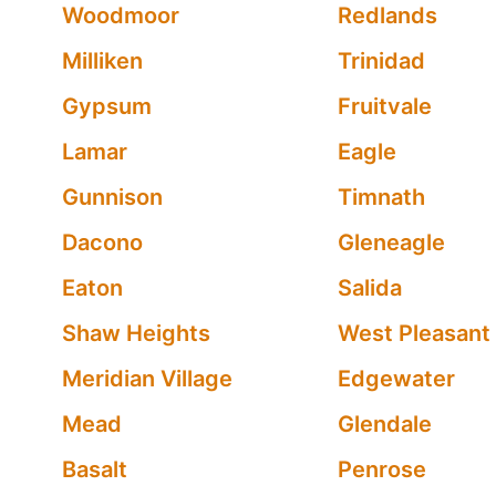
Woodmoor
Redlands
Milliken
Trinidad
Gypsum
Fruitvale
Lamar
Eagle
Gunnison
Timnath
Dacono
Gleneagle
Eaton
Salida
Shaw Heights
West Pleasant
Meridian Village
Edgewater
Mead
Glendale
Basalt
Penrose