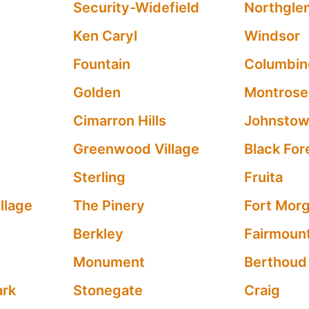
Security-Widefield
Northgle
Ken Caryl
Windsor
Fountain
Columbin
Golden
Montrose
Cimarron Hills
Johnsto
Greenwood Village
Black For
Sterling
Fruita
llage
The Pinery
Fort Mor
Berkley
Fairmoun
Monument
Berthoud
ark
Stonegate
Craig