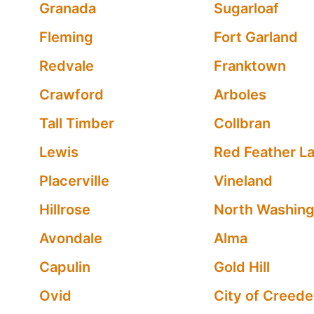
Granada
Sugarloaf
Fleming
Fort Garland
Redvale
Franktown
Crawford
Arboles
Tall Timber
Collbran
Lewis
Red Feather L
Placerville
Vineland
Hillrose
North Washing
Avondale
Alma
Capulin
Gold Hill
Ovid
City of Creede