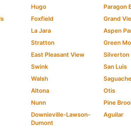
Hugo
Paragon 
ls
Foxfield
Grand Vi
La Jara
Aspen Pa
Stratton
Green Mou
East Pleasant View
Silverton
Swink
San Luis
Walsh
Saguach
Altona
Otis
Nunn
Pine Brook
Downieville-Lawson-
Aguilar
Dumont