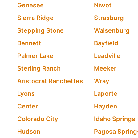
Genesee
Niwot
Sierra Ridge
Strasburg
Stepping Stone
Walsenburg
Bennett
Bayfield
Palmer Lake
Leadville
Sterling Ranch
Meeker
Aristocrat Ranchettes
Wray
Lyons
Laporte
Center
Hayden
Colorado City
Idaho Springs
Hudson
Pagosa Spring