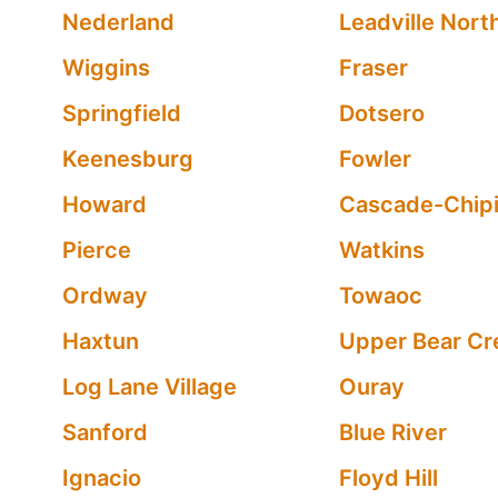
Nederland
Leadville Nort
Wiggins
Fraser
Springfield
Dotsero
Keenesburg
Fowler
Howard
Cascade-Chipi
Pierce
Watkins
Ordway
Towaoc
Haxtun
Upper Bear Cr
Log Lane Village
Ouray
Sanford
Blue River
Ignacio
Floyd Hill