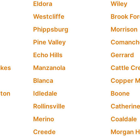
Eldora
Wiley
Westcliffe
Brook For
Phippsburg
Morrison
Pine Valley
Comanch
Echo Hills
Gerrard
akes
Manzanola
Cattle Cr
Blanca
Copper M
ton
Idledale
Boone
Rollinsville
Catherin
Merino
Coaldale
Creede
Morgan H