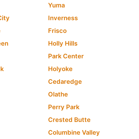
Yuma
City
Inverness
e
Frisco
een
Holly Hills
Park Center
ek
Holyoke
Cedaredge
Olathe
Perry Park
Crested Butte
Columbine Valley