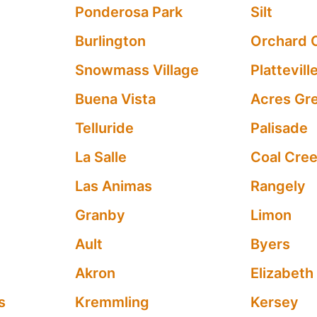
Ponderosa Park
Silt
Burlington
Orchard 
Snowmass Village
Plattevill
Buena Vista
Acres Gr
Telluride
Palisade
La Salle
Coal Cre
Las Animas
Rangely
Granby
Limon
Ault
Byers
Akron
Elizabeth
s
Kremmling
Kersey