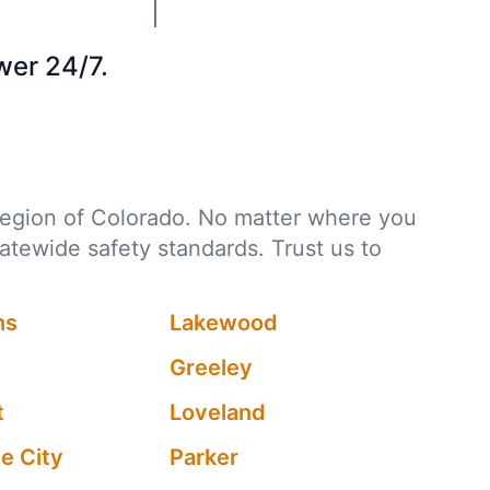
wer 24/7.
y region of Colorado. No matter where you
tatewide safety standards. Trust us to
ns
Lakewood
Greeley
t
Loveland
 City
Parker