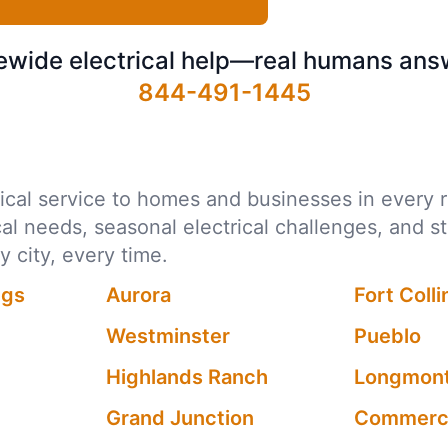
ewide electrical help—real humans ans
844-491-1445
ctrical service to homes and businesses in ever
ocal needs, seasonal electrical challenges, and s
city, every time.
ngs
Aurora
Fort Colli
Westminster
Pueblo
Highlands Ranch
Longmon
Grand Junction
Commerce