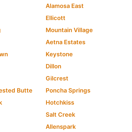
Alamosa East
Ellicott
g
Mountain Village
Aetna Estates
own
Keystone
Dillon
Gilcrest
ested Butte
Poncha Springs
k
Hotchkiss
Salt Creek
Allenspark