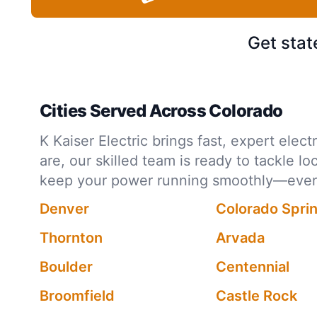
Get stat
Cities Served Across Colorado
K Kaiser Electric brings fast, expert ele
are, our skilled team is ready to tackle l
keep your power running smoothly—every 
Denver
Colorado Spri
Thornton
Arvada
Boulder
Centennial
Broomfield
Castle Rock