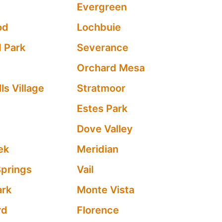
Evergreen
od
Lochbuie
 Park
Severance
Orchard Mesa
ls Village
Stratmoor
Estes Park
Dove Valley
ek
Meridian
Springs
Vail
ark
Monte Vista
rd
Florence