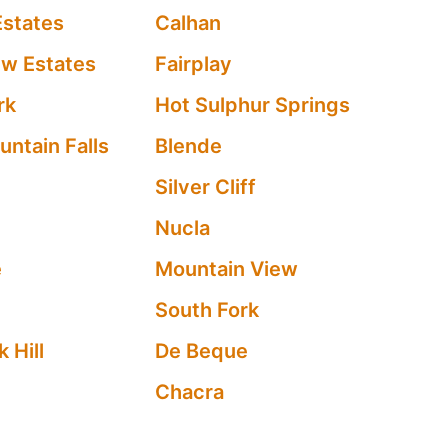
Estates
Calhan
ew Estates
Fairplay
rk
Hot Sulphur Springs
ntain Falls
Blende
Silver Cliff
Nucla
e
Mountain View
South Fork
 Hill
De Beque
Chacra