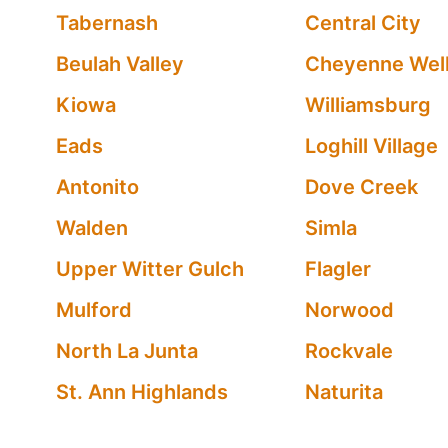
Tabernash
Central City
Beulah Valley
Cheyenne Wel
Kiowa
Williamsburg
Eads
Loghill Village
Antonito
Dove Creek
Walden
Simla
Upper Witter Gulch
Flagler
Mulford
Norwood
North La Junta
Rockvale
St. Ann Highlands
Naturita