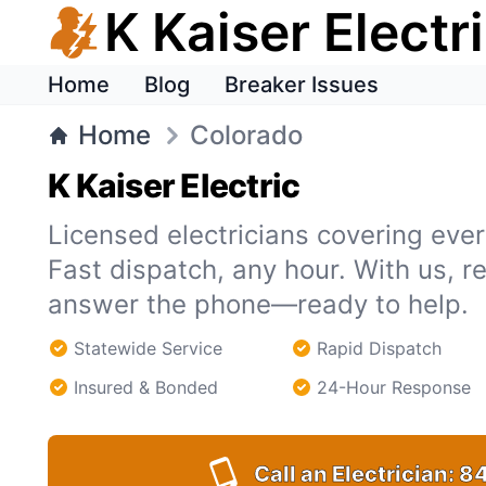
K Kaiser Electr
Home
Blog
Breaker Issues
Home
Colorado
K Kaiser Electric
Licensed electricians covering ever
Fast dispatch, any hour. With us, r
answer the phone—ready to help.
Statewide Service
Rapid Dispatch
Insured & Bonded
24-Hour Response
Call an Electrician:
84