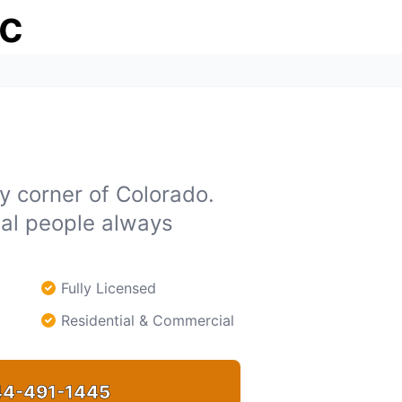
ic
y corner of Colorado.
eal people always
Fully Licensed
Residential & Commercial
4-491-1445