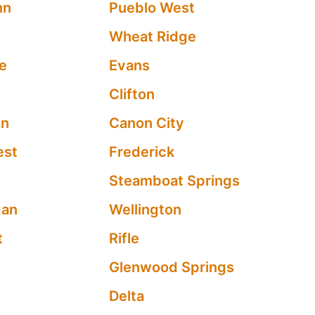
nn
Pueblo West
Wheat Ridge
e
Evans
Clifton
wn
Canon City
est
Frederick
Steamboat Springs
gan
Wellington
t
Rifle
Glenwood Springs
Delta