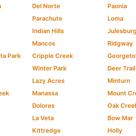
h
Del Norte
Paonia
Parachute
Loma
Indian Hills
Julesbur
Mancos
Ridgway
ta Park
Cripple Creek
Georget
Winter Park
Deer Trail
Lazy Acres
Minturn
eek
Manassa
Mount Cr
Dolores
Oak Cree
La Veta
Bow Mar
Kittredge
Holly