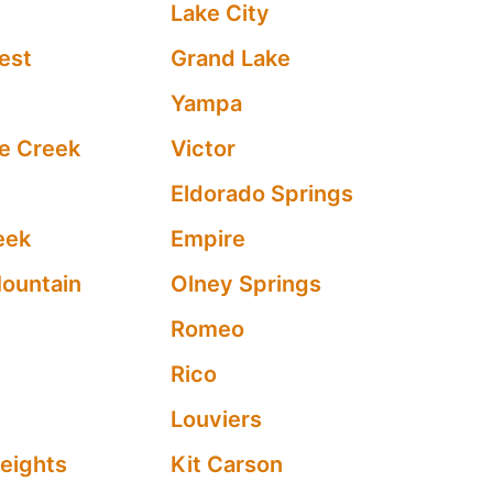
Lake City
est
Grand Lake
Yampa
e Creek
Victor
Eldorado Springs
eek
Empire
ountain
Olney Springs
Romeo
e
Rico
Louviers
eights
Kit Carson