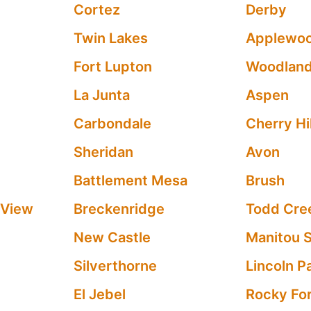
Cortez
Derby
Twin Lakes
Applewo
Fort Lupton
Woodland
La Junta
Aspen
Carbondale
Cherry Hil
Sheridan
Avon
Battlement Mesa
Brush
 View
Breckenridge
Todd Cre
New Castle
Manitou 
Silverthorne
Lincoln P
El Jebel
Rocky Fo