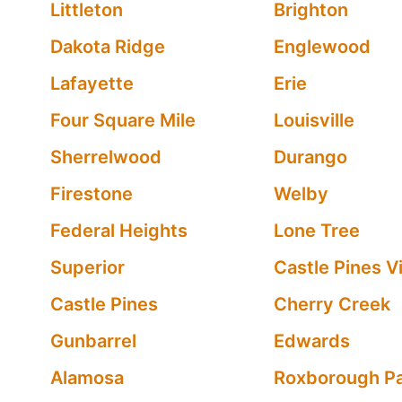
Littleton
Brighton
Dakota Ridge
Englewood
Lafayette
Erie
Four Square Mile
Louisville
Sherrelwood
Durango
Firestone
Welby
Federal Heights
Lone Tree
Superior
Castle Pines Vi
Castle Pines
Cherry Creek
Gunbarrel
Edwards
Alamosa
Roxborough P