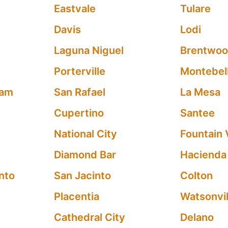
Eastvale
Tulare
Davis
Lodi
Laguna Niguel
Brentwo
Porterville
Montebel
ham
San Rafael
La Mesa
Cupertino
Santee
National City
Fountain 
Diamond Bar
Hacienda
nto
San Jacinto
Colton
Placentia
Watsonvil
Cathedral City
Delano