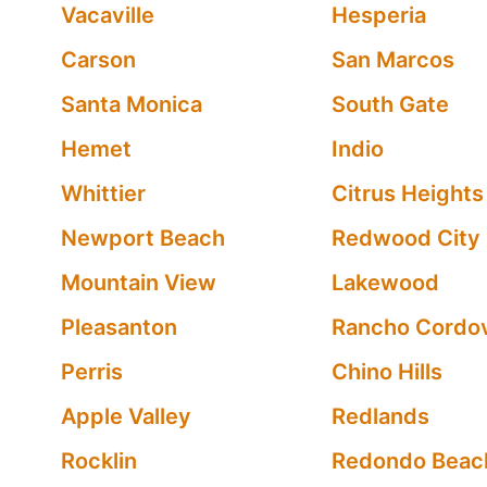
Vacaville
Hesperia
Carson
San Marcos
Santa Monica
South Gate
Hemet
Indio
Whittier
Citrus Heights
Newport Beach
Redwood City
Mountain View
Lakewood
Pleasanton
Rancho Cordo
Perris
Chino Hills
Apple Valley
Redlands
Rocklin
Redondo Beac