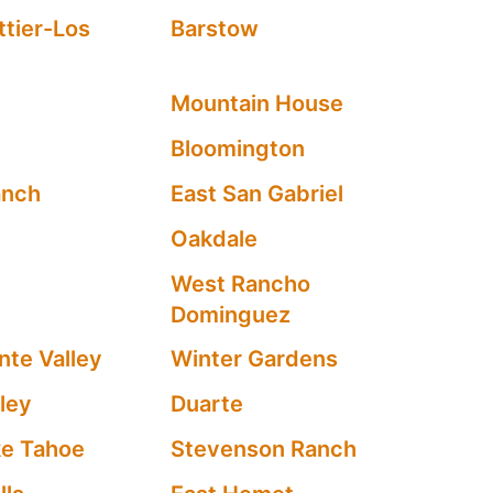
tier-Los
Barstow
d
Mountain House
Bloomington
anch
East San Gabriel
Oakdale
West Rancho
Dominguez
te Valley
Winter Gardens
ley
Duarte
ke Tahoe
Stevenson Ranch