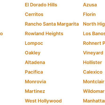
El Dorado Hills
Azusa
Cerritos
Florin
Rancho Santa Margarita
North Hi
po
Rowland Heights
Los Bano
Lompoc
Rohnert 
Oakley
Vineyard
Altadena
Hollister
Pacifica
Calexico
Monrovia
Montclair
Martinez
Wildomar
West Hollywood
Manhatta