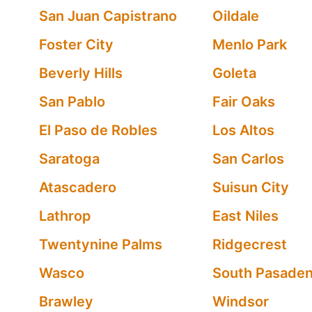
San Juan Capistrano
Oildale
Foster City
Menlo Park
Beverly Hills
Goleta
San Pablo
Fair Oaks
El Paso de Robles
Los Altos
Saratoga
San Carlos
Atascadero
Suisun City
Lathrop
East Niles
Twentynine Palms
Ridgecrest
Wasco
South Pasade
Brawley
Windsor