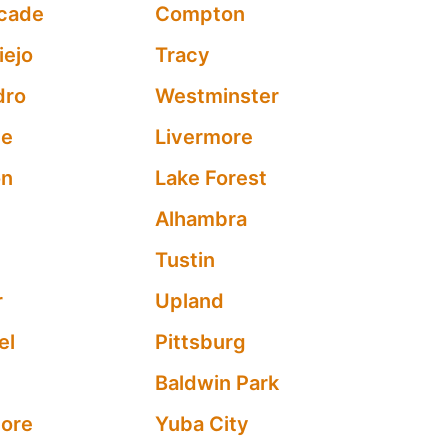
cade
Compton
iejo
Tracy
dro
Westminster
ne
Livermore
on
Lake Forest
Alhambra
Tustin
r
Upland
el
Pittsburg
Baldwin Park
nore
Yuba City