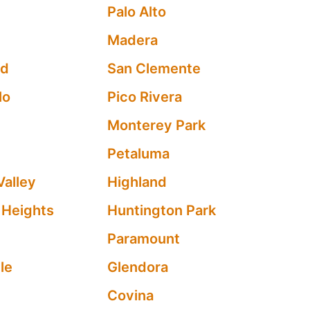
Palo Alto
Madera
od
San Clemente
lo
Pico Rivera
Monterey Park
Petaluma
Valley
Highland
 Heights
Huntington Park
Paramount
le
Glendora
Covina