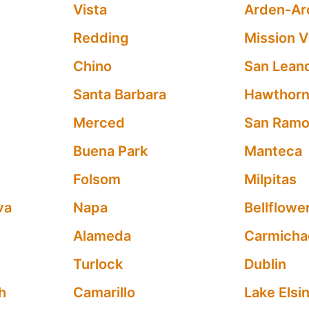
Vista
Arden-Ar
Redding
Mission V
Chino
San Lean
Santa Barbara
Hawthor
Merced
San Ram
Buena Park
Manteca
Folsom
Milpitas
va
Napa
Bellflowe
Alameda
Carmicha
Turlock
Dublin
h
Camarillo
Lake Elsi