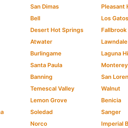
San Dimas
Pleasant H
Bell
Los Gato
Desert Hot Springs
Fallbrook
Atwater
Lawndale
Burlingame
Laguna Hi
Santa Paula
Montere
Banning
San Lore
Temescal Valley
Walnut
Lemon Grove
Benicia
na
Soledad
Sanger
Norco
Imperial 