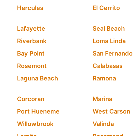
Hercules
El Cerrito
Lafayette
Seal Beach
Riverbank
Loma Linda
Bay Point
San Fernando
Rosemont
Calabasas
Laguna Beach
Ramona
Corcoran
Marina
Port Hueneme
West Carson
Willowbrook
Valinda