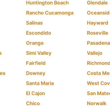
Huntington Beach
Glendale
Rancho Cucamonga
Oceansid
Salinas
Hayward
Escondido
Roseville
Orange
Pasaden
s
Simi Valley
Vallejo
Fairfield
Richmon
les
Downey
Costa Me
Santa Maria
West Cov
El Cajon
San Mate
Chico
Norwalk