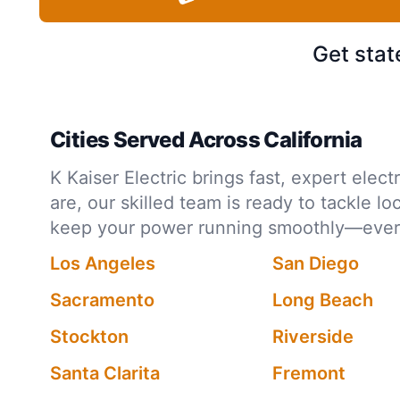
Get stat
Cities Served Across California
K Kaiser Electric brings fast, expert ele
are, our skilled team is ready to tackle l
keep your power running smoothly—every 
Los Angeles
San Diego
Sacramento
Long Beach
Stockton
Riverside
Santa Clarita
Fremont