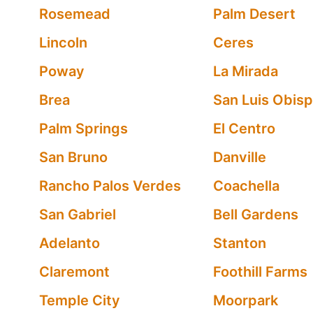
Rosemead
Palm Desert
Lincoln
Ceres
Poway
La Mirada
Brea
San Luis Obis
Palm Springs
El Centro
San Bruno
Danville
Rancho Palos Verdes
Coachella
San Gabriel
Bell Gardens
Adelanto
Stanton
Claremont
Foothill Farms
Temple City
Moorpark