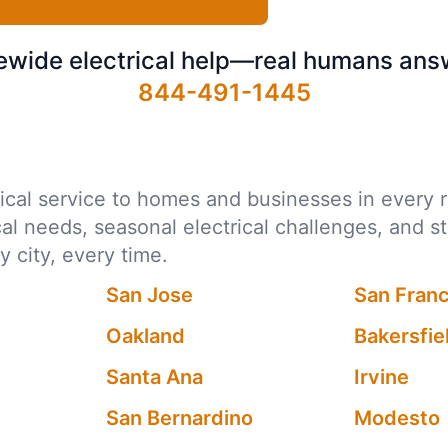
ewide electrical help—real humans ans
844-491-1445
ctrical service to homes and businesses in every
ocal needs, seasonal electrical challenges, and s
city, every time.
San Jose
San Fran
Oakland
Bakersfie
Santa Ana
Irvine
San Bernardino
Modesto