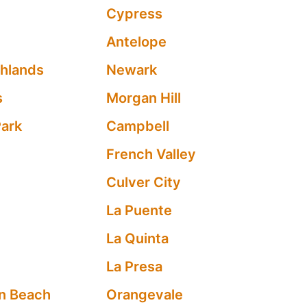
Cypress
Antelope
ghlands
Newark
s
Morgan Hill
Park
Campbell
French Valley
Culver City
La Puente
La Quinta
La Presa
n Beach
Orangevale