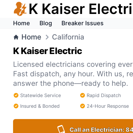
K Kaiser Electr
Home
Blog
Breaker Issues
Home
California
K Kaiser Electric
Licensed electricians covering every
Fast dispatch, any hour. With us, r
answer the phone—ready to help.
Statewide Service
Rapid Dispatch
Insured & Bonded
24-Hour Response
Call an Electrician:
84