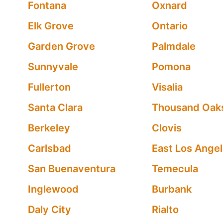
Fontana
Oxnard
Elk Grove
Ontario
Garden Grove
Palmdale
Sunnyvale
Pomona
Fullerton
Visalia
Santa Clara
Thousand Oak
Berkeley
Clovis
Carlsbad
East Los Ange
San Buenaventura
Temecula
Inglewood
Burbank
Daly City
Rialto