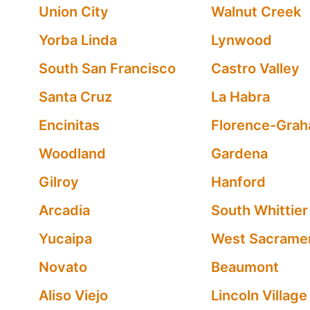
Union City
Walnut Creek
Yorba Linda
Lynwood
South San Francisco
Castro Valley
Santa Cruz
La Habra
Encinitas
Florence-Gra
Woodland
Gardena
Gilroy
Hanford
Arcadia
South Whittier
Yucaipa
West Sacrame
Novato
Beaumont
Aliso Viejo
Lincoln Village