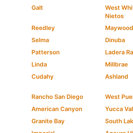
Galt
West Whit
Nietos
Reedley
Maywoo
Selma
Dinuba
Patterson
Ladera R
Linda
Millbrae
Cudahy
Ashland
Rancho San Diego
West Puen
American Canyon
Yucca Val
Granite Bay
South La