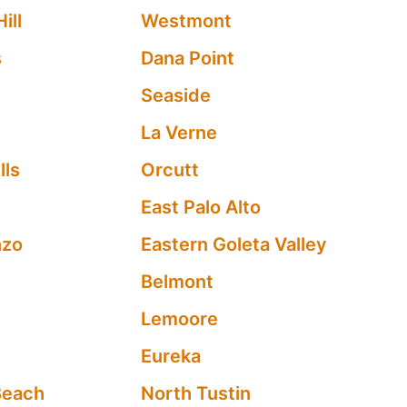
ill
Westmont
s
Dana Point
Seaside
La Verne
lls
Orcutt
y
East Palo Alto
nzo
Eastern Goleta Valley
Belmont
Lemoore
Eureka
Beach
North Tustin