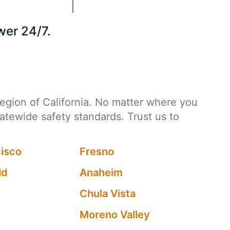
wer 24/7.
 region of California. No matter where you
tatewide safety standards. Trust us to
cisco
Fresno
ld
Anaheim
Chula Vista
Moreno Valley