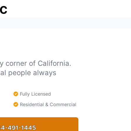
ic
 corner of California.
eal people always
Fully Licensed
Residential & Commercial
4-491-1445