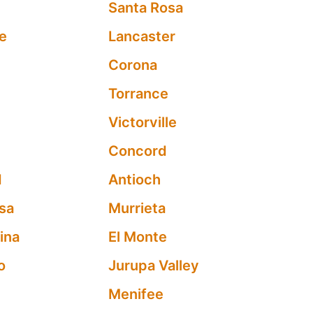
Santa Rosa
e
Lancaster
Corona
Torrance
a
Victorville
Concord
d
Antioch
sa
Murrieta
ina
El Monte
o
Jurupa Valley
Menifee