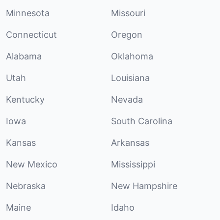
Minnesota
Missouri
Connecticut
Oregon
Alabama
Oklahoma
Utah
Louisiana
Kentucky
Nevada
Iowa
South Carolina
Kansas
Arkansas
New Mexico
Mississippi
Nebraska
New Hampshire
Maine
Idaho