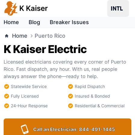
K Kaiser
Home
Blog
Breaker Issues
Home
Puerto Rico
K Kaiser Electric
Licensed electricians covering every corner of Puerto
Rico. Fast dispatch, any hour. With us, real people
always answer the phone—ready to help.
Statewide Service
Rapid Dispatch
Fully Licensed
Insured & Bonded
24-Hour Response
Residential & Commercial
Call an Electrician:
844-491-1445