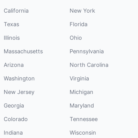
California
New York
Texas
Florida
Illinois
Ohio
Massachusetts
Pennsylvania
Arizona
North Carolina
Washington
Virginia
New Jersey
Michigan
Georgia
Maryland
Colorado
Tennessee
Indiana
Wisconsin