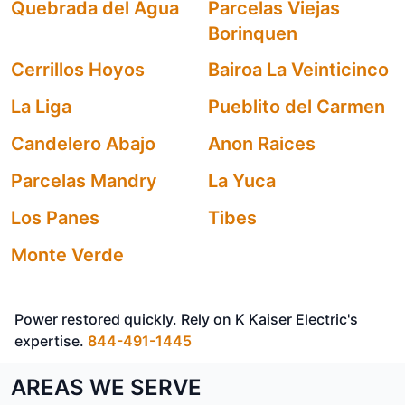
Quebrada del Agua
Parcelas Viejas
Borinquen
Cerrillos Hoyos
Bairoa La Veinticinco
La Liga
Pueblito del Carmen
Candelero Abajo
Anon Raices
Parcelas Mandry
La Yuca
Los Panes
Tibes
Monte Verde
Power restored quickly. Rely on K Kaiser Electric's
expertise.
844-491-1445
AREAS WE SERVE