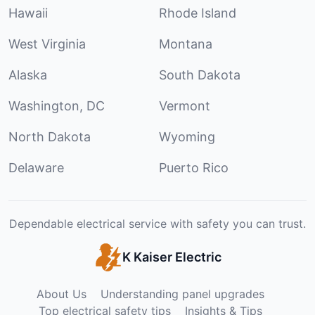
Hawaii
Rhode Island
West Virginia
Montana
Alaska
South Dakota
Washington, DC
Vermont
North Dakota
Wyoming
Delaware
Puerto Rico
Dependable electrical service with safety you can trust.
K Kaiser Electric
About Us
Understanding panel upgrades
Top electrical safety tips
Insights & Tips