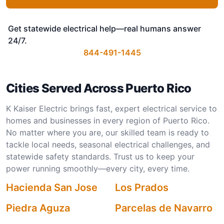
Get statewide electrical help—real humans answer
24/7.
844-491-1445
Cities Served Across Puerto Rico
K Kaiser Electric brings fast, expert electrical service to
homes and businesses in every region of Puerto Rico.
No matter where you are, our skilled team is ready to
tackle local needs, seasonal electrical challenges, and
statewide safety standards. Trust us to keep your
power running smoothly—every city, every time.
Hacienda San Jose
Los Prados
Piedra Aguza
Parcelas de Navarro