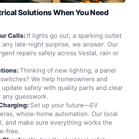
trical Solutions When You Need
r Calls:
If lights go out, a sparking outlet
 any late-night surprise, we answer. Our
rgent repairs safely across Vestal, rain or
tions:
Thinking of new lighting, a panel
 switches? We help homeowners and
 update safely with quality parts and clear
 any guesswork.
Charging:
Set up your future—EV
eras, whole-home automation. Our local
all, and make sure everything works the
e-free.