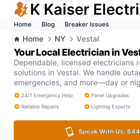
K Kaiser Electr
Home
Blog
Breaker Issues
Home
NY
Vestal
Your Local Electrician in Ves
Dependable, licensed electricians r
solutions in Vestal. We handle out
emergencies, and more—day or nig
24/7 Emergency Help
Panel Upgrades
Reliable Repairs
Lighting Experts
Speak With Us:
844