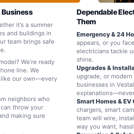
& Business
Dependable Elec
Them
ther it’s a summer
s and buildings in
Emergency & 24 Hou
ur team brings safe
appears, or you face
ce.
electricians tackle u
shine.
emodel? We’re ready
Upgrades & Installa
 phone line. We
upgrade, or modern
e like our own—every
businesses in Vestal
explanations—never
rom neighbors who
Smart Homes & EV 
 can throw your
chargers, smart cam
t and making sure
team will wire, inst
way you want, hassl