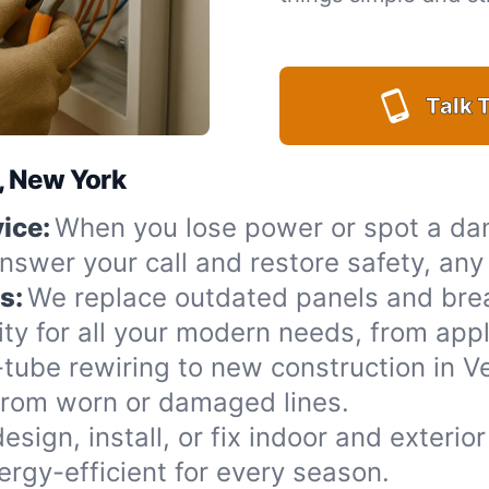
Talk T
l, New York
ice:
When you lose power or spot a da
answer your call and restore safety, an
s:
We replace outdated panels and bre
ty for all your modern needs, from appl
ube rewiring to new construction in Ve
from worn or damaged lines.
esign, install, or fix indoor and exterio
rgy-efficient for every season.