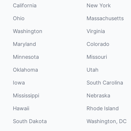
California
New York
Ohio
Massachusetts
Washington
Virginia
Maryland
Colorado
Minnesota
Missouri
Oklahoma
Utah
Iowa
South Carolina
Mississippi
Nebraska
Hawaii
Rhode Island
South Dakota
Washington, DC