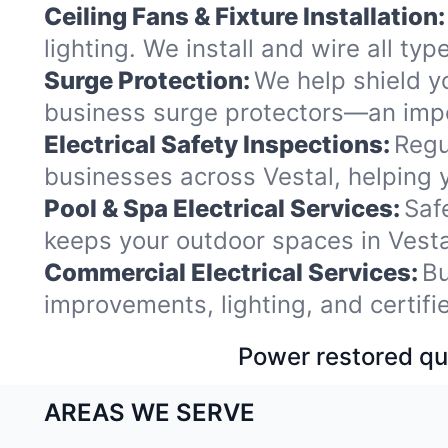
Ceiling Fans & Fixture Installation:
lighting. We install and wire all ty
Surge Protection:
We help shield y
business surge protectors—an impor
Electrical Safety Inspections:
Regu
businesses across Vestal, helping 
Pool & Spa Electrical Services:
Saf
keeps your outdoor spaces in Vest
Commercial Electrical Services:
Bu
improvements, lighting, and certif
Power restored qui
AREAS WE SERVE