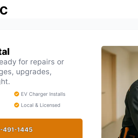
ic
tal
eady for repairs or
ages, upgrades,
ht.
EV Charger Installs
Local & Licensed
-491-1445