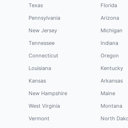
Texas
Florida
Pennsylvania
Arizona
New Jersey
Michigan
Tennessee
Indiana
Connecticut
Oregon
Louisiana
Kentucky
Kansas
Arkansas
New Hampshire
Maine
West Virginia
Montana
Vermont
North Dak