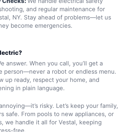
y Checks:
We handle electrical safety
eshooting, and regular maintenance for
stal, NY. Stay ahead of problems—let us
 they become emergencies.
lectric?
e answer. When you call, you’ll get a
e person—never a robot or endless menu.
ow up ready, respect your home, and
ning in plain language.
 annoying—it’s risky. Let’s keep your family,
rs safe. From pools to new appliances, or
, we handle it all for Vestal, keeping
ress-free.