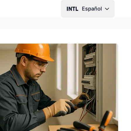
Español