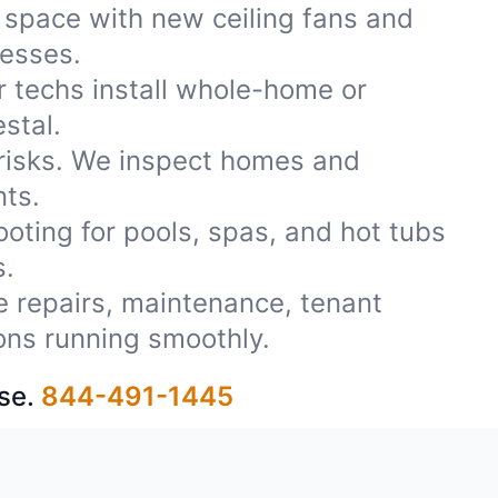
 space with new ceiling fans and
nesses.
r techs install whole-home or
stal.
 risks. We inspect homes and
nts.
oting for pools, spas, and hot tubs
s.
le repairs, maintenance, tenant
ons running smoothly.
se.
844-491-1445