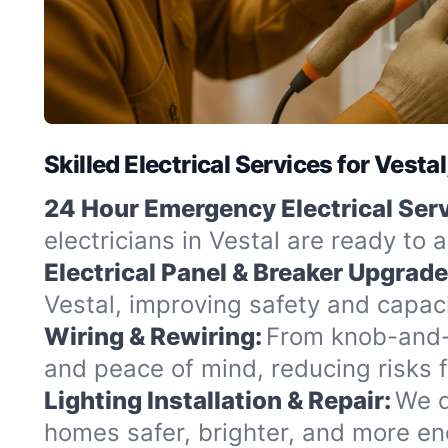
Skilled Electrical Services for Vesta
24 Hour Emergency Electrical Serv
electricians in Vestal are ready to 
Electrical Panel & Breaker Upgrade
Vestal, improving safety and capaci
Wiring & Rewiring:
From knob-and-t
and peace of mind, reducing risks 
Lighting Installation & Repair:
We d
homes safer, brighter, and more ene