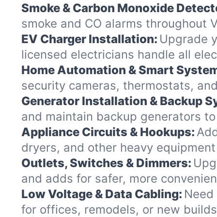
Smoke & Carbon Monoxide Detect
smoke and CO alarms throughout Ve
EV Charger Installation:
Upgrade yo
licensed electricians handle all el
Home Automation & Smart Syste
security cameras, thermostats, and
Generator Installation & Backup 
and maintain backup generators to k
Appliance Circuits & Hookups:
Add
dryers, and other heavy equipment
Outlets, Switches & Dimmers:
Upgr
and adds for safer, more convenie
Low Voltage & Data Cabling:
Need 
for offices, remodels, or new build