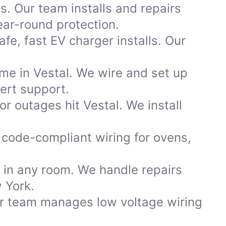
s. Our team installs and repairs
ar-round protection.
fe, fast EV charger installs. Our
ome in Vestal. We wire and set up
ert support.
 outages hit Vestal. We install
code-compliant wiring for ovens,
s in any room. We handle repairs
 York.
ur team manages low voltage wiring