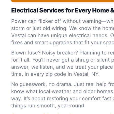
Electrical Services for Every Home 
Power can flicker off without warning—whe
storm or just old wiring. We know the home
Vestal can have unique electrical needs. O
fixes and smart upgrades that fit your spa
Blown fuse? Noisy breaker? Planning to r
for it all. You’ll never get a shrug or silent
answer, we listen, and we treat your plac
time, in every zip code in Vestal, NY.
No guesswork, no drama. Just real help f
know what local weather and older homes
way. It’s about restoring your comfort fas
things run smooth, year-round.