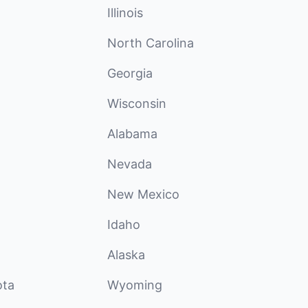
Illinois
North Carolina
Georgia
Wisconsin
Alabama
Nevada
New Mexico
Idaho
Alaska
ota
Wyoming