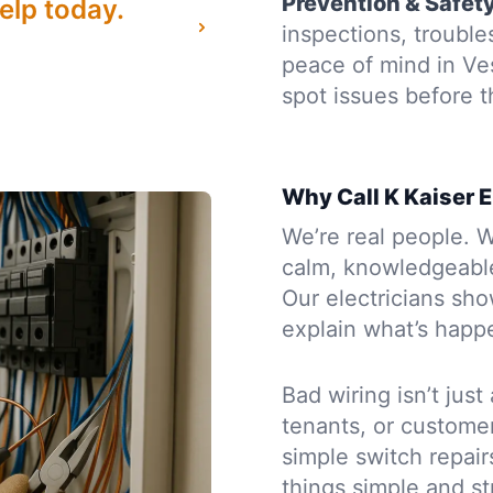
Prevention & Safet
elp today.
inspections, troubl
peace of mind in Ve
spot issues before
Why Call K Kaiser E
We’re real people. W
calm, knowledgeabl
Our electricians sh
explain what’s happe
Bad wiring isn’t just
tenants, or custome
simple switch repairs
things simple and st