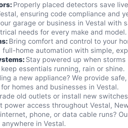
ors:
Properly placed detectors save live
stal, ensuring code compliance and ye
ur garage or business in Vestal with sa
ectrical needs for every make and model.
ms:
Bring comfort and control to your h
 full-home automation with simple, exp
Systems:
Stay powered up when storms or
eep essentials running, rain or shine.
ing a new appliance? We provide safe, 
 for homes and businesses in Vestal.
ade old outlets or install new switche
nt power access throughout Vestal, New
internet, phone, or data cable runs? O
s anywhere in Vestal.