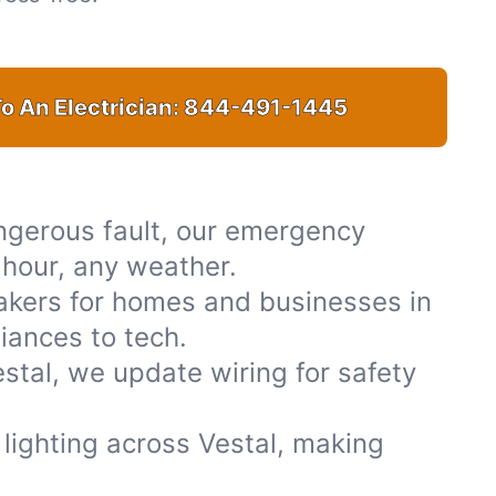
o An Electrician:
844-491-1445
ngerous fault, our emergency
y hour, any weather.
akers for homes and businesses in
iances to tech.
stal, we update wiring for safety
r lighting across Vestal, making