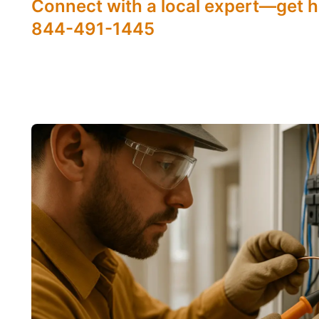
Connect with a local expert—get h
844-491-1445