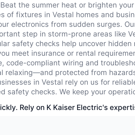
Beat the summer heat or brighten your
pes of fixtures in Vestal homes and busi
our electronics from sudden surges. Ou
tant step in storm-prone areas like Ve
lar safety checks help uncover hidden
you meet insurance or rental requireme
e, code-compliant wiring and troublesho
al relaxing—and protected from hazard
sinesses in Vestal rely on us for reliab
ied safety checks. We keep your operati
ckly. Rely on K Kaiser Electric's experti