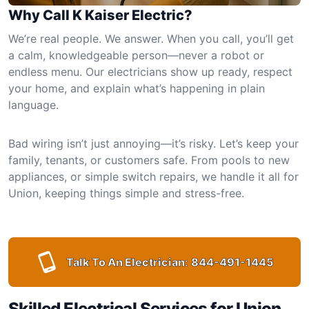
Why Call K Kaiser Electric?
We’re real people. We answer. When you call, you’ll get
a calm, knowledgeable person—never a robot or
endless menu. Our electricians show up ready, respect
your home, and explain what’s happening in plain
language.
Bad wiring isn’t just annoying—it’s risky. Let’s keep your
family, tenants, or customers safe. From pools to new
appliances, or simple switch repairs, we handle it all for
Union, keeping things simple and stress-free.
Talk To An Electrician:
844-491-1445
Skilled Electrical Services for Union,