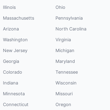
Illinois
Ohio
Massachusetts
Pennsylvania
Arizona
North Carolina
Washington
Virginia
New Jersey
Michigan
Georgia
Maryland
Colorado
Tennessee
Indiana
Wisconsin
Minnesota
Missouri
Connecticut
Oregon