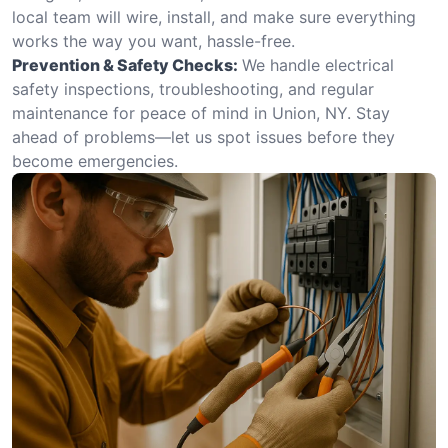
local team will wire, install, and make sure everything
works the way you want, hassle-free.
Prevention & Safety Checks:
We handle electrical
safety inspections, troubleshooting, and regular
maintenance for peace of mind in Union, NY. Stay
ahead of problems—let us spot issues before they
become emergencies.