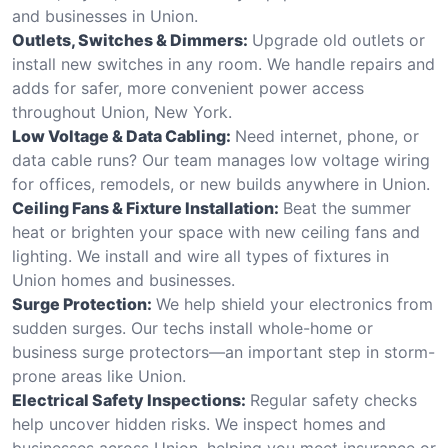
and businesses in Union.
Outlets, Switches & Dimmers:
Upgrade old outlets or
install new switches in any room. We handle repairs and
adds for safer, more convenient power access
throughout Union, New York.
Low Voltage & Data Cabling:
Need internet, phone, or
data cable runs? Our team manages low voltage wiring
for offices, remodels, or new builds anywhere in Union.
Ceiling Fans & Fixture Installation:
Beat the summer
heat or brighten your space with new ceiling fans and
lighting. We install and wire all types of fixtures in
Union homes and businesses.
Surge Protection:
We help shield your electronics from
sudden surges. Our techs install whole-home or
business surge protectors—an important step in storm-
prone areas like Union.
Electrical Safety Inspections:
Regular safety checks
help uncover hidden risks. We inspect homes and
businesses across Union, helping you meet insurance or