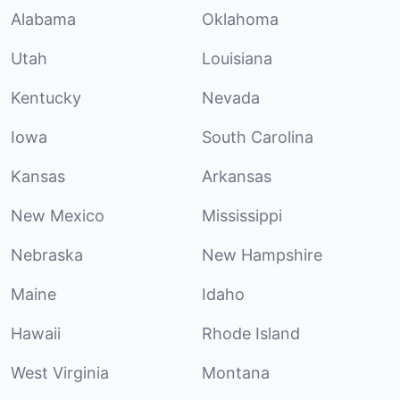
Alabama
Oklahoma
Utah
Louisiana
Kentucky
Nevada
Iowa
South Carolina
Kansas
Arkansas
New Mexico
Mississippi
Nebraska
New Hampshire
Maine
Idaho
Hawaii
Rhode Island
West Virginia
Montana