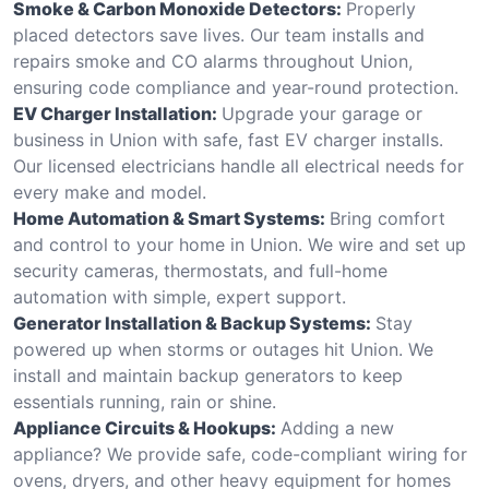
Smoke & Carbon Monoxide Detectors:
Properly
placed detectors save lives. Our team installs and
repairs smoke and CO alarms throughout Union,
ensuring code compliance and year-round protection.
EV Charger Installation:
Upgrade your garage or
business in Union with safe, fast EV charger installs.
Our licensed electricians handle all electrical needs for
every make and model.
Home Automation & Smart Systems:
Bring comfort
and control to your home in Union. We wire and set up
security cameras, thermostats, and full-home
automation with simple, expert support.
Generator Installation & Backup Systems:
Stay
powered up when storms or outages hit Union. We
install and maintain backup generators to keep
essentials running, rain or shine.
Appliance Circuits & Hookups:
Adding a new
appliance? We provide safe, code-compliant wiring for
ovens, dryers, and other heavy equipment for homes