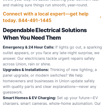
and making sure things run smooth, year-round.
Connect with a local expert—get help
today.
844-491-1445
Dependable Electrical Solutions
When You Need Them
Emergency & 24 Hour Calls:
If lights go out, a sparking
outlet appears, or you face any late-night surprise, we
answer. Our electricians tackle urgent repairs safely
across Union, rain or shine.
Upgrades & Installations:
Thinking of new lighting, a
panel upgrade, or modern switches? We help
homeowners and businesses in Union update safely
with quality parts and clear explanations—never any
guesswork.
Smart Homes & EV Charging:
Set up your future—EV
chargers, smart cameras, whole-home automation. Our