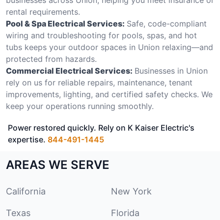
rental requirements.
Pool & Spa Electrical Services:
Safe, code-compliant
wiring and troubleshooting for pools, spas, and hot
tubs keeps your outdoor spaces in Union relaxing—and
protected from hazards.
Commercial Electrical Services:
Businesses in Union
rely on us for reliable repairs, maintenance, tenant
improvements, lighting, and certified safety checks. We
keep your operations running smoothly.
Power restored quickly. Rely on K Kaiser Electric's
expertise.
844-491-1445
AREAS WE SERVE
California
New York
Texas
Florida