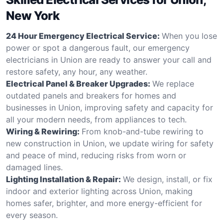
New York
24 Hour Emergency Electrical Service:
When you lose
power or spot a dangerous fault, our emergency
electricians in Union are ready to answer your call and
restore safety, any hour, any weather.
Electrical Panel & Breaker Upgrades:
We replace
outdated panels and breakers for homes and
businesses in Union, improving safety and capacity for
all your modern needs, from appliances to tech.
Wiring & Rewiring:
From knob-and-tube rewiring to
new construction in Union, we update wiring for safety
and peace of mind, reducing risks from worn or
damaged lines.
Lighting Installation & Repair:
We design, install, or fix
indoor and exterior lighting across Union, making
homes safer, brighter, and more energy-efficient for
every season.