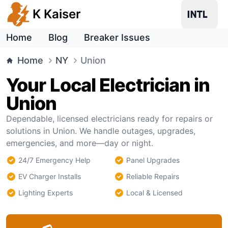
K Kaiser
Home
Blog
Breaker Issues
Home
NY
Union
Your Local Electrician in
Union
Dependable, licensed electricians ready for repairs or
solutions in Union. We handle outages, upgrades,
emergencies, and more—day or night.
24/7 Emergency Help
Panel Upgrades
EV Charger Installs
Reliable Repairs
Lighting Experts
Local & Licensed