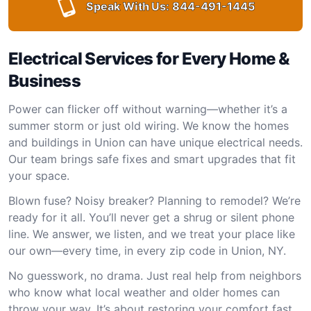
Speak With Us:
844-491-1445
Electrical Services for Every Home &
Business
Power can flicker off without warning—whether it’s a
summer storm or just old wiring. We know the homes
and buildings in Union can have unique electrical needs.
Our team brings safe fixes and smart upgrades that fit
your space.
Blown fuse? Noisy breaker? Planning to remodel? We’re
ready for it all. You’ll never get a shrug or silent phone
line. We answer, we listen, and we treat your place like
our own—every time, in every zip code in Union, NY.
No guesswork, no drama. Just real help from neighbors
who know what local weather and older homes can
throw your way. It’s about restoring your comfort fast