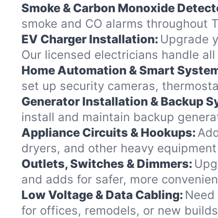
Smoke & Carbon Monoxide Detect
smoke and CO alarms throughout Ti
EV Charger Installation:
Upgrade yo
Our licensed electricians handle al
Home Automation & Smart Syste
set up security cameras, thermosta
Generator Installation & Backup 
install and maintain backup generat
Appliance Circuits & Hookups:
Add
dryers, and other heavy equipment
Outlets, Switches & Dimmers:
Upgr
and adds for safer, more convenie
Low Voltage & Data Cabling:
Need 
for offices, remodels, or new buil