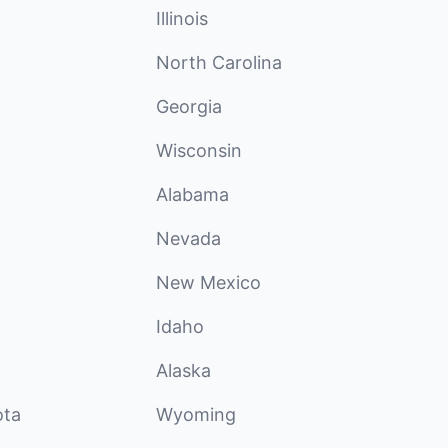
Illinois
North Carolina
Georgia
Wisconsin
Alabama
Nevada
New Mexico
Idaho
Alaska
ota
Wyoming