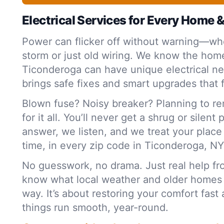
Electrical Services for Every Home 
Power can flicker off without warning—whe
storm or just old wiring. We know the home
Ticonderoga can have unique electrical n
brings safe fixes and smart upgrades that f
Blown fuse? Noisy breaker? Planning to r
for it all. You’ll never get a shrug or silent
answer, we listen, and we treat your plac
time, in every zip code in Ticonderoga, NY
No guesswork, no drama. Just real help f
know what local weather and older homes
way. It’s about restoring your comfort fas
things run smooth, year-round.