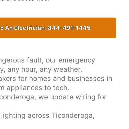
o An Electrician:
844-491-1445
ngerous fault, our emergency
ty, any hour, any weather.
akers for homes and businesses in
m appliances to tech.
iconderoga, we update wiring for
r lighting across Ticonderoga,