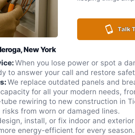
Talk T
nderoga, New York
ice:
When you lose power or spot a da
dy to answer your call and restore safe
s:
We replace outdated panels and bre
capacity for all your modern needs, fro
ube rewiring to new construction in T
 risks from worn or damaged lines.
esign, install, or fix indoor and exterio
more energy-efficient for every season.