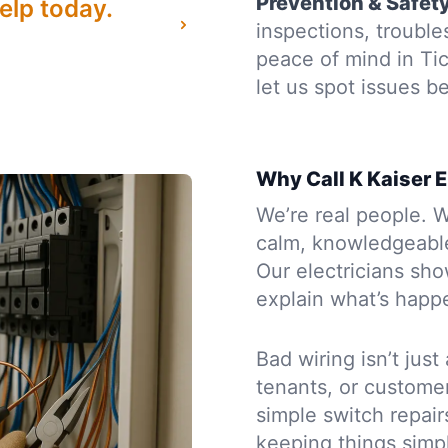
Prevention & Safet
elp today.
inspections, troubl
peace of mind in T
let us spot issues 
Why Call K Kaiser E
We’re real people. W
calm, knowledgeabl
Our electricians sh
explain what’s happe
Bad wiring isn’t just
tenants, or custome
simple switch repair
keeping things simpl