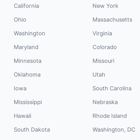
California
New York
Ohio
Massachusetts
Washington
Virginia
Maryland
Colorado
Minnesota
Missouri
Oklahoma
Utah
Iowa
South Carolina
Mississippi
Nebraska
Hawaii
Rhode Island
South Dakota
Washington, DC