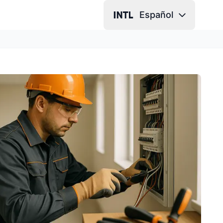
Español