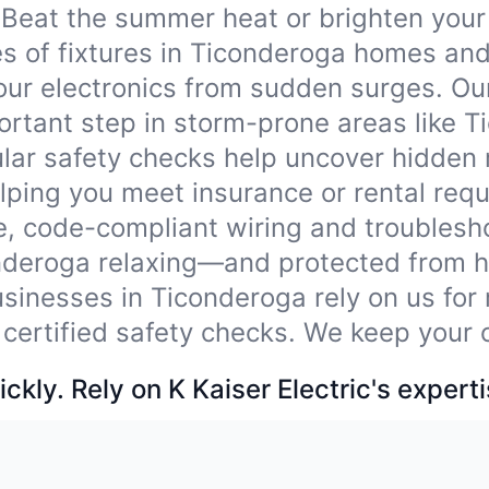
Beat the summer heat or brighten your
ypes of fixtures in Ticonderoga homes an
our electronics from sudden surges. Ou
rtant step in storm-prone areas like T
lar safety checks help uncover hidden
ping you meet insurance or rental req
e, code-compliant wiring and troublesho
nderoga relaxing—and protected from h
sinesses in Ticonderoga rely on us for 
 certified safety checks. We keep your 
ckly. Rely on K Kaiser Electric's experti