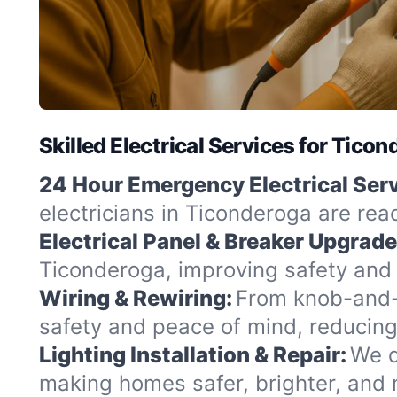
Skilled Electrical Services for Tico
24 Hour Emergency Electrical Serv
electricians in Ticonderoga are rea
Electrical Panel & Breaker Upgrade
Ticonderoga, improving safety and 
Wiring & Rewiring:
From knob-and-t
safety and peace of mind, reducing
Lighting Installation & Repair:
We d
making homes safer, brighter, and 