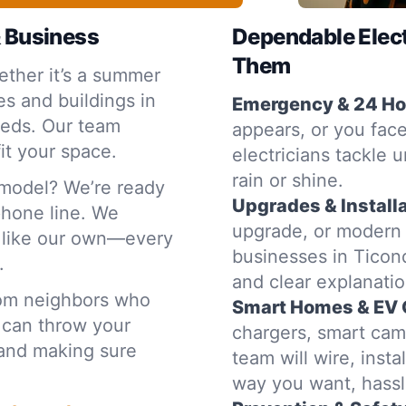
& Business
Dependable Elec
Them
ther it’s a summer
s and buildings in
Emergency & 24 Hou
eeds. Our team
appears, or you face
it your space.
electricians tackle 
rain or shine.
emodel? We’re ready
Upgrades & Installa
 phone line. We
upgrade, or modern
e like our own—every
businesses in Ticond
.
and clear explanat
rom neighbors who
Smart Homes & EV 
 can throw your
chargers, smart cam
t and making sure
team will wire, inst
way you want, hassl