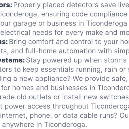
ors:
Properly placed detectors save live
conderoga, ensuring code compliance 
ur garage or business in Ticonderoga wi
l electrical needs for every make and mo
ms:
Bring comfort and control to your h
ts, and full-home automation with simp
Systems:
Stay powered up when storms o
ors to keep essentials running, rain or 
ing a new appliance? We provide safe, 
 for homes and businesses in Ticonder
ade old outlets or install new switche
nt power access throughout Ticonderog
internet, phone, or data cable runs? O
ds anywhere in Ticonderoga.