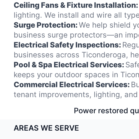
Ceiling Fans & Fixture Installation:
lighting. We install and wire all t
Surge Protection:
We help shield y
business surge protectors—an impo
Electrical Safety Inspections:
Regu
businesses across Ticonderoga, hel
Pool & Spa Electrical Services:
Saf
keeps your outdoor spaces in Tico
Commercial Electrical Services:
Bu
tenant improvements, lighting, and
Power restored qui
AREAS WE SERVE