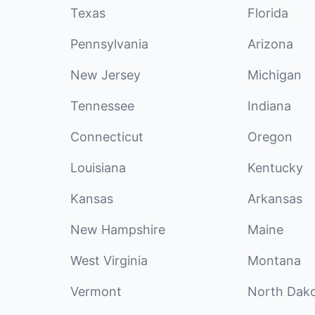
Texas
Florida
Pennsylvania
Arizona
New Jersey
Michigan
Tennessee
Indiana
Connecticut
Oregon
Louisiana
Kentucky
Kansas
Arkansas
New Hampshire
Maine
West Virginia
Montana
Vermont
North Dak