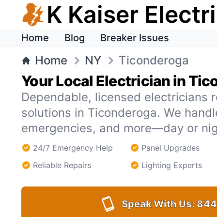
K Kaiser Electr
Home
Blog
Breaker Issues
Home
NY
Ticonderoga
Your Local Electrician in Ti
Dependable, licensed electricians r
solutions in Ticonderoga. We hand
emergencies, and more—day or nig
24/7 Emergency Help
Panel Upgrades
Reliable Repairs
Lighting Experts
Speak With Us:
844