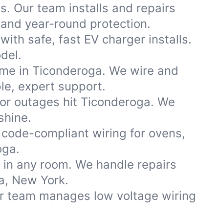
s. Our team installs and repairs
and year-round protection.
th safe, fast EV charger installs.
del.
ome in Ticonderoga. We wire and
le, expert support.
r outages hit Ticonderoga. We
shine.
code-compliant wiring for ovens,
oga.
s in any room. We handle repairs
a, New York.
ur team manages low voltage wiring