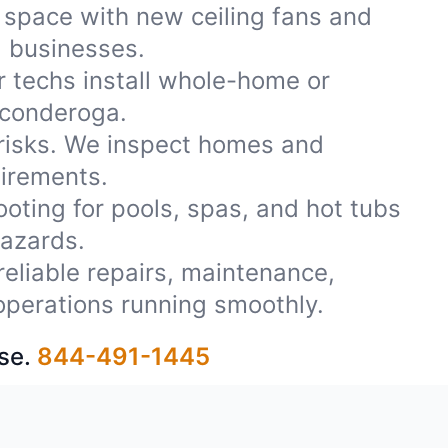
 space with new ceiling fans and
d businesses.
r techs install whole-home or
iconderoga.
 risks. We inspect homes and
uirements.
oting for pools, spas, and hot tubs
azards.
reliable repairs, maintenance,
operations running smoothly.
se.
844-491-1445