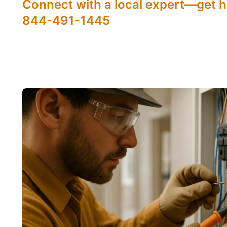
Connect with a local expert—get h
844-491-1445