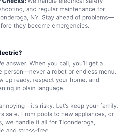
y Checks:
We handle electrical safety
eshooting, and regular maintenance for
iconderoga, NY. Stay ahead of problems—
before they become emergencies.
lectric?
e answer. When you call, you’ll get a
e person—never a robot or endless menu.
ow up ready, respect your home, and
ning in plain language.
 annoying—it’s risky. Let’s keep your family,
rs safe. From pools to new appliances, or
s, we handle it all for Ticonderoga,
e and stress-free.