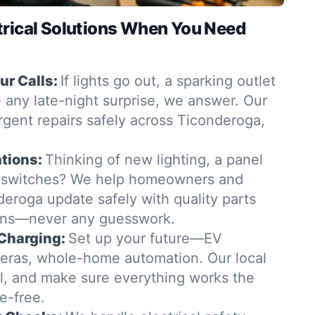
trical Solutions When You Need
r Calls:
If lights go out, a sparking outlet
 any late-night surprise, we answer. Our
urgent repairs safely across Ticonderoga,
tions:
Thinking of new lighting, a panel
 switches? We help homeowners and
eroga update safely with quality parts
ions—never any guesswork.
Charging:
Set up your future—EV
eras, whole-home automation. Our local
all, and make sure everything works the
e-free.