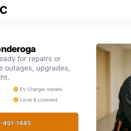
ic
conderoga
eady for repairs or
le outages, upgrades,
ht.
EV Charger Installs
Local & Licensed
-491-1445