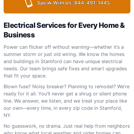
Speak With Us:
844-491-1445
Electrical Services for Every Home &
Business
Power can flicker off without warning—whether it’s a
summer storm or just old wiring. We know the homes
and buildings in Stamford can have unique electrical
needs. Our team brings safe fixes and smart upgrades
that fit your space.
Blown fuse? Noisy breaker? Planning to remodel? We’re
ready for it all. You’ll never get a shrug or silent phone
line. We answer, we listen, and we treat your place like
our own—every time, in every zip code in Stamford,
NY.
No guesswork, no drama. Just real help from neighbors
who know what local weather and older homes can