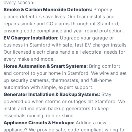
every season.
Smoke & Carbon Monoxide Detectors:
Properly
placed detectors save lives. Our team installs and
repairs smoke and CO alarms throughout Stamford,
ensuring code compliance and year-round protection.
EV Charger Installation:
Upgrade your garage or
business in Stamford with safe, fast EV charger installs.
Our licensed electricians handle all electrical needs for
every make and model.
Home Automation & Smart Systems:
Bring comfort
and control to your home in Stamford. We wire and set
up security cameras, thermostats, and full-home
automation with simple, expert support.
Generator Installation & Backup Systems:
Stay
powered up when storms or outages hit Stamford. We
install and maintain backup generators to keep
essentials running, rain or shine.
Appliance Circuits & Hookups:
Adding a new
appliance? We provide safe, code-compliant wiring for