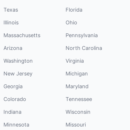
Texas
Florida
Illinois
Ohio
Massachusetts
Pennsylvania
Arizona
North Carolina
Washington
Virginia
New Jersey
Michigan
Georgia
Maryland
Colorado
Tennessee
Indiana
Wisconsin
Minnesota
Missouri