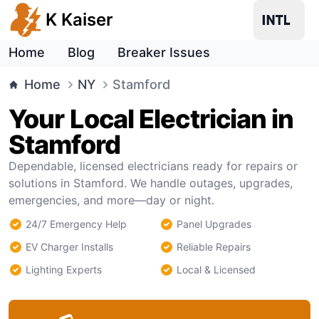
K Kaiser
Home
Blog
Breaker Issues
Home
NY
Stamford
Your Local Electrician in
Stamford
Dependable, licensed electricians ready for repairs or
solutions in Stamford. We handle outages, upgrades,
emergencies, and more—day or night.
24/7 Emergency Help
Panel Upgrades
EV Charger Installs
Reliable Repairs
Lighting Experts
Local & Licensed