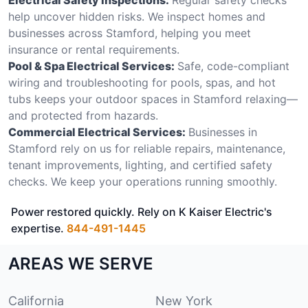
help uncover hidden risks. We inspect homes and
businesses across Stamford, helping you meet
insurance or rental requirements.
Pool & Spa Electrical Services:
Safe, code-compliant
wiring and troubleshooting for pools, spas, and hot
tubs keeps your outdoor spaces in Stamford relaxing—
and protected from hazards.
Commercial Electrical Services:
Businesses in
Stamford rely on us for reliable repairs, maintenance,
tenant improvements, lighting, and certified safety
checks. We keep your operations running smoothly.
Power restored quickly. Rely on K Kaiser Electric's
expertise.
844-491-1445
AREAS WE SERVE
California
New York