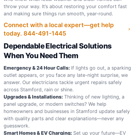
throw your way. It’s about restoring your comfort fast
and making sure things run smooth, year-round.
Connect with a local expert—get help
today.
844-491-1445
Dependable Electrical Solutions
When You Need Them
Emergency & 24 Hour Calls:
If lights go out, a sparking
outlet appears, or you face any late-night surprise, we
answer. Our electricians tackle urgent repairs safely
across Stamford, rain or shine.
Upgrades & Installations:
Thinking of new lighting, a
panel upgrade, or modern switches? We help
homeowners and businesses in Stamford update safely
with quality parts and clear explanations—never any
guesswork.
Smart Homes & EV Charging:
Set up your future—EV