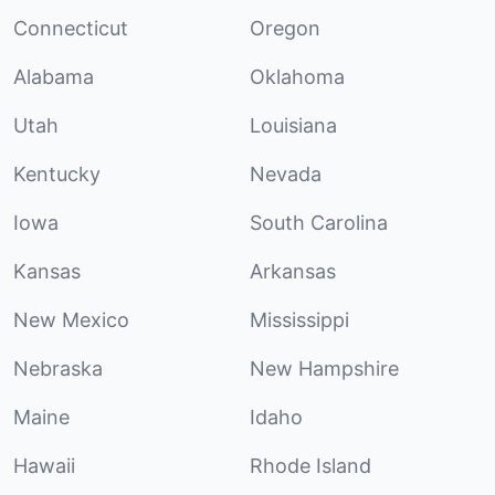
Connecticut
Oregon
Alabama
Oklahoma
Utah
Louisiana
Kentucky
Nevada
Iowa
South Carolina
Kansas
Arkansas
New Mexico
Mississippi
Nebraska
New Hampshire
Maine
Idaho
Hawaii
Rhode Island