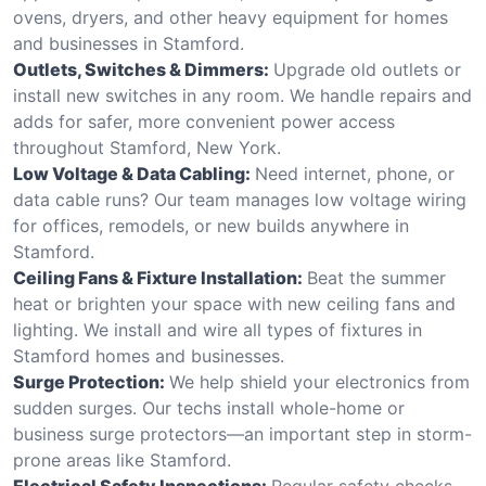
ovens, dryers, and other heavy equipment for homes
and businesses in Stamford.
Outlets, Switches & Dimmers:
Upgrade old outlets or
install new switches in any room. We handle repairs and
adds for safer, more convenient power access
throughout Stamford, New York.
Low Voltage & Data Cabling:
Need internet, phone, or
data cable runs? Our team manages low voltage wiring
for offices, remodels, or new builds anywhere in
Stamford.
Ceiling Fans & Fixture Installation:
Beat the summer
heat or brighten your space with new ceiling fans and
lighting. We install and wire all types of fixtures in
Stamford homes and businesses.
Surge Protection:
We help shield your electronics from
sudden surges. Our techs install whole-home or
business surge protectors—an important step in storm-
prone areas like Stamford.
Electrical Safety Inspections:
Regular safety checks