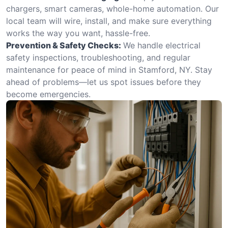
chargers, smart cameras, whole-home automation. Our
local team will wire, install, and make sure everything
works the way you want, hassle-free.
Prevention & Safety Checks:
We handle electrical
safety inspections, troubleshooting, and regular
maintenance for peace of mind in Stamford, NY. Stay
ahead of problems—let us spot issues before they
become emergencies.