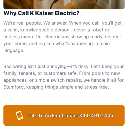
Why Call K Kaiser Electric?
We’re real people. We answer. When you call, you’ll get
a calm, knowledgeable person—never a robot or
endless menu. Our electricians show up ready, respect
your home, and explain what’s happening in plain
language.
Bad wiring isn’t just annoying—it’s risky. Let’s keep your
family, tenants, or customers safe. From pools to new
appliances, or simple switch repairs, we handle it all for
Stamford, keeping things simple and stress-free.
Talk To An Electrician:
844-491-1445