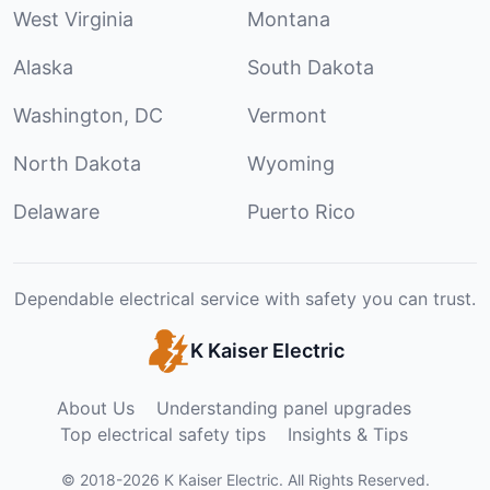
West Virginia
Montana
Alaska
South Dakota
Washington, DC
Vermont
North Dakota
Wyoming
Delaware
Puerto Rico
Dependable electrical service with safety you can trust.
K Kaiser Electric
About Us
Understanding panel upgrades
Top electrical safety tips
Insights & Tips
©
2018
-
2026
K Kaiser Electric
.
All Rights Reserved.