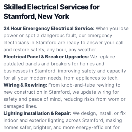
Skilled Electrical Services for
Stamford, New York
24 Hour Emergency Electrical Service:
When you lose
power or spot a dangerous fault, our emergency
electricians in Stamford are ready to answer your call
and restore safety, any hour, any weather.
Electrical Panel & Breaker Upgrades:
We replace
outdated panels and breakers for homes and
businesses in Stamford, improving safety and capacity
for all your modern needs, from appliances to tech.
Wiring & Rewiring:
From knob-and-tube rewiring to
new construction in Stamford, we update wiring for
safety and peace of mind, reducing risks from worn or
damaged lines.
Lighting Installation & Repair:
We design, install, or fix
indoor and exterior lighting across Stamford, making
homes safer, brighter, and more energy-efficient for