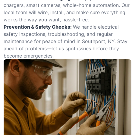
chargers, smart cameras, whole-home automation. Our
local team will wire, install, and make sure everything
works the way you want, hassle-free.
Prevention & Safety Checks:
We handle electrical
safety inspections, troubleshooting, and regular
maintenance for peace of mind in Southport, NY. Stay
ahead of problems—let us spot issues before they
become emergencies.