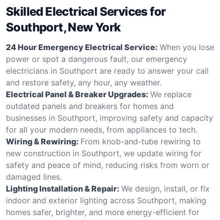
Skilled Electrical Services for
Southport, New York
24 Hour Emergency Electrical Service:
When you lose
power or spot a dangerous fault, our emergency
electricians in Southport are ready to answer your call
and restore safety, any hour, any weather.
Electrical Panel & Breaker Upgrades:
We replace
outdated panels and breakers for homes and
businesses in Southport, improving safety and capacity
for all your modern needs, from appliances to tech.
Wiring & Rewiring:
From knob-and-tube rewiring to
new construction in Southport, we update wiring for
safety and peace of mind, reducing risks from worn or
damaged lines.
Lighting Installation & Repair:
We design, install, or fix
indoor and exterior lighting across Southport, making
homes safer, brighter, and more energy-efficient for