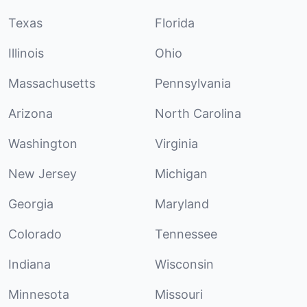
Texas
Florida
Illinois
Ohio
Massachusetts
Pennsylvania
Arizona
North Carolina
Washington
Virginia
New Jersey
Michigan
Georgia
Maryland
Colorado
Tennessee
Indiana
Wisconsin
Minnesota
Missouri