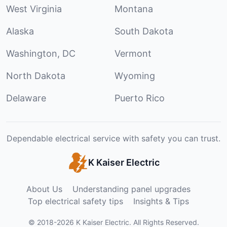
West Virginia
Montana
Alaska
South Dakota
Washington, DC
Vermont
North Dakota
Wyoming
Delaware
Puerto Rico
Dependable electrical service with safety you can trust.
K Kaiser Electric
About Us
Understanding panel upgrades
Top electrical safety tips
Insights & Tips
©
2018
-
2026
K Kaiser Electric
.
All Rights Reserved.