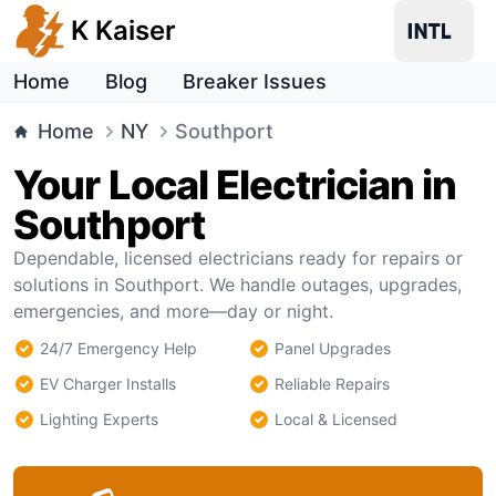
K Kaiser
Home
Blog
Breaker Issues
Home
NY
Southport
Your Local Electrician in
Southport
Dependable, licensed electricians ready for repairs or
solutions in Southport. We handle outages, upgrades,
emergencies, and more—day or night.
24/7 Emergency Help
Panel Upgrades
EV Charger Installs
Reliable Repairs
Lighting Experts
Local & Licensed