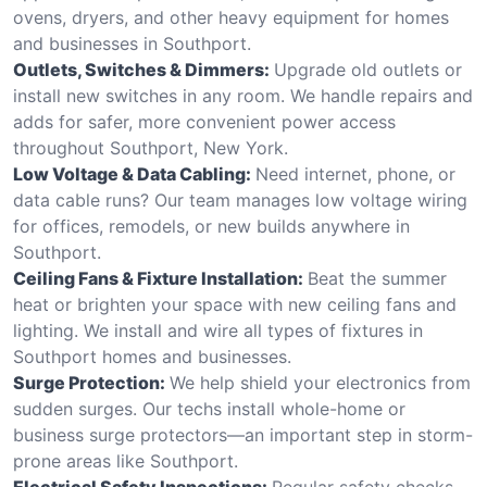
ovens, dryers, and other heavy equipment for homes
and businesses in Southport.
Outlets, Switches & Dimmers:
Upgrade old outlets or
install new switches in any room. We handle repairs and
adds for safer, more convenient power access
throughout Southport, New York.
Low Voltage & Data Cabling:
Need internet, phone, or
data cable runs? Our team manages low voltage wiring
for offices, remodels, or new builds anywhere in
Southport.
Ceiling Fans & Fixture Installation:
Beat the summer
heat or brighten your space with new ceiling fans and
lighting. We install and wire all types of fixtures in
Southport homes and businesses.
Surge Protection:
We help shield your electronics from
sudden surges. Our techs install whole-home or
business surge protectors—an important step in storm-
prone areas like Southport.
Electrical Safety Inspections:
Regular safety checks