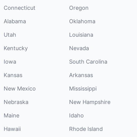
Connecticut
Oregon
Alabama
Oklahoma
Utah
Louisiana
Kentucky
Nevada
Iowa
South Carolina
Kansas
Arkansas
New Mexico
Mississippi
Nebraska
New Hampshire
Maine
Idaho
Hawaii
Rhode Island