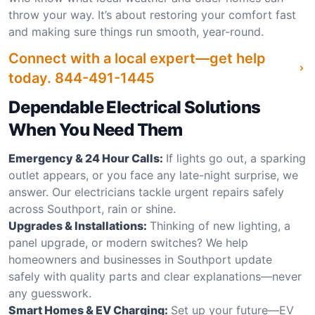
throw your way. It’s about restoring your comfort fast
and making sure things run smooth, year-round.
Connect with a local expert—get help
today.
844-491-1445
Dependable Electrical Solutions
When You Need Them
Emergency & 24 Hour Calls:
If lights go out, a sparking
outlet appears, or you face any late-night surprise, we
answer. Our electricians tackle urgent repairs safely
across Southport, rain or shine.
Upgrades & Installations:
Thinking of new lighting, a
panel upgrade, or modern switches? We help
homeowners and businesses in Southport update
safely with quality parts and clear explanations—never
any guesswork.
Smart Homes & EV Charging:
Set up your future—EV