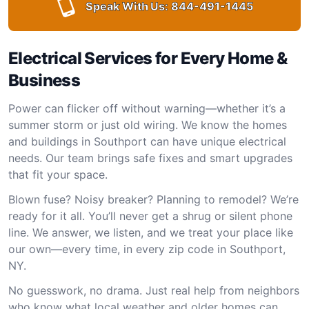
Speak With Us:
844-491-1445
Electrical Services for Every Home &
Business
Power can flicker off without warning—whether it’s a
summer storm or just old wiring. We know the homes
and buildings in Southport can have unique electrical
needs. Our team brings safe fixes and smart upgrades
that fit your space.
Blown fuse? Noisy breaker? Planning to remodel? We’re
ready for it all. You’ll never get a shrug or silent phone
line. We answer, we listen, and we treat your place like
our own—every time, in every zip code in Southport,
NY.
No guesswork, no drama. Just real help from neighbors
who know what local weather and older homes can