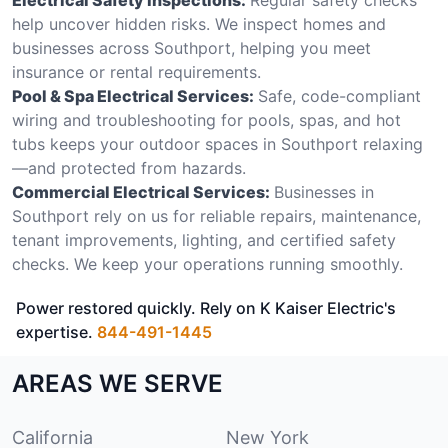
help uncover hidden risks. We inspect homes and
businesses across Southport, helping you meet
insurance or rental requirements.
Pool & Spa Electrical Services:
Safe, code-compliant
wiring and troubleshooting for pools, spas, and hot
tubs keeps your outdoor spaces in Southport relaxing
—and protected from hazards.
Commercial Electrical Services:
Businesses in
Southport rely on us for reliable repairs, maintenance,
tenant improvements, lighting, and certified safety
checks. We keep your operations running smoothly.
Power restored quickly. Rely on K Kaiser Electric's
expertise.
844-491-1445
AREAS WE SERVE
California
New York