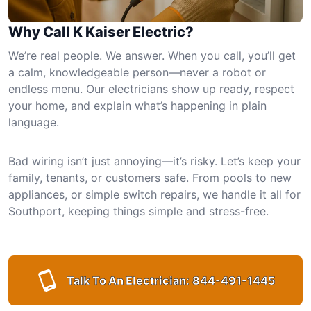
Why Call K Kaiser Electric?
We’re real people. We answer. When you call, you’ll get
a calm, knowledgeable person—never a robot or
endless menu. Our electricians show up ready, respect
your home, and explain what’s happening in plain
language.
Bad wiring isn’t just annoying—it’s risky. Let’s keep your
family, tenants, or customers safe. From pools to new
appliances, or simple switch repairs, we handle it all for
Southport, keeping things simple and stress-free.
Talk To An Electrician:
844-491-1445