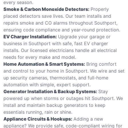
every season.
Smoke & Carbon Monoxide Detectors:
Properly
placed detectors save lives. Our team installs and
repairs smoke and CO alarms throughout Southport,
ensuring code compliance and year-round protection.
EV Charger Installation:
Upgrade your garage or
business in Southport with safe, fast EV charger
installs. Our licensed electricians handle all electrical
needs for every make and model.
Home Automation & Smart Systems:
Bring comfort
and control to your home in Southport. We wire and set
up security cameras, thermostats, and full-home
automation with simple, expert support.
Generator Installation & Backup Systems:
Stay
powered up when storms or outages hit Southport. We
install and maintain backup generators to keep
essentials running, rain or shine.
Appliance Circuits & Hookups:
Adding a new
appliance? We provide safe, code-compliant wiring for