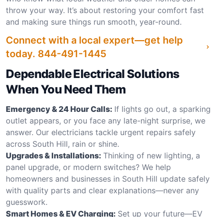
throw your way. It’s about restoring your comfort fast
and making sure things run smooth, year-round.
Connect with a local expert—get help
today.
844-491-1445
Dependable Electrical Solutions
When You Need Them
Emergency & 24 Hour Calls:
If lights go out, a sparking
outlet appears, or you face any late-night surprise, we
answer. Our electricians tackle urgent repairs safely
across South Hill, rain or shine.
Upgrades & Installations:
Thinking of new lighting, a
panel upgrade, or modern switches? We help
homeowners and businesses in South Hill update safely
with quality parts and clear explanations—never any
guesswork.
Smart Homes & EV Charging:
Set up your future—EV