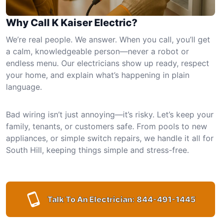
Why Call K Kaiser Electric?
We’re real people. We answer. When you call, you’ll get
a calm, knowledgeable person—never a robot or
endless menu. Our electricians show up ready, respect
your home, and explain what’s happening in plain
language.
Bad wiring isn’t just annoying—it’s risky. Let’s keep your
family, tenants, or customers safe. From pools to new
appliances, or simple switch repairs, we handle it all for
South Hill, keeping things simple and stress-free.
Talk To An Electrician:
844-491-1445