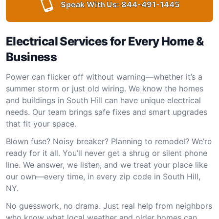
Speak With Us:
844-491-1445
Electrical Services for Every Home &
Business
Power can flicker off without warning—whether it’s a
summer storm or just old wiring. We know the homes
and buildings in South Hill can have unique electrical
needs. Our team brings safe fixes and smart upgrades
that fit your space.
Blown fuse? Noisy breaker? Planning to remodel? We’re
ready for it all. You’ll never get a shrug or silent phone
line. We answer, we listen, and we treat your place like
our own—every time, in every zip code in South Hill,
NY.
No guesswork, no drama. Just real help from neighbors
who know what local weather and older homes can