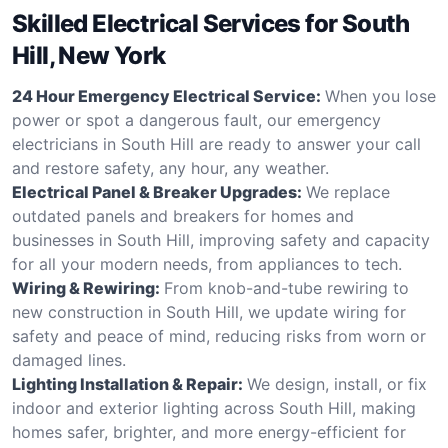
Skilled Electrical Services for South
Hill, New York
24 Hour Emergency Electrical Service:
When you lose
power or spot a dangerous fault, our emergency
electricians in South Hill are ready to answer your call
and restore safety, any hour, any weather.
Electrical Panel & Breaker Upgrades:
We replace
outdated panels and breakers for homes and
businesses in South Hill, improving safety and capacity
for all your modern needs, from appliances to tech.
Wiring & Rewiring:
From knob-and-tube rewiring to
new construction in South Hill, we update wiring for
safety and peace of mind, reducing risks from worn or
damaged lines.
Lighting Installation & Repair:
We design, install, or fix
indoor and exterior lighting across South Hill, making
homes safer, brighter, and more energy-efficient for