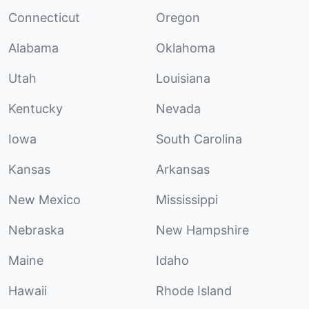
Connecticut
Oregon
Alabama
Oklahoma
Utah
Louisiana
Kentucky
Nevada
Iowa
South Carolina
Kansas
Arkansas
New Mexico
Mississippi
Nebraska
New Hampshire
Maine
Idaho
Hawaii
Rhode Island