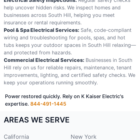
help uncover hidden risks. We inspect homes and
businesses across South Hill, helping you meet
insurance or rental requirements.
Pool & Spa Electrical Services:
Safe, code-compliant
wiring and troubleshooting for pools, spas, and hot
tubs keeps your outdoor spaces in South Hill relaxing—
and protected from hazards.
Commercial Electrical Services:
Businesses in South
Hill rely on us for reliable repairs, maintenance, tenant
improvements, lighting, and certified safety checks. We
keep your operations running smoothly.
Power restored quickly. Rely on K Kaiser Electric's
expertise.
844-491-1445
AREAS WE SERVE
California
New York