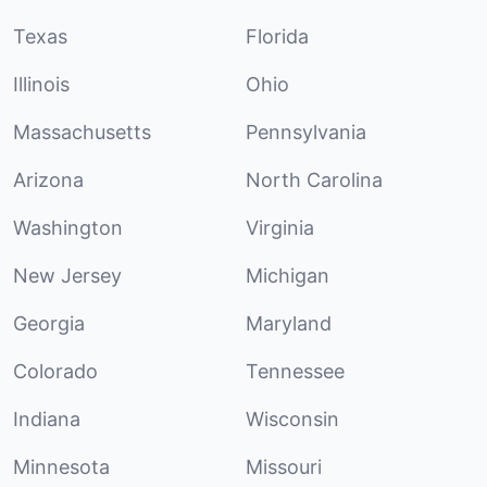
Texas
Florida
Illinois
Ohio
Massachusetts
Pennsylvania
Arizona
North Carolina
Washington
Virginia
New Jersey
Michigan
Georgia
Maryland
Colorado
Tennessee
Indiana
Wisconsin
Minnesota
Missouri