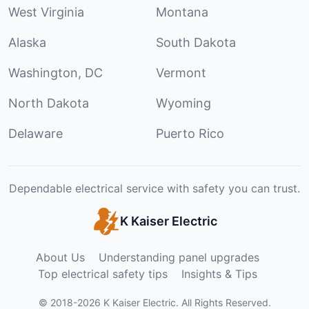
West Virginia
Montana
Alaska
South Dakota
Washington, DC
Vermont
North Dakota
Wyoming
Delaware
Puerto Rico
Dependable electrical service with safety you can trust.
K Kaiser Electric
About Us
Understanding panel upgrades
Top electrical safety tips
Insights & Tips
©
2018
-
2026
K Kaiser Electric
.
All Rights Reserved.