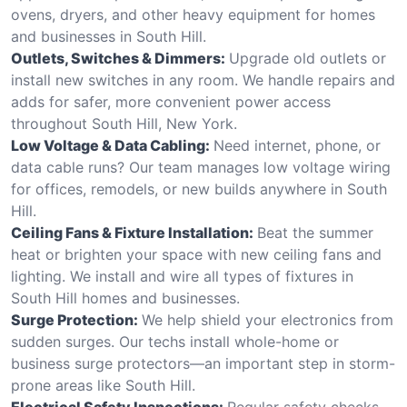
ovens, dryers, and other heavy equipment for homes
and businesses in South Hill.
Outlets, Switches & Dimmers:
Upgrade old outlets or
install new switches in any room. We handle repairs and
adds for safer, more convenient power access
throughout South Hill, New York.
Low Voltage & Data Cabling:
Need internet, phone, or
data cable runs? Our team manages low voltage wiring
for offices, remodels, or new builds anywhere in South
Hill.
Ceiling Fans & Fixture Installation:
Beat the summer
heat or brighten your space with new ceiling fans and
lighting. We install and wire all types of fixtures in
South Hill homes and businesses.
Surge Protection:
We help shield your electronics from
sudden surges. Our techs install whole-home or
business surge protectors—an important step in storm-
prone areas like South Hill.
Electrical Safety Inspections:
Regular safety checks