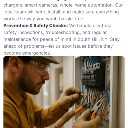
chargers, smart cameras, whole-home automation. Our
local team will wire, install, and make sure everything
works the way you want, hassle-free.
Prevention & Safety Checks:
We handle electrical
safety inspections, troubleshooting, and regular
maintenance for peace of mind in South Hill, NY. Stay
ahead of problems—let us spot issues before they
become emergencies.