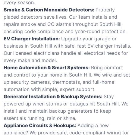
every season.
Smoke & Carbon Monoxide Detectors:
Properly
placed detectors save lives. Our team installs and
repairs smoke and CO alarms throughout South Hill,
ensuring code compliance and year-round protection.
EV Charger Installation:
Upgrade your garage or
business in South Hill with safe, fast EV charger installs.
Our licensed electricians handle all electrical needs for
every make and model.
Home Automation & Smart Systems:
Bring comfort
and control to your home in South Hill. We wire and set
up security cameras, thermostats, and full-home
automation with simple, expert support.
Generator Installation & Backup Systems:
Stay
powered up when storms or outages hit South Hill. We
install and maintain backup generators to keep
essentials running, rain or shine.
Appliance Circuits & Hookups:
Adding a new
appliance? We provide safe, code-compliant wiring for