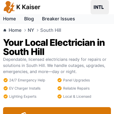
K Kaiser
Home
Blog
Breaker Issues
Home
NY
South Hill
Your Local Electrician in
South Hill
Dependable, licensed electricians ready for repairs or
solutions in South Hill. We handle outages, upgrades,
emergencies, and more—day or night.
24/7 Emergency Help
Panel Upgrades
EV Charger Installs
Reliable Repairs
Lighting Experts
Local & Licensed