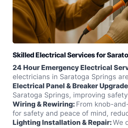
Skilled Electrical Services for Sara
24 Hour Emergency Electrical Serv
electricians in Saratoga Springs ar
Electrical Panel & Breaker Upgrade
Saratoga Springs, improving safety
Wiring & Rewiring:
From knob-and-t
for safety and peace of mind, redu
Lighting Installation & Repair:
We d