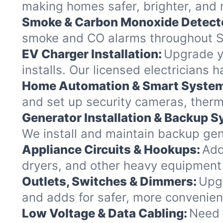
making homes safer, brighter, and 
Smoke & Carbon Monoxide Detect
smoke and CO alarms throughout Sa
EV Charger Installation:
Upgrade yo
installs. Our licensed electricians 
Home Automation & Smart Syste
and set up security cameras, therm
Generator Installation & Backup 
We install and maintain backup gene
Appliance Circuits & Hookups:
Add
dryers, and other heavy equipment
Outlets, Switches & Dimmers:
Upgr
and adds for safer, more convenie
Low Voltage & Data Cabling:
Need 