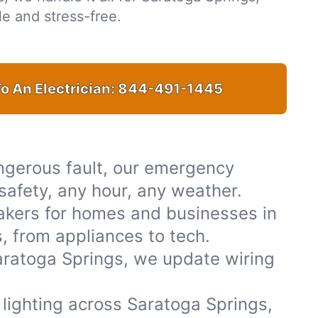
e and stress-free.
o An Electrician:
844-491-1445
ngerous fault, our emergency
 safety, any hour, any weather.
akers for homes and businesses in
, from appliances to tech.
aratoga Springs, we update wiring
r lighting across Saratoga Springs,