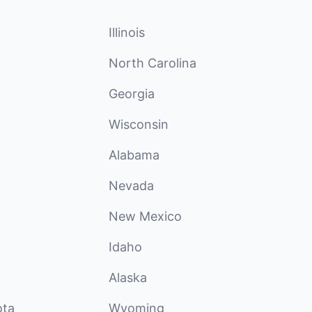
Illinois
North Carolina
Georgia
Wisconsin
Alabama
Nevada
New Mexico
Idaho
Alaska
ota
Wyoming