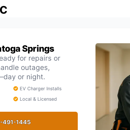
ic
ratoga Springs
eady for repairs or
handle outages,
day or night.
EV Charger Installs
Local & Licensed
-491-1445