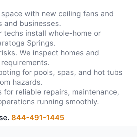
 space with new ceiling fans and
es and businesses.
r techs install whole-home or
aratoga Springs.
 risks. We inspect homes and
 requirements.
oting for pools, spas, and hot tubs
rom hazards.
 for reliable repairs, maintenance,
operations running smoothly.
se.
844-491-1445