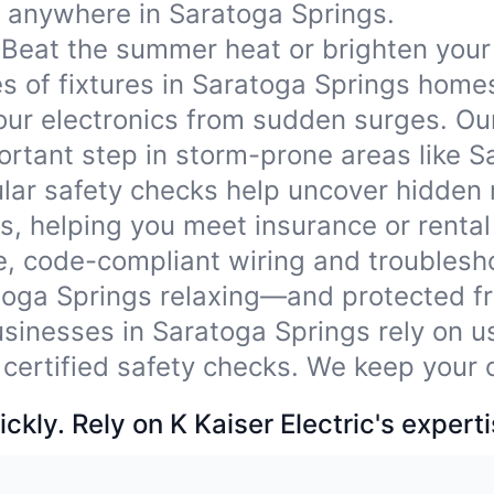
ds anywhere in Saratoga Springs.
Beat the summer heat or brighten your
ypes of fixtures in Saratoga Springs hom
our electronics from sudden surges. Ou
rtant step in storm-prone areas like S
lar safety checks help uncover hidden
, helping you meet insurance or rental
e, code-compliant wiring and troublesho
toga Springs relaxing—and protected f
sinesses in Saratoga Springs rely on us
 certified safety checks. We keep your 
ckly. Rely on K Kaiser Electric's experti