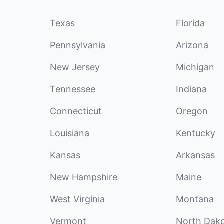
Texas
Florida
Pennsylvania
Arizona
New Jersey
Michigan
Tennessee
Indiana
Connecticut
Oregon
Louisiana
Kentucky
Kansas
Arkansas
New Hampshire
Maine
West Virginia
Montana
Vermont
North Dak