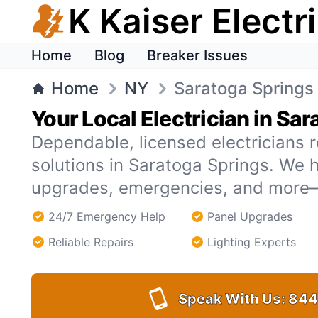
K Kaiser Electr
Home
Blog
Breaker Issues
Home
NY
Saratoga Springs
Your Local Electrician in Sa
Dependable, licensed electricians r
solutions in Saratoga Springs. We 
upgrades, emergencies, and more—
24/7 Emergency Help
Panel Upgrades
Reliable Repairs
Lighting Experts
Speak With Us:
844