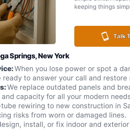
keeping things simpl
Talk T
toga Springs, New York
ice:
When you lose power or spot a da
e ready to answer your call and restore
s:
We replace outdated panels and bre
 and capacity for all your modern needs
ube rewiring to new construction in S
cing risks from worn or damaged lines.
esign, install, or fix indoor and exterio