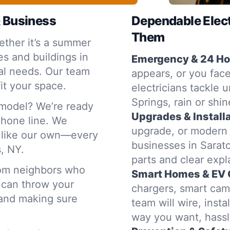
& Business
Dependable Elec
Them
ther it’s a summer
s and buildings in
Emergency & 24 Hou
al needs. Our team
appears, or you face
it your space.
electricians tackle 
Springs, rain or shin
emodel? We’re ready
Upgrades & Installa
 phone line. We
upgrade, or modern
e like our own—every
businesses in Sarato
s, NY.
parts and clear exp
rom neighbors who
Smart Homes & EV 
 can throw your
chargers, smart cam
t and making sure
team will wire, inst
way you want, hassl