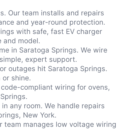
s. Our team installs and repairs
nce and year-round protection.
ngs with safe, fast EV charger
ke and model.
ome in Saratoga Springs. We wire
simple, expert support.
r outages hit Saratoga Springs.
 or shine.
code-compliant wiring for ovens,
Springs.
s in any room. We handle repairs
prings, New York.
ur team manages low voltage wiring