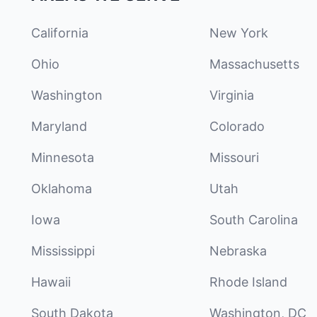
California
New York
Ohio
Massachusetts
Washington
Virginia
Maryland
Colorado
Minnesota
Missouri
Oklahoma
Utah
Iowa
South Carolina
Mississippi
Nebraska
Hawaii
Rhode Island
South Dakota
Washington, DC