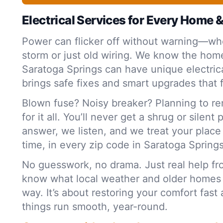
Electrical Services for Every Home 
Power can flicker off without warning—whe
storm or just old wiring. We know the home
Saratoga Springs can have unique electric
brings safe fixes and smart upgrades that f
Blown fuse? Noisy breaker? Planning to r
for it all. You’ll never get a shrug or silent
answer, we listen, and we treat your plac
time, in every zip code in Saratoga Spring
No guesswork, no drama. Just real help f
know what local weather and older homes
way. It’s about restoring your comfort fas
things run smooth, year-round.