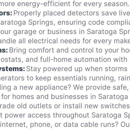
more energy-efficient for every season.
ors:
Properly placed detectors save live
ratoga Springs, ensuring code complia
ur garage or business in Saratoga Spri
handle all electrical needs for every ma
ms:
Bring comfort and control to your h
ostats, and full-home automation with 
Systems:
Stay powered up when storms o
rators to keep essentials running, rain
ing a new appliance? We provide safe, 
 for homes and businesses in Saratoga 
ade old outlets or install new switche
nt power access throughout Saratoga S
internet, phone, or data cable runs? O