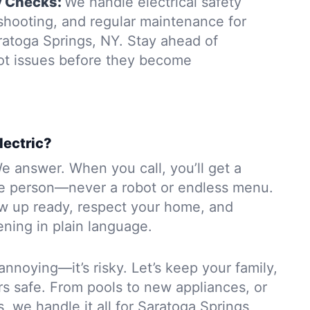
y Checks:
We handle electrical safety
eshooting, and regular maintenance for
ratoga Springs, NY. Stay ahead of
ot issues before they become
lectric?
e answer. When you call, you’ll get a
e person—never a robot or endless menu.
ow up ready, respect your home, and
ning in plain language.
 annoying—it’s risky. Let’s keep your family,
rs safe. From pools to new appliances, or
s, we handle it all for Saratoga Springs,