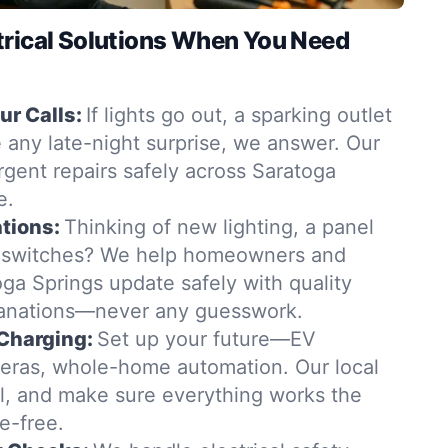
trical Solutions When You Need
r Calls:
If lights go out, a sparking outlet
 any late-night surprise, we answer. Our
urgent repairs safely across Saratoga
e.
tions:
Thinking of new lighting, a panel
 switches? We help homeowners and
ga Springs update safely with quality
lanations—never any guesswork.
Charging:
Set up your future—EV
eras, whole-home automation. Our local
all, and make sure everything works the
e-free.