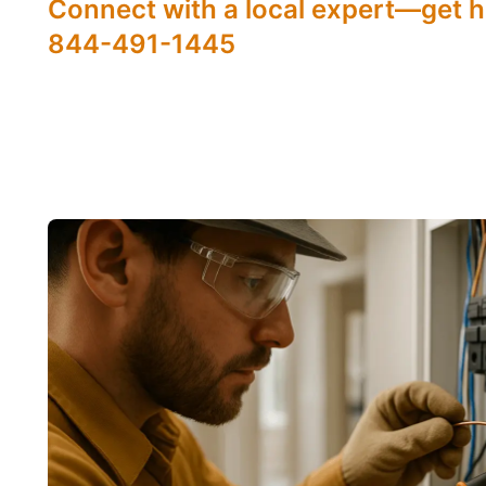
Connect with a local expert—get h
844-491-1445