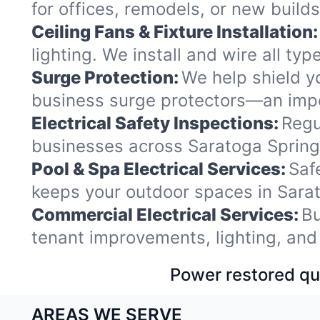
for offices, remodels, or new buil
Ceiling Fans & Fixture Installation:
lighting. We install and wire all t
Surge Protection:
We help shield y
business surge protectors—an impo
Electrical Safety Inspections:
Regu
businesses across Saratoga Springs
Pool & Spa Electrical Services:
Saf
keeps your outdoor spaces in Sara
Commercial Electrical Services:
Bu
tenant improvements, lighting, and
Power restored qui
AREAS WE SERVE