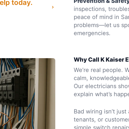
Prevention & Safet
elp today.
inspections, troubl
peace of mind in Sa
problems—let us sp
emergencies.
Why Call K Kaiser E
We’re real people. W
calm, knowledgeabl
Our electricians sh
explain what’s happe
Bad wiring isn’t just
tenants, or custome
simple switch repair