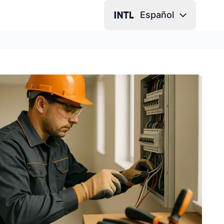
Español