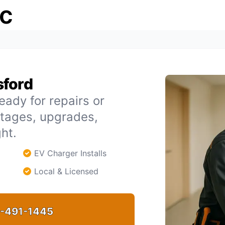
ic
sford
eady for repairs or
utages, upgrades,
ht.
EV Charger Installs
Local & Licensed
-491-1445