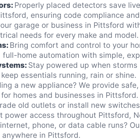
ors:
Properly placed detectors save live
ttsford, ensuring code compliance and 
ur garage or business in Pittsford with 
ectrical needs for every make and model.
ms:
Bring comfort and control to your ho
 full-home automation with simple, exp
Systems:
Stay powered up when storms or
eep essentials running, rain or shine.
ing a new appliance? We provide safe, 
for homes and businesses in Pittsford.
ade old outlets or install new switche
t power access throughout Pittsford, 
internet, phone, or data cable runs? O
 anywhere in Pittsford.