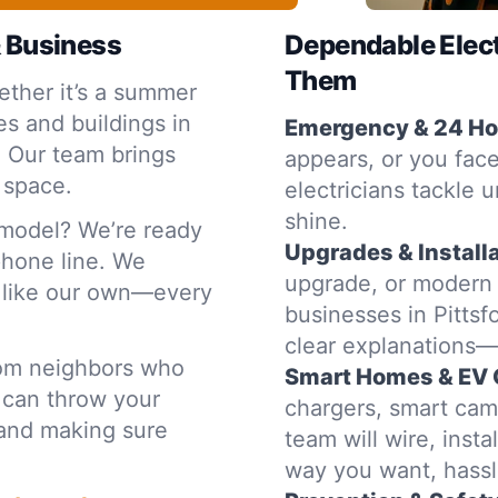
& Business
Dependable Elec
Them
ther it’s a summer
s and buildings in
Emergency & 24 Hou
. Our team brings
appears, or you face
 space.
electricians tackle u
shine.
emodel? We’re ready
Upgrades & Installa
 phone line. We
upgrade, or modern
e like our own—every
businesses in Pittsf
clear explanations
rom neighbors who
Smart Homes & EV 
 can throw your
chargers, smart cam
t and making sure
team will wire, inst
way you want, hassl