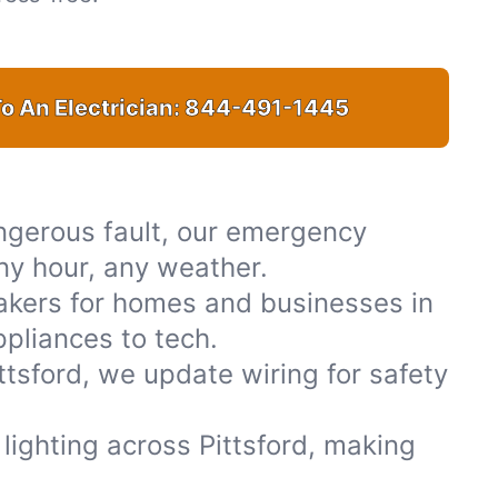
o An Electrician:
844-491-1445
ngerous fault, our emergency
any hour, any weather.
akers for homes and businesses in
ppliances to tech.
tsford, we update wiring for safety
r lighting across Pittsford, making