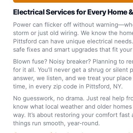
Electrical Services for Every Home 
Power can flicker off without warning—whe
storm or just old wiring. We know the home
Pittsford can have unique electrical needs
safe fixes and smart upgrades that fit your
Blown fuse? Noisy breaker? Planning to r
for it all. You’ll never get a shrug or silent
answer, we listen, and we treat your plac
time, in every zip code in Pittsford, NY.
No guesswork, no drama. Just real help f
know what local weather and older homes
way. It’s about restoring your comfort fas
things run smooth, year-round.