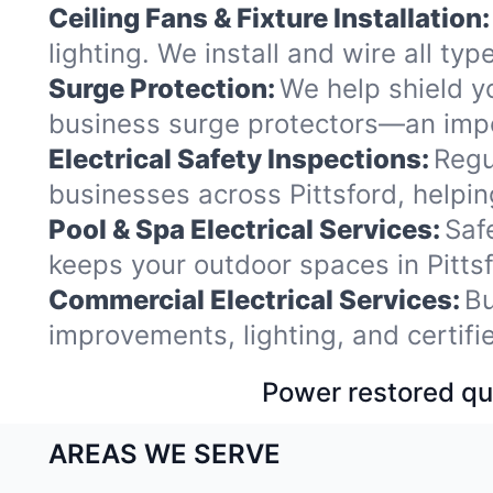
Ceiling Fans & Fixture Installation:
lighting. We install and wire all ty
Surge Protection:
We help shield y
business surge protectors—an impor
Electrical Safety Inspections:
Regu
businesses across Pittsford, helpi
Pool & Spa Electrical Services:
Saf
keeps your outdoor spaces in Pitt
Commercial Electrical Services:
Bu
improvements, lighting, and certif
Power restored qui
AREAS WE SERVE