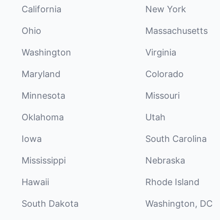
California
New York
Ohio
Massachusetts
Washington
Virginia
Maryland
Colorado
Minnesota
Missouri
Oklahoma
Utah
Iowa
South Carolina
Mississippi
Nebraska
Hawaii
Rhode Island
South Dakota
Washington, DC