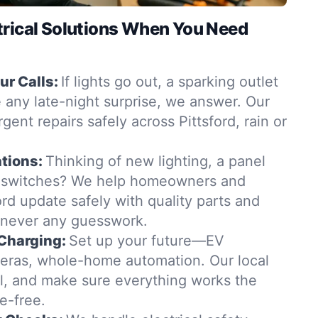
trical Solutions When You Need
r Calls:
If lights go out, a sparking outlet
 any late-night surprise, we answer. Our
rgent repairs safely across Pittsford, rain or
tions:
Thinking of new lighting, a panel
 switches? We help homeowners and
ord update safely with quality parts and
—never any guesswork.
Charging:
Set up your future—EV
eras, whole-home automation. Our local
all, and make sure everything works the
e-free.