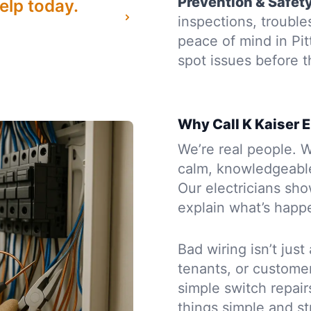
Prevention & Safet
elp today.
inspections, troubl
peace of mind in Pi
spot issues before
Why Call K Kaiser E
We’re real people. W
calm, knowledgeabl
Our electricians sh
explain what’s happe
Bad wiring isn’t just
tenants, or custome
simple switch repairs
things simple and st