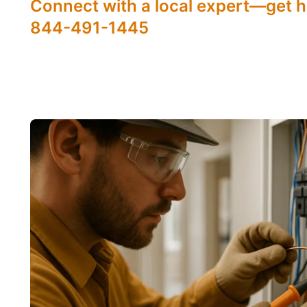
Connect with a local expert—get h
844-491-1445