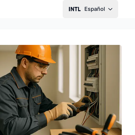
Español