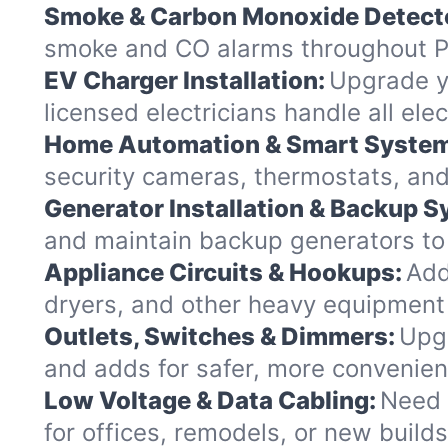
Smoke & Carbon Monoxide Detect
smoke and CO alarms throughout Pi
EV Charger Installation:
Upgrade yo
licensed electricians handle all el
Home Automation & Smart Syste
security cameras, thermostats, and
Generator Installation & Backup 
and maintain backup generators to k
Appliance Circuits & Hookups:
Add
dryers, and other heavy equipment 
Outlets, Switches & Dimmers:
Upgr
and adds for safer, more convenien
Low Voltage & Data Cabling:
Need 
for offices, remodels, or new builds