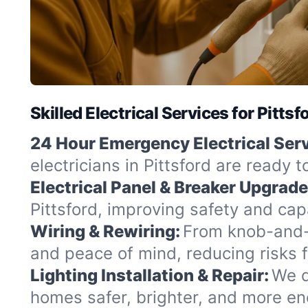
Skilled Electrical Services for Pitts
24 Hour Emergency Electrical Serv
electricians in Pittsford are ready 
Electrical Panel & Breaker Upgrade
Pittsford, improving safety and cap
Wiring & Rewiring:
From knob-and-t
and peace of mind, reducing risks 
Lighting Installation & Repair:
We d
homes safer, brighter, and more ene