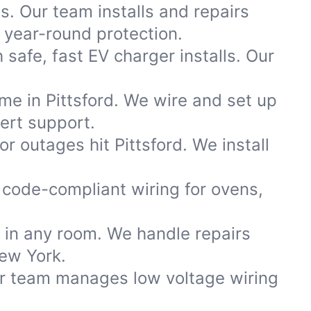
s. Our team installs and repairs
year-round protection.
safe, fast EV charger installs. Our
me in Pittsford. We wire and set up
ert support.
 outages hit Pittsford. We install
code-compliant wiring for ovens,
s in any room. We handle repairs
New York.
ur team manages low voltage wiring