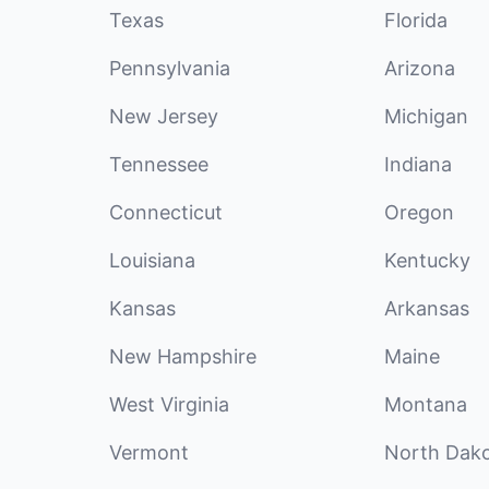
Texas
Florida
Pennsylvania
Arizona
New Jersey
Michigan
Tennessee
Indiana
Connecticut
Oregon
Louisiana
Kentucky
Kansas
Arkansas
New Hampshire
Maine
West Virginia
Montana
Vermont
North Dak