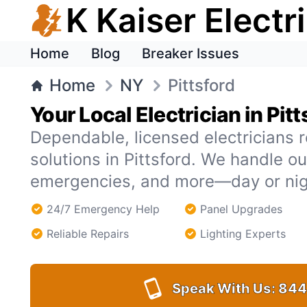
K Kaiser Electr
Home
Blog
Breaker Issues
Home
NY
Pittsford
Your Local Electrician in Pitt
Dependable, licensed electricians r
solutions in Pittsford. We handle o
emergencies, and more—day or nig
24/7 Emergency Help
Panel Upgrades
Reliable Repairs
Lighting Experts
Speak With Us:
844