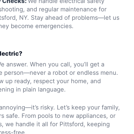
y Checks:
We handle electrical safety
eshooting, and regular maintenance for
ttsford, NY. Stay ahead of problems—let us
 they become emergencies.
lectric?
e answer. When you call, you’ll get a
e person—never a robot or endless menu.
ow up ready, respect your home, and
ning in plain language.
 annoying—it’s risky. Let’s keep your family,
rs safe. From pools to new appliances, or
, we handle it all for Pittsford, keeping
ress-free.