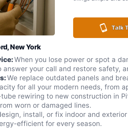
Talk T
ford, New York
ice:
When you lose power or spot a da
to answer your call and restore safety, 
s:
We replace outdated panels and bre
acity for all your modern needs, from a
ube rewiring to new construction in Pit
from worn or damaged lines.
esign, install, or fix indoor and exterio
rgy-efficient for every season.