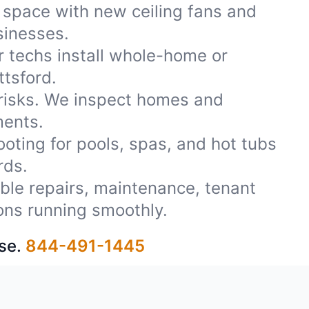
 space with new ceiling fans and
usinesses.
r techs install whole-home or
ttsford.
 risks. We inspect homes and
ments.
oting for pools, spas, and hot tubs
rds.
iable repairs, maintenance, tenant
ons running smoothly.
se.
844-491-1445