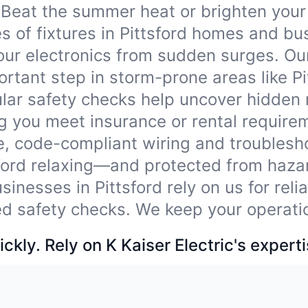
Beat the summer heat or brighten your
pes of fixtures in Pittsford homes and b
our electronics from sudden surges. Ou
tant step in storm-prone areas like Pi
lar safety checks help uncover hidden
ng you meet insurance or rental require
e, code-compliant wiring and troublesho
sford relaxing—and protected from haza
sinesses in Pittsford rely on us for rel
ied safety checks. We keep your operati
ckly. Rely on K Kaiser Electric's experti