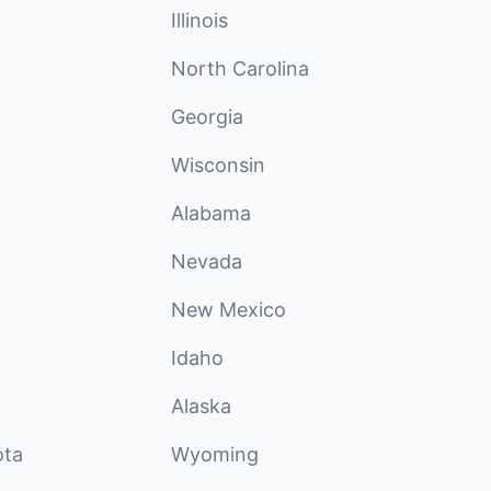
Illinois
North Carolina
Georgia
Wisconsin
Alabama
Nevada
New Mexico
Idaho
Alaska
ota
Wyoming