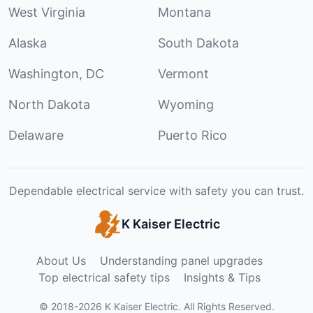
West Virginia
Montana
Alaska
South Dakota
Washington, DC
Vermont
North Dakota
Wyoming
Delaware
Puerto Rico
Dependable electrical service with safety you can trust.
K Kaiser Electric
About Us
Understanding panel upgrades
Top electrical safety tips
Insights & Tips
©
2018
-
2026
K Kaiser Electric
.
All Rights Reserved.