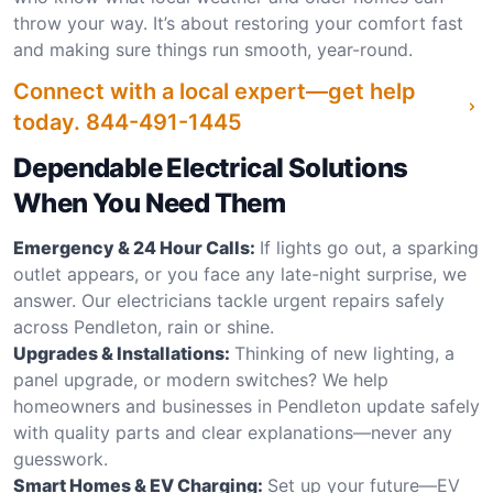
throw your way. It’s about restoring your comfort fast
and making sure things run smooth, year-round.
Connect with a local expert—get help
today.
844-491-1445
Dependable Electrical Solutions
When You Need Them
Emergency & 24 Hour Calls:
If lights go out, a sparking
outlet appears, or you face any late-night surprise, we
answer. Our electricians tackle urgent repairs safely
across Pendleton, rain or shine.
Upgrades & Installations:
Thinking of new lighting, a
panel upgrade, or modern switches? We help
homeowners and businesses in Pendleton update safely
with quality parts and clear explanations—never any
guesswork.
Smart Homes & EV Charging:
Set up your future—EV