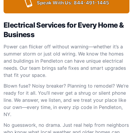
Speak With Us:
844-491-1445
Electrical Services for Every Home &
Business
Power can flicker off without warning—whether it’s a
summer storm or just old wiring. We know the homes
and buildings in Pendleton can have unique electrical
needs. Our team brings safe fixes and smart upgrades
that fit your space.
Blown fuse? Noisy breaker? Planning to remodel? We’re
ready for it all. You’ll never get a shrug or silent phone
line. We answer, we listen, and we treat your place like
our own—every time, in every zip code in Pendleton,
NY.
No guesswork, no drama. Just real help from neighbors
who know what local weather and older homes can