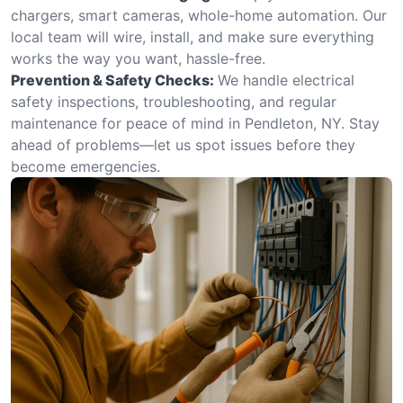
chargers, smart cameras, whole-home automation. Our
local team will wire, install, and make sure everything
works the way you want, hassle-free.
Prevention & Safety Checks:
We handle electrical
safety inspections, troubleshooting, and regular
maintenance for peace of mind in Pendleton, NY. Stay
ahead of problems—let us spot issues before they
become emergencies.