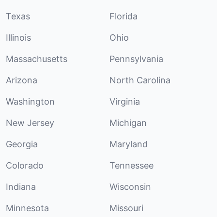
Texas
Florida
Illinois
Ohio
Massachusetts
Pennsylvania
Arizona
North Carolina
Washington
Virginia
New Jersey
Michigan
Georgia
Maryland
Colorado
Tennessee
Indiana
Wisconsin
Minnesota
Missouri