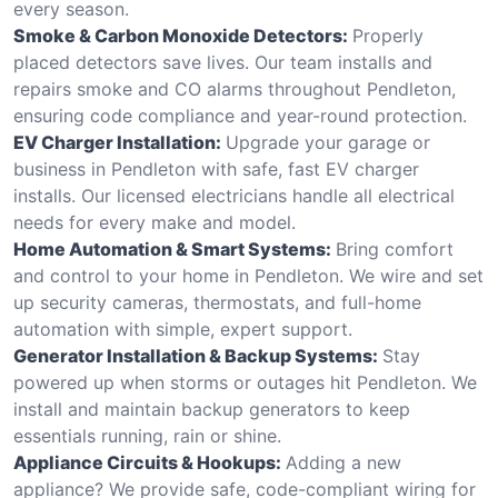
every season.
Smoke & Carbon Monoxide Detectors:
Properly
placed detectors save lives. Our team installs and
repairs smoke and CO alarms throughout Pendleton,
ensuring code compliance and year-round protection.
EV Charger Installation:
Upgrade your garage or
business in Pendleton with safe, fast EV charger
installs. Our licensed electricians handle all electrical
needs for every make and model.
Home Automation & Smart Systems:
Bring comfort
and control to your home in Pendleton. We wire and set
up security cameras, thermostats, and full-home
automation with simple, expert support.
Generator Installation & Backup Systems:
Stay
powered up when storms or outages hit Pendleton. We
install and maintain backup generators to keep
essentials running, rain or shine.
Appliance Circuits & Hookups:
Adding a new
appliance? We provide safe, code-compliant wiring for