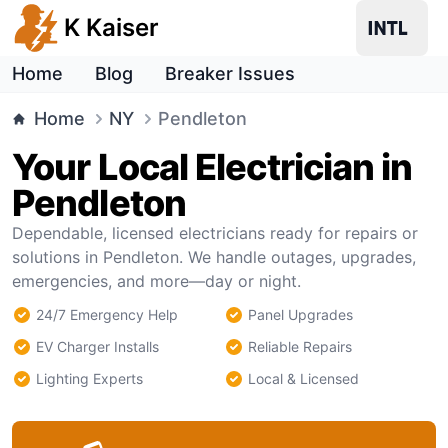
K Kaiser
Home
Blog
Breaker Issues
Home
NY
Pendleton
Your Local Electrician in
Pendleton
Dependable, licensed electricians ready for repairs or
solutions in Pendleton. We handle outages, upgrades,
emergencies, and more—day or night.
24/7 Emergency Help
Panel Upgrades
EV Charger Installs
Reliable Repairs
Lighting Experts
Local & Licensed