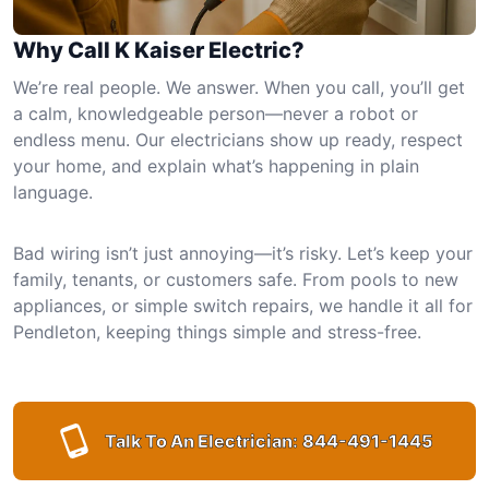
Why Call K Kaiser Electric?
We’re real people. We answer. When you call, you’ll get
a calm, knowledgeable person—never a robot or
endless menu. Our electricians show up ready, respect
your home, and explain what’s happening in plain
language.
Bad wiring isn’t just annoying—it’s risky. Let’s keep your
family, tenants, or customers safe. From pools to new
appliances, or simple switch repairs, we handle it all for
Pendleton, keeping things simple and stress-free.
Talk To An Electrician:
844-491-1445