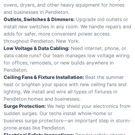
ovens, dryers, and other heavy equipment for homes
and businesses in Pendleton.
Outlets, Switches & Dimmers:
Upgrade old outlets or
install new switches in any room. We handle repairs and
adds for safer, more convenient power access
throughout Pendleton, New York.
Low Voltage & Data Cabling:
Need internet, phone, or
data cable runs? Our team manages low voltage wiring
for offices, remodels, or new builds anywhere in
Pendleton.
Ceiling Fans & Fixture Installation:
Beat the summer
heat or brighten your space with new ceiling fans and
lighting. We install and wire all types of fixtures in
Pendleton homes and businesses.
Surge Protection:
We help shield your electronics from
sudden surges. Our techs install whole-home or
business surge protectors—an important step in storm-
prone areas like Pendleton.
Electrical Safety Inspections:
Regular safety checks