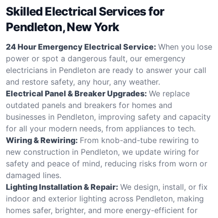
Skilled Electrical Services for
Pendleton, New York
24 Hour Emergency Electrical Service:
When you lose
power or spot a dangerous fault, our emergency
electricians in Pendleton are ready to answer your call
and restore safety, any hour, any weather.
Electrical Panel & Breaker Upgrades:
We replace
outdated panels and breakers for homes and
businesses in Pendleton, improving safety and capacity
for all your modern needs, from appliances to tech.
Wiring & Rewiring:
From knob-and-tube rewiring to
new construction in Pendleton, we update wiring for
safety and peace of mind, reducing risks from worn or
damaged lines.
Lighting Installation & Repair:
We design, install, or fix
indoor and exterior lighting across Pendleton, making
homes safer, brighter, and more energy-efficient for