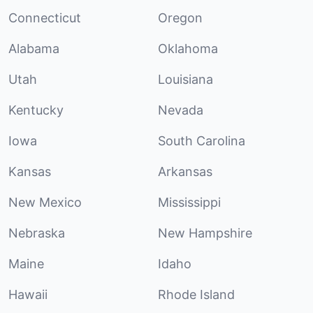
Connecticut
Oregon
Alabama
Oklahoma
Utah
Louisiana
Kentucky
Nevada
Iowa
South Carolina
Kansas
Arkansas
New Mexico
Mississippi
Nebraska
New Hampshire
Maine
Idaho
Hawaii
Rhode Island