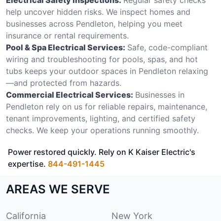
help uncover hidden risks. We inspect homes and
businesses across Pendleton, helping you meet
insurance or rental requirements.
Pool & Spa Electrical Services:
Safe, code-compliant
wiring and troubleshooting for pools, spas, and hot
tubs keeps your outdoor spaces in Pendleton relaxing
—and protected from hazards.
Commercial Electrical Services:
Businesses in
Pendleton rely on us for reliable repairs, maintenance,
tenant improvements, lighting, and certified safety
checks. We keep your operations running smoothly.
Power restored quickly. Rely on K Kaiser Electric's
expertise.
844-491-1445
AREAS WE SERVE
California
New York