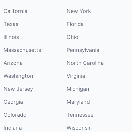
California
New York
Texas
Florida
Illinois
Ohio
Massachusetts
Pennsylvania
Arizona
North Carolina
Washington
Virginia
New Jersey
Michigan
Georgia
Maryland
Colorado
Tennessee
Indiana
Wisconsin