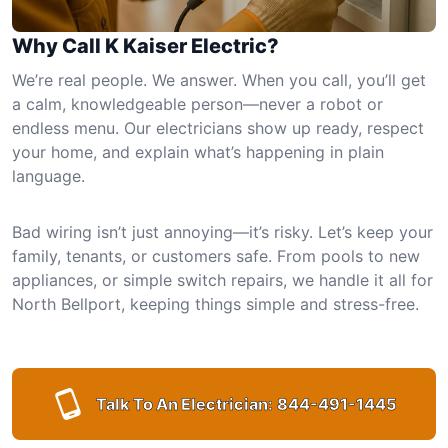
Why Call K Kaiser Electric?
We’re real people. We answer. When you call, you’ll get
a calm, knowledgeable person—never a robot or
endless menu. Our electricians show up ready, respect
your home, and explain what’s happening in plain
language.
Bad wiring isn’t just annoying—it’s risky. Let’s keep your
family, tenants, or customers safe. From pools to new
appliances, or simple switch repairs, we handle it all for
North Bellport, keeping things simple and stress-free.
Talk To An Electrician:
844-491-1445