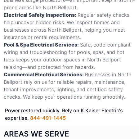
prone areas like North Bellport.
Electrical Safety Inspections:
Regular safety checks
help uncover hidden risks. We inspect homes and
businesses across North Bellport, helping you meet
insurance or rental requirements.
Pool & Spa Electrical Services:
Safe, code-compliant
wiring and troubleshooting for pools, spas, and hot
tubs keeps your outdoor spaces in North Bellport
relaxing—and protected from hazards.
Commercial Electrical Services:
Businesses in North
Bellport rely on us for reliable repairs, maintenance,
tenant improvements, lighting, and certified safety
checks. We keep your operations running smoothly.
Power restored quickly. Rely on K Kaiser Electric's
expertise.
844-491-1445
AREAS WE SERVE