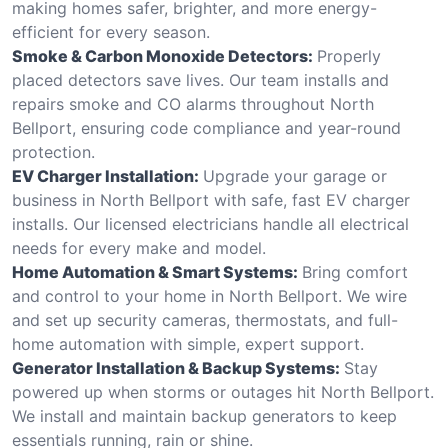
making homes safer, brighter, and more energy-
efficient for every season.
Smoke & Carbon Monoxide Detectors:
Properly
placed detectors save lives. Our team installs and
repairs smoke and CO alarms throughout North
Bellport, ensuring code compliance and year-round
protection.
EV Charger Installation:
Upgrade your garage or
business in North Bellport with safe, fast EV charger
installs. Our licensed electricians handle all electrical
needs for every make and model.
Home Automation & Smart Systems:
Bring comfort
and control to your home in North Bellport. We wire
and set up security cameras, thermostats, and full-
home automation with simple, expert support.
Generator Installation & Backup Systems:
Stay
powered up when storms or outages hit North Bellport.
We install and maintain backup generators to keep
essentials running, rain or shine.