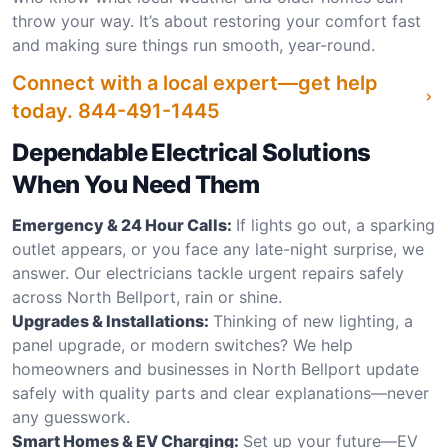
throw your way. It’s about restoring your comfort fast
and making sure things run smooth, year-round.
Connect with a local expert—get help
today.
844-491-1445
Dependable Electrical Solutions
When You Need Them
Emergency & 24 Hour Calls:
If lights go out, a sparking
outlet appears, or you face any late-night surprise, we
answer. Our electricians tackle urgent repairs safely
across North Bellport, rain or shine.
Upgrades & Installations:
Thinking of new lighting, a
panel upgrade, or modern switches? We help
homeowners and businesses in North Bellport update
safely with quality parts and clear explanations—never
any guesswork.
Smart Homes & EV Charging:
Set up your future—EV