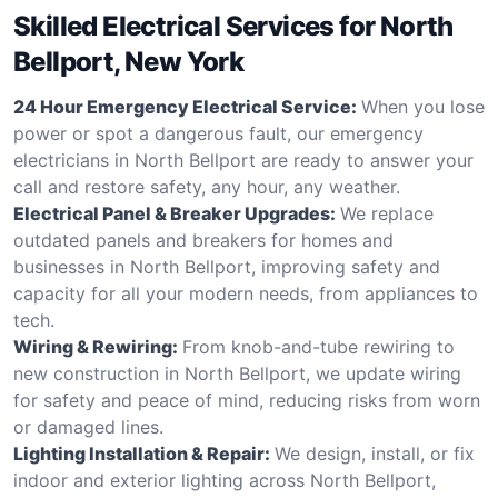
Skilled Electrical Services for North
Bellport, New York
24 Hour Emergency Electrical Service:
When you lose
power or spot a dangerous fault, our emergency
electricians in North Bellport are ready to answer your
call and restore safety, any hour, any weather.
Electrical Panel & Breaker Upgrades:
We replace
outdated panels and breakers for homes and
businesses in North Bellport, improving safety and
capacity for all your modern needs, from appliances to
tech.
Wiring & Rewiring:
From knob-and-tube rewiring to
new construction in North Bellport, we update wiring
for safety and peace of mind, reducing risks from worn
or damaged lines.
Lighting Installation & Repair:
We design, install, or fix
indoor and exterior lighting across North Bellport,