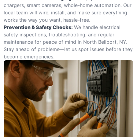
chargers, smart cameras, whole-home automation. Our
local team will wire, install, and make sure everything
works the way you want, hassle-free.
Prevention & Safety Checks:
We handle electrical
safety inspections, troubleshooting, and regular
maintenance for peace of mind in North Bellport, NY.
Stay ahead of problems—let us spot issues before they
become emergencies.