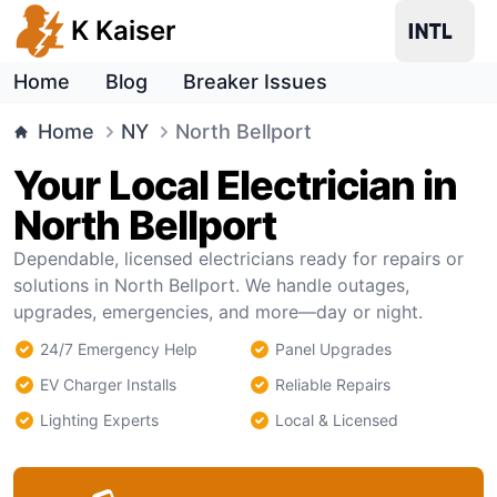
K Kaiser
Home
Blog
Breaker Issues
Home
NY
North Bellport
Your Local Electrician in
North Bellport
Dependable, licensed electricians ready for repairs or
solutions in North Bellport. We handle outages,
upgrades, emergencies, and more—day or night.
24/7 Emergency Help
Panel Upgrades
EV Charger Installs
Reliable Repairs
Lighting Experts
Local & Licensed