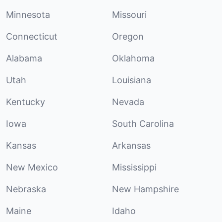
Minnesota
Missouri
Connecticut
Oregon
Alabama
Oklahoma
Utah
Louisiana
Kentucky
Nevada
Iowa
South Carolina
Kansas
Arkansas
New Mexico
Mississippi
Nebraska
New Hampshire
Maine
Idaho