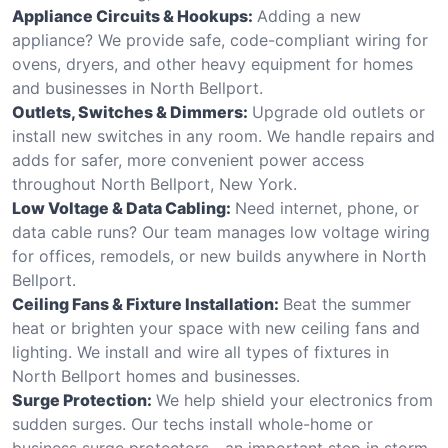
Appliance Circuits & Hookups:
Adding a new
appliance? We provide safe, code-compliant wiring for
ovens, dryers, and other heavy equipment for homes
and businesses in North Bellport.
Outlets, Switches & Dimmers:
Upgrade old outlets or
install new switches in any room. We handle repairs and
adds for safer, more convenient power access
throughout North Bellport, New York.
Low Voltage & Data Cabling:
Need internet, phone, or
data cable runs? Our team manages low voltage wiring
for offices, remodels, or new builds anywhere in North
Bellport.
Ceiling Fans & Fixture Installation:
Beat the summer
heat or brighten your space with new ceiling fans and
lighting. We install and wire all types of fixtures in
North Bellport homes and businesses.
Surge Protection:
We help shield your electronics from
sudden surges. Our techs install whole-home or
business surge protectors—an important step in storm-