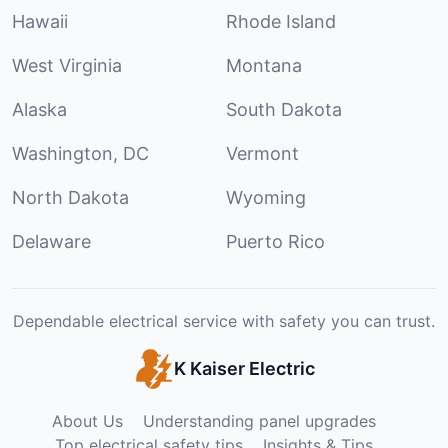
Hawaii
Rhode Island
West Virginia
Montana
Alaska
South Dakota
Washington, DC
Vermont
North Dakota
Wyoming
Delaware
Puerto Rico
Dependable electrical service with safety you can trust.
K Kaiser Electric
About Us
Understanding panel upgrades
Top electrical safety tips
Insights & Tips