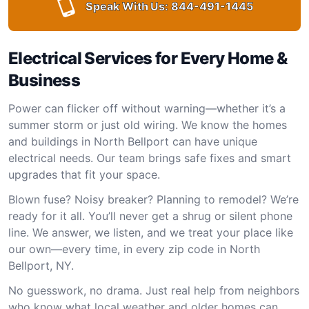
Speak With Us:
844-491-1445
Electrical Services for Every Home &
Business
Power can flicker off without warning—whether it’s a
summer storm or just old wiring. We know the homes
and buildings in North Bellport can have unique
electrical needs. Our team brings safe fixes and smart
upgrades that fit your space.
Blown fuse? Noisy breaker? Planning to remodel? We’re
ready for it all. You’ll never get a shrug or silent phone
line. We answer, we listen, and we treat your place like
our own—every time, in every zip code in North
Bellport, NY.
No guesswork, no drama. Just real help from neighbors
who know what local weather and older homes can