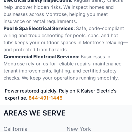
help uncover hidden risks. We inspect homes and
businesses across Montrose, helping you meet
insurance or rental requirements.
Pool & Spa Electrical Services:
Safe, code-compliant
wiring and troubleshooting for pools, spas, and hot
tubs keeps your outdoor spaces in Montrose relaxing—
and protected from hazards.
Commercial Electrical Services:
Businesses in
Montrose rely on us for reliable repairs, maintenance,
tenant improvements, lighting, and certified safety
checks. We keep your operations running smoothly.
Power restored quickly. Rely on K Kaiser Electric's
expertise.
844-491-1445
AREAS WE SERVE
California
New York