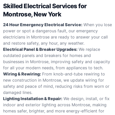
Skilled Electrical Services for
Montrose, New York
24 Hour Emergency Electrical Service:
When you lose
power or spot a dangerous fault, our emergency
electricians in Montrose are ready to answer your call
and restore safety, any hour, any weather.
Electrical Panel & Breaker Upgrades:
We replace
outdated panels and breakers for homes and
businesses in Montrose, improving safety and capacity
for all your modern needs, from appliances to tech.
Wiring & Rewiring:
From knob-and-tube rewiring to
new construction in Montrose, we update wiring for
safety and peace of mind, reducing risks from worn or
damaged lines.
Lighting Installation & Repair:
We design, install, or fix
indoor and exterior lighting across Montrose, making
homes safer, brighter, and more energy-efficient for