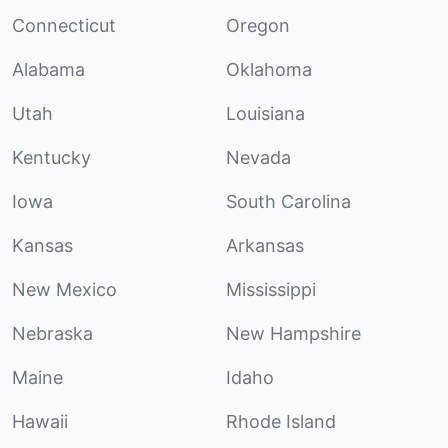
Connecticut
Oregon
Alabama
Oklahoma
Utah
Louisiana
Kentucky
Nevada
Iowa
South Carolina
Kansas
Arkansas
New Mexico
Mississippi
Nebraska
New Hampshire
Maine
Idaho
Hawaii
Rhode Island