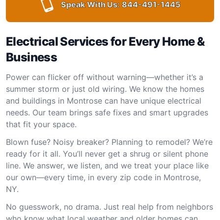
Speak With Us:
844-491-1445
Electrical Services for Every Home &
Business
Power can flicker off without warning—whether it’s a
summer storm or just old wiring. We know the homes
and buildings in Montrose can have unique electrical
needs. Our team brings safe fixes and smart upgrades
that fit your space.
Blown fuse? Noisy breaker? Planning to remodel? We’re
ready for it all. You’ll never get a shrug or silent phone
line. We answer, we listen, and we treat your place like
our own—every time, in every zip code in Montrose,
NY.
No guesswork, no drama. Just real help from neighbors
who know what local weather and older homes can