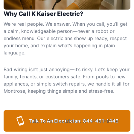
Why Call K Kaiser Electric?
We’re real people. We answer. When you call, you’ll get
a calm, knowledgeable person—never a robot or
endless menu. Our electricians show up ready, respect
your home, and explain what’s happening in plain
language.
Bad wiring isn’t just annoying—it’s risky. Let’s keep your
family, tenants, or customers safe. From pools to new
appliances, or simple switch repairs, we handle it all for
Montrose, keeping things simple and stress-free.
Talk To An Electrician:
844-491-1445