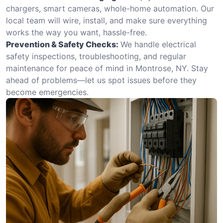
chargers, smart cameras, whole-home automation. Our
local team will wire, install, and make sure everything
works the way you want, hassle-free.
Prevention & Safety Checks:
We handle electrical
safety inspections, troubleshooting, and regular
maintenance for peace of mind in Montrose, NY. Stay
ahead of problems—let us spot issues before they
become emergencies.