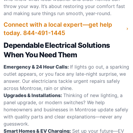
throw your way. It’s about restoring your comfort fast
and making sure things run smooth, year-round.
Connect with a local expert—get help
today.
844-491-1445
Dependable Electrical Solutions
When You Need Them
Emergency & 24 Hour Calls:
If lights go out, a sparking
outlet appears, or you face any late-night surprise, we
answer. Our electricians tackle urgent repairs safely
across Montrose, rain or shine.
Upgrades & Installations:
Thinking of new lighting, a
panel upgrade, or modern switches? We help
homeowners and businesses in Montrose update safely
with quality parts and clear explanations—never any
guesswork.
Smart Homes & EV Charging:
Set up your future—EV