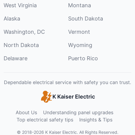
West Virginia
Montana
Alaska
South Dakota
Washington, DC
Vermont
North Dakota
Wyoming
Delaware
Puerto Rico
Dependable electrical service with safety you can trust.
K Kaiser Electric
About Us
Understanding panel upgrades
Top electrical safety tips
Insights & Tips
©
2018
-
2026
K Kaiser Electric
.
All Rights Reserved.