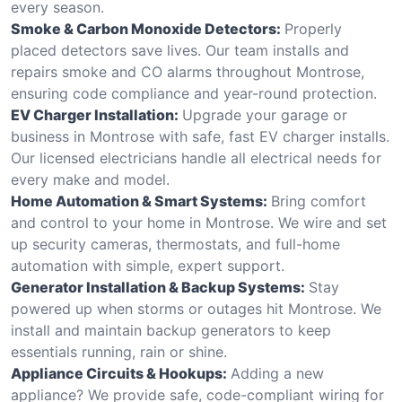
every season.
Smoke & Carbon Monoxide Detectors:
Properly
placed detectors save lives. Our team installs and
repairs smoke and CO alarms throughout Montrose,
ensuring code compliance and year-round protection.
EV Charger Installation:
Upgrade your garage or
business in Montrose with safe, fast EV charger installs.
Our licensed electricians handle all electrical needs for
every make and model.
Home Automation & Smart Systems:
Bring comfort
and control to your home in Montrose. We wire and set
up security cameras, thermostats, and full-home
automation with simple, expert support.
Generator Installation & Backup Systems:
Stay
powered up when storms or outages hit Montrose. We
install and maintain backup generators to keep
essentials running, rain or shine.
Appliance Circuits & Hookups:
Adding a new
appliance? We provide safe, code-compliant wiring for