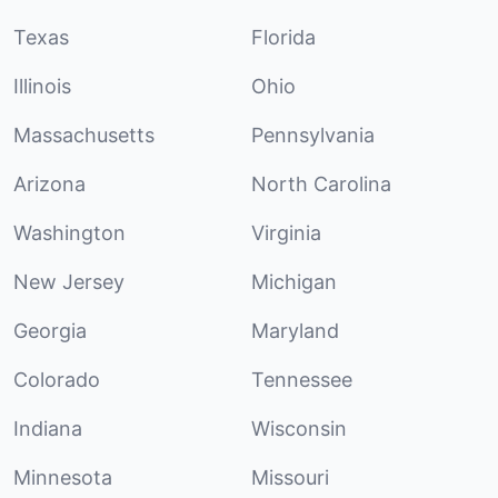
Texas
Florida
Illinois
Ohio
Massachusetts
Pennsylvania
Arizona
North Carolina
Washington
Virginia
New Jersey
Michigan
Georgia
Maryland
Colorado
Tennessee
Indiana
Wisconsin
Minnesota
Missouri