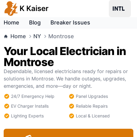
K Kaiser
Home
Blog
Breaker Issues
Home
NY
Montrose
Your Local Electrician in
Montrose
Dependable, licensed electricians ready for repairs or
solutions in Montrose. We handle outages, upgrades,
emergencies, and more—day or night.
24/7 Emergency Help
Panel Upgrades
EV Charger Installs
Reliable Repairs
Lighting Experts
Local & Licensed