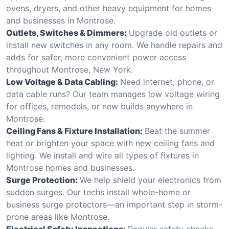
ovens, dryers, and other heavy equipment for homes
and businesses in Montrose.
Outlets, Switches & Dimmers:
Upgrade old outlets or
install new switches in any room. We handle repairs and
adds for safer, more convenient power access
throughout Montrose, New York.
Low Voltage & Data Cabling:
Need internet, phone, or
data cable runs? Our team manages low voltage wiring
for offices, remodels, or new builds anywhere in
Montrose.
Ceiling Fans & Fixture Installation:
Beat the summer
heat or brighten your space with new ceiling fans and
lighting. We install and wire all types of fixtures in
Montrose homes and businesses.
Surge Protection:
We help shield your electronics from
sudden surges. Our techs install whole-home or
business surge protectors—an important step in storm-
prone areas like Montrose.
Electrical Safety Inspections:
Regular safety checks