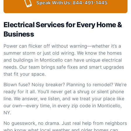
Speak With Us:
844-491-1445
Electrical Services for Every Home &
Business
Power can flicker off without warning—whether it’s a
summer storm or just old wiring. We know the homes
and buildings in Monticello can have unique electrical
needs. Our team brings safe fixes and smart upgrades
that fit your space.
Blown fuse? Noisy breaker? Planning to remodel? We’re
ready for it all. You’ll never get a shrug or silent phone
line. We answer, we listen, and we treat your place like
our own—every time, in every zip code in Monticello,
NY.
No guesswork, no drama. Just real help from neighbors
who know what local weather and older homes can