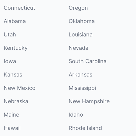
Connecticut
Oregon
Alabama
Oklahoma
Utah
Louisiana
Kentucky
Nevada
Iowa
South Carolina
Kansas
Arkansas
New Mexico
Mississippi
Nebraska
New Hampshire
Maine
Idaho
Hawaii
Rhode Island