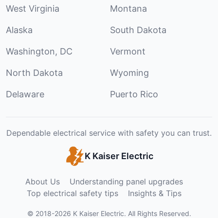
West Virginia
Montana
Alaska
South Dakota
Washington, DC
Vermont
North Dakota
Wyoming
Delaware
Puerto Rico
Dependable electrical service with safety you can trust.
K Kaiser Electric
About Us
Understanding panel upgrades
Top electrical safety tips
Insights & Tips
©
2018
-
2026
K Kaiser Electric
.
All Rights Reserved.