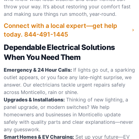
throw your way. It’s about restoring your comfort fast
and making sure things run smooth, year-round.
Connect with a local expert—get help
today.
844-491-1445
Dependable Electrical Solutions
When You Need Them
Emergency & 24 Hour Calls:
If lights go out, a sparking
outlet appears, or you face any late-night surprise, we
answer. Our electricians tackle urgent repairs safely
across Monticello, rain or shine.
Upgrades & Installations:
Thinking of new lighting, a
panel upgrade, or modern switches? We help
homeowners and businesses in Monticello update
safely with quality parts and clear explanations—never
any guesswork.
Smart Homes & EV Charging:
Set up your future—EV