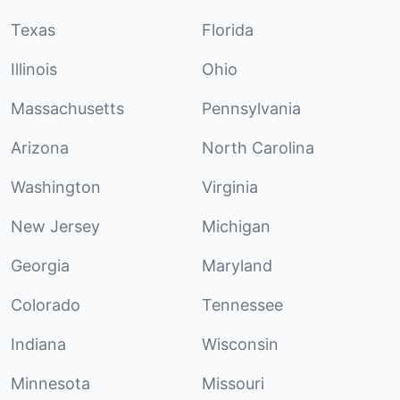
Texas
Florida
Illinois
Ohio
Massachusetts
Pennsylvania
Arizona
North Carolina
Washington
Virginia
New Jersey
Michigan
Georgia
Maryland
Colorado
Tennessee
Indiana
Wisconsin
Minnesota
Missouri