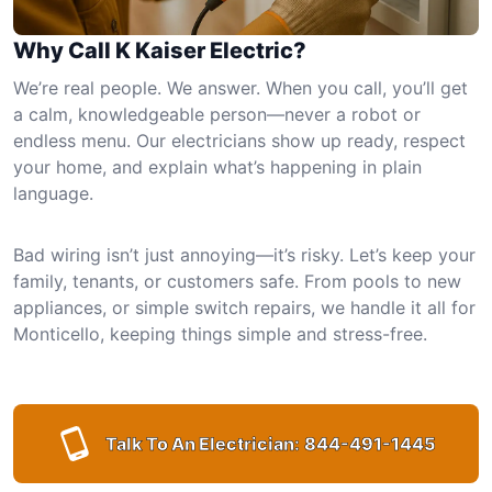
Why Call K Kaiser Electric?
We’re real people. We answer. When you call, you’ll get
a calm, knowledgeable person—never a robot or
endless menu. Our electricians show up ready, respect
your home, and explain what’s happening in plain
language.
Bad wiring isn’t just annoying—it’s risky. Let’s keep your
family, tenants, or customers safe. From pools to new
appliances, or simple switch repairs, we handle it all for
Monticello, keeping things simple and stress-free.
Talk To An Electrician:
844-491-1445