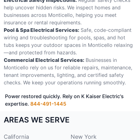
help uncover hidden risks. We inspect homes and
businesses across Monticello, helping you meet
insurance or rental requirements.
Pool & Spa Electrical Services:
Safe, code-compliant
wiring and troubleshooting for pools, spas, and hot
tubs keeps your outdoor spaces in Monticello relaxing
—and protected from hazards.
Commercial Electrical Services:
Businesses in
Monticello rely on us for reliable repairs, maintenance,
tenant improvements, lighting, and certified safety
checks. We keep your operations running smoothly.
Power restored quickly. Rely on K Kaiser Electric's
expertise.
844-491-1445
AREAS WE SERVE
California
New York