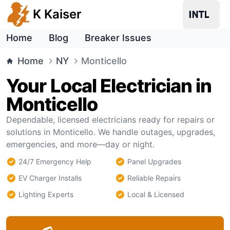
K Kaiser
Home
Blog
Breaker Issues
Home
NY
Monticello
Your Local Electrician in
Monticello
Dependable, licensed electricians ready for repairs or
solutions in Monticello. We handle outages, upgrades,
emergencies, and more—day or night.
24/7 Emergency Help
Panel Upgrades
EV Charger Installs
Reliable Repairs
Lighting Experts
Local & Licensed