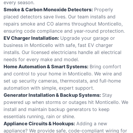
every season.
Smoke & Carbon Monoxide Detectors:
Properly
placed detectors save lives. Our team installs and
repairs smoke and CO alarms throughout Monticello,
ensuring code compliance and year-round protection.
EV Charger Installation:
Upgrade your garage or
business in Monticello with safe, fast EV charger
installs. Our licensed electricians handle all electrical
needs for every make and model.
Home Automation & Smart Systems:
Bring comfort
and control to your home in Monticello. We wire and
set up security cameras, thermostats, and full-home
automation with simple, expert support.
Generator Installation & Backup Systems:
Stay
powered up when storms or outages hit Monticello. We
install and maintain backup generators to keep
essentials running, rain or shine.
Appliance Circuits & Hookups:
Adding a new
appliance? We provide safe, code-compliant wiring for