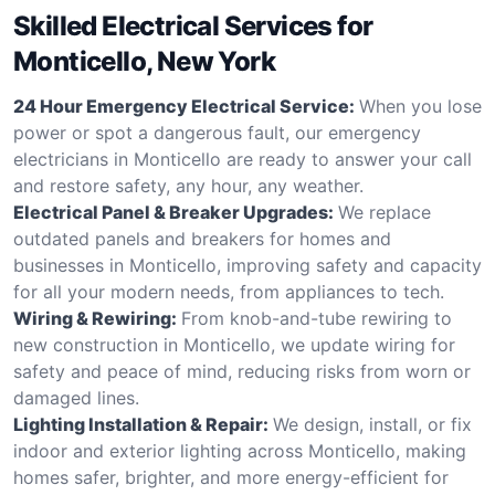
Skilled Electrical Services for
Monticello, New York
24 Hour Emergency Electrical Service:
When you lose
power or spot a dangerous fault, our emergency
electricians in Monticello are ready to answer your call
and restore safety, any hour, any weather.
Electrical Panel & Breaker Upgrades:
We replace
outdated panels and breakers for homes and
businesses in Monticello, improving safety and capacity
for all your modern needs, from appliances to tech.
Wiring & Rewiring:
From knob-and-tube rewiring to
new construction in Monticello, we update wiring for
safety and peace of mind, reducing risks from worn or
damaged lines.
Lighting Installation & Repair:
We design, install, or fix
indoor and exterior lighting across Monticello, making
homes safer, brighter, and more energy-efficient for