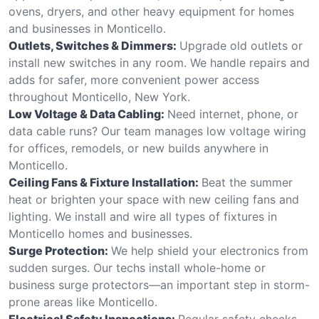
ovens, dryers, and other heavy equipment for homes
and businesses in Monticello.
Outlets, Switches & Dimmers:
Upgrade old outlets or
install new switches in any room. We handle repairs and
adds for safer, more convenient power access
throughout Monticello, New York.
Low Voltage & Data Cabling:
Need internet, phone, or
data cable runs? Our team manages low voltage wiring
for offices, remodels, or new builds anywhere in
Monticello.
Ceiling Fans & Fixture Installation:
Beat the summer
heat or brighten your space with new ceiling fans and
lighting. We install and wire all types of fixtures in
Monticello homes and businesses.
Surge Protection:
We help shield your electronics from
sudden surges. Our techs install whole-home or
business surge protectors—an important step in storm-
prone areas like Monticello.
Electrical Safety Inspections:
Regular safety checks