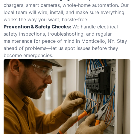
chargers, smart cameras, whole-home automation. Our
local team will wire, install, and make sure everything
works the way you want, hassle-free.
Prevention & Safety Checks:
We handle electrical
safety inspections, troubleshooting, and regular
maintenance for peace of mind in Monticello, NY. Stay
ahead of problems—let us spot issues before they
become emergencies.