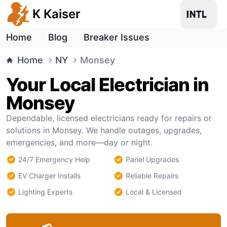
K Kaiser
Home
Blog
Breaker Issues
Home
NY
Monsey
Your Local Electrician in
Monsey
Dependable, licensed electricians ready for repairs or
solutions in Monsey. We handle outages, upgrades,
emergencies, and more—day or night.
24/7 Emergency Help
Panel Upgrades
EV Charger Installs
Reliable Repairs
Lighting Experts
Local & Licensed