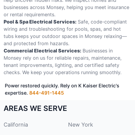
businesses across Monsey, helping you meet insurance
or rental requirements.
Pool & Spa Electrical Services:
Safe, code-compliant
wiring and troubleshooting for pools, spas, and hot
tubs keeps your outdoor spaces in Monsey relaxing—
and protected from hazards.
Commercial Electrical Services:
Businesses in
Monsey rely on us for reliable repairs, maintenance,
tenant improvements, lighting, and certified safety
checks. We keep your operations running smoothly.
Power restored quickly. Rely on K Kaiser Electric's
expertise.
844-491-1445
AREAS WE SERVE
California
New York