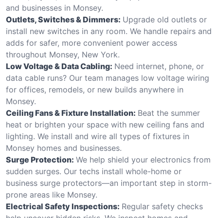
and businesses in Monsey.
Outlets, Switches & Dimmers:
Upgrade old outlets or
install new switches in any room. We handle repairs and
adds for safer, more convenient power access
throughout Monsey, New York.
Low Voltage & Data Cabling:
Need internet, phone, or
data cable runs? Our team manages low voltage wiring
for offices, remodels, or new builds anywhere in
Monsey.
Ceiling Fans & Fixture Installation:
Beat the summer
heat or brighten your space with new ceiling fans and
lighting. We install and wire all types of fixtures in
Monsey homes and businesses.
Surge Protection:
We help shield your electronics from
sudden surges. Our techs install whole-home or
business surge protectors—an important step in storm-
prone areas like Monsey.
Electrical Safety Inspections:
Regular safety checks
help uncover hidden risks. We inspect homes and