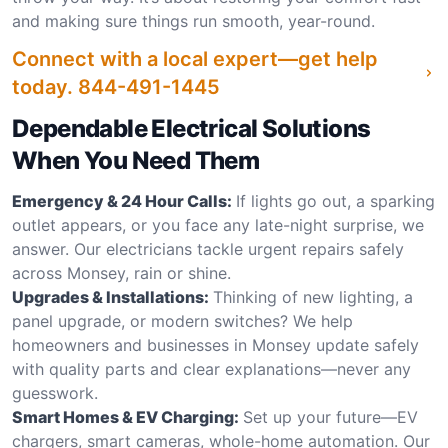
and making sure things run smooth, year-round.
Connect with a local expert—get help
today.
844-491-1445
Dependable Electrical Solutions
When You Need Them
Emergency & 24 Hour Calls:
If lights go out, a sparking
outlet appears, or you face any late-night surprise, we
answer. Our electricians tackle urgent repairs safely
across Monsey, rain or shine.
Upgrades & Installations:
Thinking of new lighting, a
panel upgrade, or modern switches? We help
homeowners and businesses in Monsey update safely
with quality parts and clear explanations—never any
guesswork.
Smart Homes & EV Charging:
Set up your future—EV
chargers, smart cameras, whole-home automation. Our