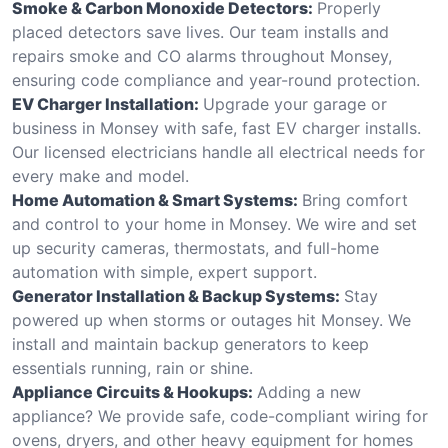
Smoke & Carbon Monoxide Detectors:
Properly
placed detectors save lives. Our team installs and
repairs smoke and CO alarms throughout Monsey,
ensuring code compliance and year-round protection.
EV Charger Installation:
Upgrade your garage or
business in Monsey with safe, fast EV charger installs.
Our licensed electricians handle all electrical needs for
every make and model.
Home Automation & Smart Systems:
Bring comfort
and control to your home in Monsey. We wire and set
up security cameras, thermostats, and full-home
automation with simple, expert support.
Generator Installation & Backup Systems:
Stay
powered up when storms or outages hit Monsey. We
install and maintain backup generators to keep
essentials running, rain or shine.
Appliance Circuits & Hookups:
Adding a new
appliance? We provide safe, code-compliant wiring for
ovens, dryers, and other heavy equipment for homes