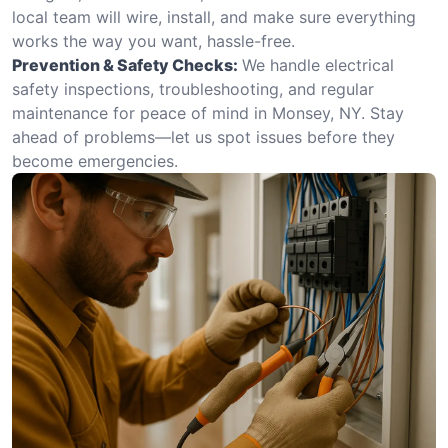
local team will wire, install, and make sure everything
works the way you want, hassle-free.
Prevention & Safety Checks:
We handle electrical
safety inspections, troubleshooting, and regular
maintenance for peace of mind in Monsey, NY. Stay
ahead of problems—let us spot issues before they
become emergencies.