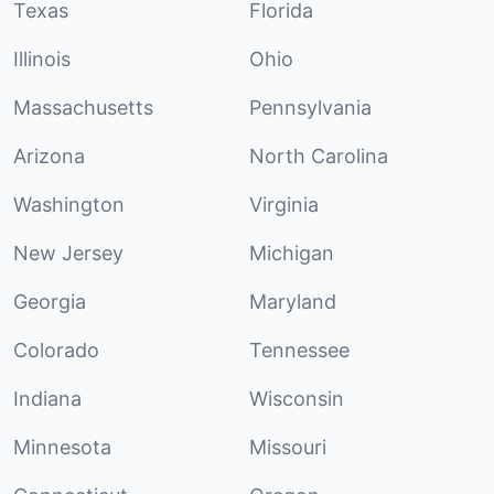
Texas
Florida
Illinois
Ohio
Massachusetts
Pennsylvania
Arizona
North Carolina
Washington
Virginia
New Jersey
Michigan
Georgia
Maryland
Colorado
Tennessee
Indiana
Wisconsin
Minnesota
Missouri