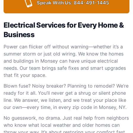
Speak With Us:
844-491-1445
Electrical Services for Every Home &
Business
Power can flicker off without warning—whether it’s a
summer storm or just old wiring. We know the homes
and buildings in Monsey can have unique electrical
needs. Our team brings safe fixes and smart upgrades
that fit your space.
Blown fuse? Noisy breaker? Planning to remodel? We’re
ready for it all. You’ll never get a shrug or silent phone
line. We answer, we listen, and we treat your place like
our own—every time, in every zip code in Monsey, NY.
No guesswork, no drama. Just real help from neighbors
who know what local weather and older homes can
throw your way. It’s about restoring your comfort fast