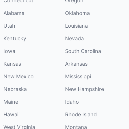
Connecticut
Oregon
Alabama
Oklahoma
Utah
Louisiana
Kentucky
Nevada
Iowa
South Carolina
Kansas
Arkansas
New Mexico
Mississippi
Nebraska
New Hampshire
Maine
Idaho
Hawaii
Rhode Island
West Virginia
Montana