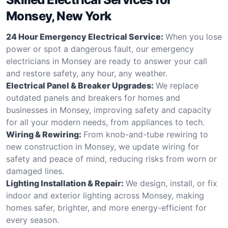
Monsey, New York
24 Hour Emergency Electrical Service:
When you lose
power or spot a dangerous fault, our emergency
electricians in Monsey are ready to answer your call
and restore safety, any hour, any weather.
Electrical Panel & Breaker Upgrades:
We replace
outdated panels and breakers for homes and
businesses in Monsey, improving safety and capacity
for all your modern needs, from appliances to tech.
Wiring & Rewiring:
From knob-and-tube rewiring to
new construction in Monsey, we update wiring for
safety and peace of mind, reducing risks from worn or
damaged lines.
Lighting Installation & Repair:
We design, install, or fix
indoor and exterior lighting across Monsey, making
homes safer, brighter, and more energy-efficient for
every season.