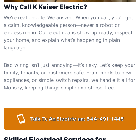
Why Call K Kaiser Electric?
We’re real people. We answer. When you call, you’ll get
a calm, knowledgeable person—never a robot or
endless menu. Our electricians show up ready, respect
your home, and explain what’s happening in plain
language.
Bad wiring isn’t just annoying—it’s risky. Let’s keep your
family, tenants, or customers safe. From pools to new
appliances, or simple switch repairs, we handle it all for
Monsey, keeping things simple and stress-free.
Talk To An Electrician:
844-491-1445
Skilled Electrical Services for