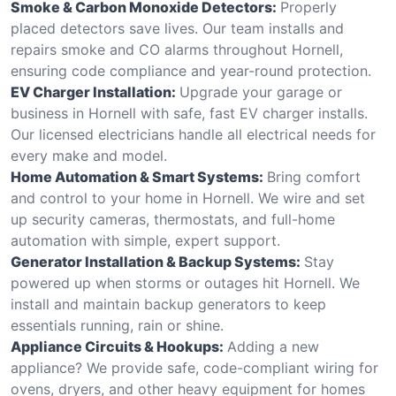
Smoke & Carbon Monoxide Detectors:
Properly
placed detectors save lives. Our team installs and
repairs smoke and CO alarms throughout Hornell,
ensuring code compliance and year-round protection.
EV Charger Installation:
Upgrade your garage or
business in Hornell with safe, fast EV charger installs.
Our licensed electricians handle all electrical needs for
every make and model.
Home Automation & Smart Systems:
Bring comfort
and control to your home in Hornell. We wire and set
up security cameras, thermostats, and full-home
automation with simple, expert support.
Generator Installation & Backup Systems:
Stay
powered up when storms or outages hit Hornell. We
install and maintain backup generators to keep
essentials running, rain or shine.
Appliance Circuits & Hookups:
Adding a new
appliance? We provide safe, code-compliant wiring for
ovens, dryers, and other heavy equipment for homes