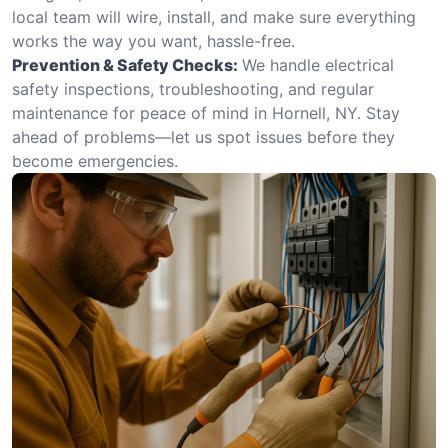
local team will wire, install, and make sure everything
works the way you want, hassle-free.
Prevention & Safety Checks:
We handle electrical
safety inspections, troubleshooting, and regular
maintenance for peace of mind in Hornell, NY. Stay
ahead of problems—let us spot issues before they
become emergencies.