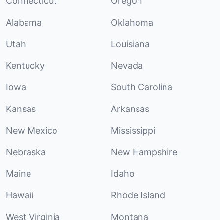
Connecticut
Oregon
Alabama
Oklahoma
Utah
Louisiana
Kentucky
Nevada
Iowa
South Carolina
Kansas
Arkansas
New Mexico
Mississippi
Nebraska
New Hampshire
Maine
Idaho
Hawaii
Rhode Island
West Virginia
Montana