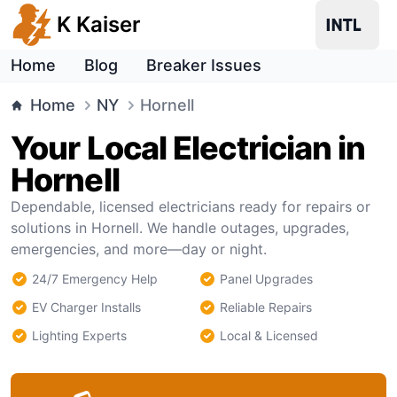
K Kaiser
Home
Blog
Breaker Issues
Home
NY
Hornell
Your Local Electrician in
Hornell
Dependable, licensed electricians ready for repairs or
solutions in Hornell. We handle outages, upgrades,
emergencies, and more—day or night.
24/7 Emergency Help
Panel Upgrades
EV Charger Installs
Reliable Repairs
Lighting Experts
Local & Licensed