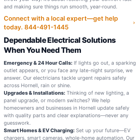
and making sure things run smooth, year-round.
Connect with a local expert—get help
today.
844-491-1445
Dependable Electrical Solutions
When You Need Them
Emergency & 24 Hour Calls:
If lights go out, a sparking
outlet appears, or you face any late-night surprise, we
answer. Our electricians tackle urgent repairs safely
across Hornell, rain or shine.
Upgrades & Installations:
Thinking of new lighting, a
panel upgrade, or modern switches? We help
homeowners and businesses in Hornell update safely
with quality parts and clear explanations—never any
guesswork.
Smart Homes & EV Charging:
Set up your future—EV
chargers, smart cameras, whole-home automation. Our