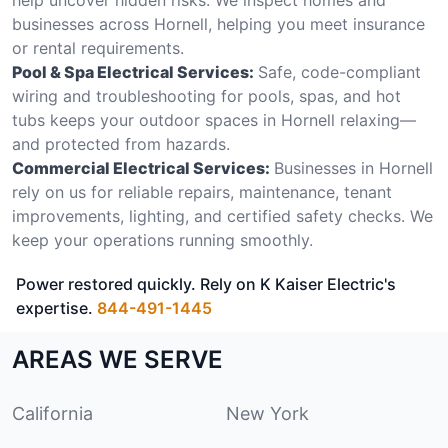
businesses across Hornell, helping you meet insurance
or rental requirements.
Pool & Spa Electrical Services:
Safe, code-compliant
wiring and troubleshooting for pools, spas, and hot
tubs keeps your outdoor spaces in Hornell relaxing—
and protected from hazards.
Commercial Electrical Services:
Businesses in Hornell
rely on us for reliable repairs, maintenance, tenant
improvements, lighting, and certified safety checks. We
keep your operations running smoothly.
Power restored quickly. Rely on K Kaiser Electric's
expertise.
844-491-1445
AREAS WE SERVE
California
New York