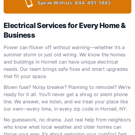
Speak With Us:
844-491-1445
Electrical Services for Every Home &
Business
Power can flicker off without warning—whether it’s a
summer storm or just old wiring. We know the homes
and buildings in Hornell can have unique electrical
needs. Our team brings safe fixes and smart upgrades
that fit your space.
Blown fuse? Noisy breaker? Planning to remodel? We’re
ready for it all. You’ll never get a shrug or silent phone
line. We answer, we listen, and we treat your place like
our own—every time, in every zip code in Hornell, NY.
No guesswork, no drama. Just real help from neighbors
who know what local weather and older homes can
throw your way. It’s about restoring your comfort fast