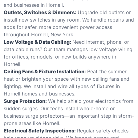
and businesses in Hornell.
Outlets, Switches & Dimmers:
Upgrade old outlets or
install new switches in any room. We handle repairs and
adds for safer, more convenient power access
throughout Hornell, New York.
Low Voltage & Data Cabling:
Need internet, phone, or
data cable runs? Our team manages low voltage wiring
for offices, remodels, or new builds anywhere in
Hornell.
Ceiling Fans & Fixture Installation:
Beat the summer
heat or brighten your space with new ceiling fans and
lighting. We install and wire all types of fixtures in
Hornell homes and businesses.
Surge Protection:
We help shield your electronics from
sudden surges. Our techs install whole-home or
business surge protectors—an important step in storm-
prone areas like Hornell.
Electrical Safety Inspections:
Regular safety checks
help uncover hidden risks. We inspect homes and