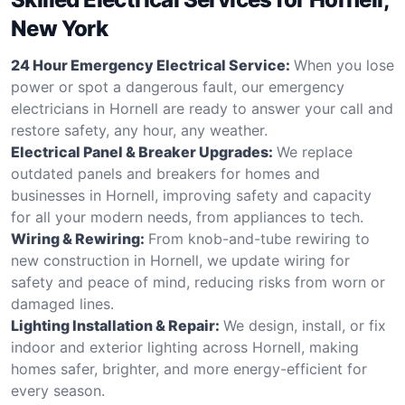
New York
24 Hour Emergency Electrical Service:
When you lose
power or spot a dangerous fault, our emergency
electricians in Hornell are ready to answer your call and
restore safety, any hour, any weather.
Electrical Panel & Breaker Upgrades:
We replace
outdated panels and breakers for homes and
businesses in Hornell, improving safety and capacity
for all your modern needs, from appliances to tech.
Wiring & Rewiring:
From knob-and-tube rewiring to
new construction in Hornell, we update wiring for
safety and peace of mind, reducing risks from worn or
damaged lines.
Lighting Installation & Repair:
We design, install, or fix
indoor and exterior lighting across Hornell, making
homes safer, brighter, and more energy-efficient for
every season.