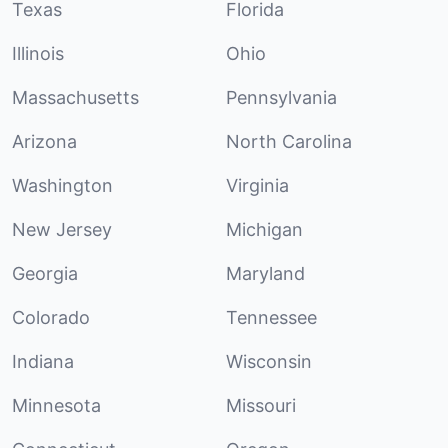
Texas
Florida
Illinois
Ohio
Massachusetts
Pennsylvania
Arizona
North Carolina
Washington
Virginia
New Jersey
Michigan
Georgia
Maryland
Colorado
Tennessee
Indiana
Wisconsin
Minnesota
Missouri