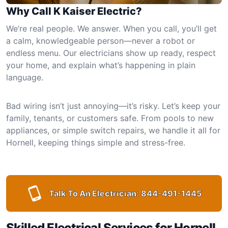
Why Call K Kaiser Electric?
We’re real people. We answer. When you call, you’ll get
a calm, knowledgeable person—never a robot or
endless menu. Our electricians show up ready, respect
your home, and explain what’s happening in plain
language.
Bad wiring isn’t just annoying—it’s risky. Let’s keep your
family, tenants, or customers safe. From pools to new
appliances, or simple switch repairs, we handle it all for
Hornell, keeping things simple and stress-free.
Talk To An Electrician:
844-491-1445
Skilled Electrical Services for Hornell,