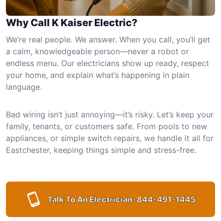
Why Call K Kaiser Electric?
We’re real people. We answer. When you call, you’ll get
a calm, knowledgeable person—never a robot or
endless menu. Our electricians show up ready, respect
your home, and explain what’s happening in plain
language.
Bad wiring isn’t just annoying—it’s risky. Let’s keep your
family, tenants, or customers safe. From pools to new
appliances, or simple switch repairs, we handle it all for
Eastchester, keeping things simple and stress-free.
Talk To An Electrician:
844-491-1445