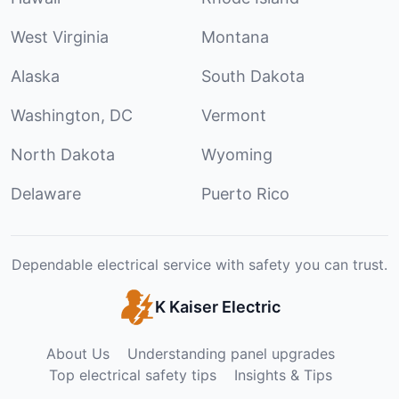
West Virginia
Montana
Alaska
South Dakota
Washington, DC
Vermont
North Dakota
Wyoming
Delaware
Puerto Rico
Dependable electrical service with safety you can trust.
K Kaiser Electric
About Us
Understanding panel upgrades
Top electrical safety tips
Insights & Tips