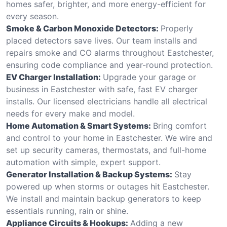
homes safer, brighter, and more energy-efficient for
every season.
Smoke & Carbon Monoxide Detectors:
Properly
placed detectors save lives. Our team installs and
repairs smoke and CO alarms throughout Eastchester,
ensuring code compliance and year-round protection.
EV Charger Installation:
Upgrade your garage or
business in Eastchester with safe, fast EV charger
installs. Our licensed electricians handle all electrical
needs for every make and model.
Home Automation & Smart Systems:
Bring comfort
and control to your home in Eastchester. We wire and
set up security cameras, thermostats, and full-home
automation with simple, expert support.
Generator Installation & Backup Systems:
Stay
powered up when storms or outages hit Eastchester.
We install and maintain backup generators to keep
essentials running, rain or shine.
Appliance Circuits & Hookups:
Adding a new