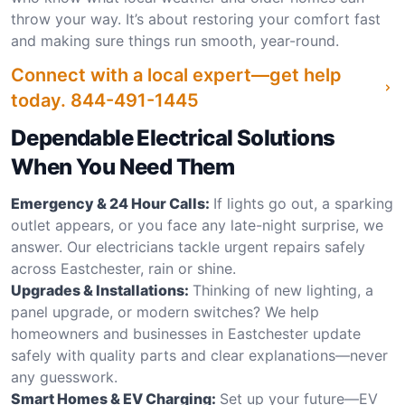
throw your way. It’s about restoring your comfort fast
and making sure things run smooth, year-round.
Connect with a local expert—get help
today.
844-491-1445
Dependable Electrical Solutions
When You Need Them
Emergency & 24 Hour Calls:
If lights go out, a sparking
outlet appears, or you face any late-night surprise, we
answer. Our electricians tackle urgent repairs safely
across Eastchester, rain or shine.
Upgrades & Installations:
Thinking of new lighting, a
panel upgrade, or modern switches? We help
homeowners and businesses in Eastchester update
safely with quality parts and clear explanations—never
any guesswork.
Smart Homes & EV Charging:
Set up your future—EV