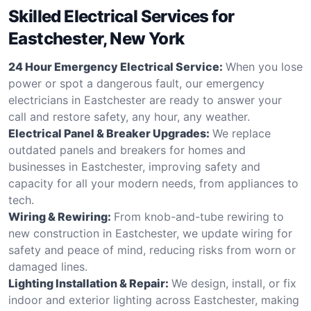
Skilled Electrical Services for
Eastchester, New York
24 Hour Emergency Electrical Service:
When you lose
power or spot a dangerous fault, our emergency
electricians in Eastchester are ready to answer your
call and restore safety, any hour, any weather.
Electrical Panel & Breaker Upgrades:
We replace
outdated panels and breakers for homes and
businesses in Eastchester, improving safety and
capacity for all your modern needs, from appliances to
tech.
Wiring & Rewiring:
From knob-and-tube rewiring to
new construction in Eastchester, we update wiring for
safety and peace of mind, reducing risks from worn or
damaged lines.
Lighting Installation & Repair:
We design, install, or fix
indoor and exterior lighting across Eastchester, making