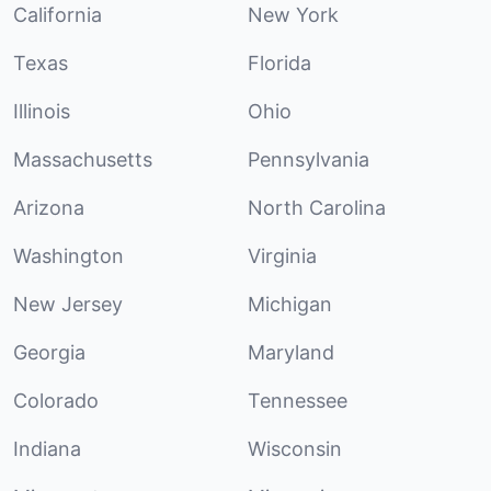
California
New York
Texas
Florida
Illinois
Ohio
Massachusetts
Pennsylvania
Arizona
North Carolina
Washington
Virginia
New Jersey
Michigan
Georgia
Maryland
Colorado
Tennessee
Indiana
Wisconsin