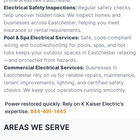
Electrical Safety Inspections:
Regular safety checks
help uncover hidden risks. We inspect homes and
businesses across Eastchester, helping you meet
insurance or rental requirements.
Pool & Spa Electrical Services:
Safe, code-compliant
wiring and troubleshooting for pools, spas, and hot
tubs keeps your outdoor spaces in Eastchester relaxing
—and protected from hazards.
Commercial Electrical Services:
Businesses in
Eastchester rely on us for reliable repairs, maintenance,
tenant improvements, lighting, and certified safety
checks. We keep your operations running smoothly.
Power restored quickly. Rely on K Kaiser Electric's
expertise.
844-491-1445
AREAS WE SERVE