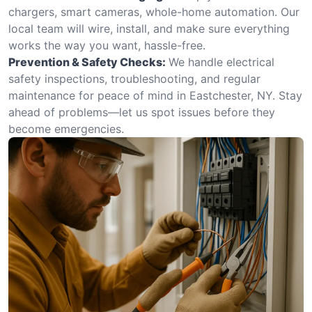
chargers, smart cameras, whole-home automation. Our
local team will wire, install, and make sure everything
works the way you want, hassle-free.
Prevention & Safety Checks:
We handle electrical
safety inspections, troubleshooting, and regular
maintenance for peace of mind in Eastchester, NY. Stay
ahead of problems—let us spot issues before they
become emergencies.