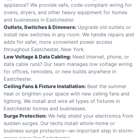
appliance? We provide safe, code-compliant wiring for
ovens, dryers, and other heavy equipment for homes
and businesses in Eastchester.
Outlets, Switches & Dimmers:
Upgrade old outlets or
install new switches in any room. We handle repairs and
adds for safer, more convenient power access
throughout Eastchester, New York.
Low Voltage & Data Cabling:
Need internet, phone, or
data cable runs? Our team manages low voltage wiring
for offices, remodels, or new builds anywhere in
Eastchester.
Ceiling Fans & Fixture Installation:
Beat the summer
heat or brighten your space with new ceiling fans and
lighting. We install and wire all types of fixtures in
Eastchester homes and businesses.
Surge Protection:
We help shield your electronics from
sudden surges. Our techs install whole-home or
business surge protectors—an important step in storm-
prone areas like Eastchester.