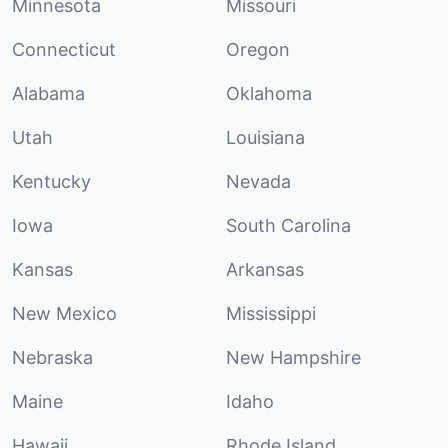
Minnesota
Missouri
Connecticut
Oregon
Alabama
Oklahoma
Utah
Louisiana
Kentucky
Nevada
Iowa
South Carolina
Kansas
Arkansas
New Mexico
Mississippi
Nebraska
New Hampshire
Maine
Idaho
Hawaii
Rhode Island