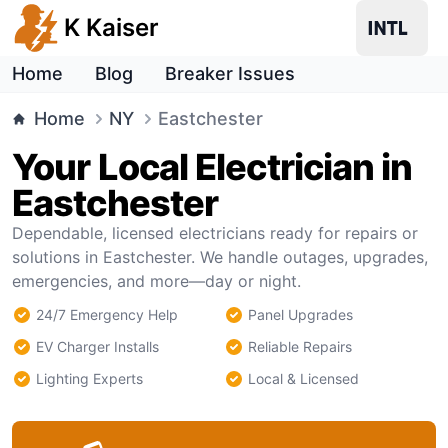
K Kaiser
Home
Blog
Breaker Issues
Home
NY
Eastchester
Your Local Electrician in
Eastchester
Dependable, licensed electricians ready for repairs or
solutions in Eastchester. We handle outages, upgrades,
emergencies, and more—day or night.
24/7 Emergency Help
Panel Upgrades
EV Charger Installs
Reliable Repairs
Lighting Experts
Local & Licensed