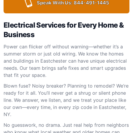
Speak With Us:
844-491-1445
Electrical Services for Every Home &
Business
Power can flicker off without warning—whether it’s a
summer storm or just old wiring. We know the homes
and buildings in Eastchester can have unique electrical
needs. Our team brings safe fixes and smart upgrades
that fit your space.
Blown fuse? Noisy breaker? Planning to remodel? We’re
ready for it all. You’ll never get a shrug or silent phone
line. We answer, we listen, and we treat your place like
our own—every time, in every zip code in Eastchester,
NY.
No guesswork, no drama. Just real help from neighbors
who know what local weather and older homes can