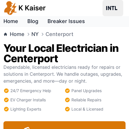
K Kaiser
Home
Blog
Breaker Issues
Home
NY
Centerport
Your Local Electrician in
Centerport
Dependable, licensed electricians ready for repairs or
solutions in Centerport. We handle outages, upgrades,
emergencies, and more—day or night.
24/7 Emergency Help
Panel Upgrades
EV Charger Installs
Reliable Repairs
Lighting Experts
Local & Licensed