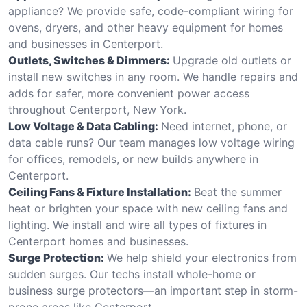
appliance? We provide safe, code-compliant wiring for
ovens, dryers, and other heavy equipment for homes
and businesses in Centerport.
Outlets, Switches & Dimmers:
Upgrade old outlets or
install new switches in any room. We handle repairs and
adds for safer, more convenient power access
throughout Centerport, New York.
Low Voltage & Data Cabling:
Need internet, phone, or
data cable runs? Our team manages low voltage wiring
for offices, remodels, or new builds anywhere in
Centerport.
Ceiling Fans & Fixture Installation:
Beat the summer
heat or brighten your space with new ceiling fans and
lighting. We install and wire all types of fixtures in
Centerport homes and businesses.
Surge Protection:
We help shield your electronics from
sudden surges. Our techs install whole-home or
business surge protectors—an important step in storm-
prone areas like Centerport.