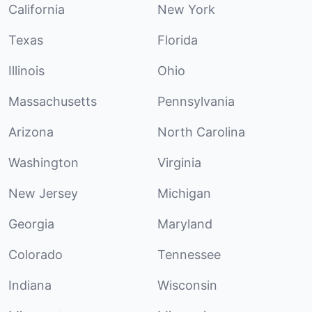
California
New York
Texas
Florida
Illinois
Ohio
Massachusetts
Pennsylvania
Arizona
North Carolina
Washington
Virginia
New Jersey
Michigan
Georgia
Maryland
Colorado
Tennessee
Indiana
Wisconsin