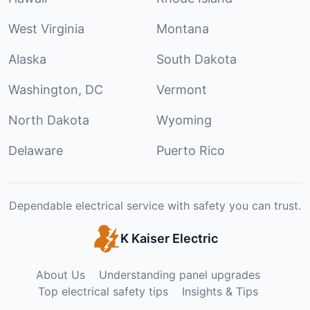
West Virginia
Montana
Alaska
South Dakota
Washington, DC
Vermont
North Dakota
Wyoming
Delaware
Puerto Rico
Dependable electrical service with safety you can trust.
K Kaiser Electric
About Us
Understanding panel upgrades
Top electrical safety tips
Insights & Tips