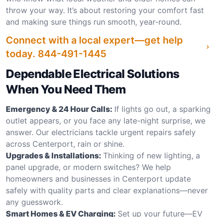
throw your way. It’s about restoring your comfort fast
and making sure things run smooth, year-round.
Connect with a local expert—get help
today.
844-491-1445
Dependable Electrical Solutions
When You Need Them
Emergency & 24 Hour Calls:
If lights go out, a sparking
outlet appears, or you face any late-night surprise, we
answer. Our electricians tackle urgent repairs safely
across Centerport, rain or shine.
Upgrades & Installations:
Thinking of new lighting, a
panel upgrade, or modern switches? We help
homeowners and businesses in Centerport update
safely with quality parts and clear explanations—never
any guesswork.
Smart Homes & EV Charging:
Set up your future—EV