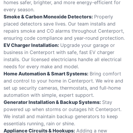
homes safer, brighter, and more energy-efficient for
every season.
Smoke & Carbon Monoxide Detectors:
Properly
placed detectors save lives. Our team installs and
repairs smoke and CO alarms throughout Centerport,
ensuring code compliance and year-round protection.
EV Charger Installation:
Upgrade your garage or
business in Centerport with safe, fast EV charger
installs. Our licensed electricians handle all electrical
needs for every make and model.
Home Automation & Smart Systems:
Bring comfort
and control to your home in Centerport. We wire and
set up security cameras, thermostats, and full-home
automation with simple, expert support.
Generator Installation & Backup Systems:
Stay
powered up when storms or outages hit Centerport.
We install and maintain backup generators to keep
essentials running, rain or shine.
Appliance Circuits & Hookups:
Adding a new