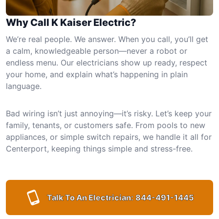
Why Call K Kaiser Electric?
We’re real people. We answer. When you call, you’ll get
a calm, knowledgeable person—never a robot or
endless menu. Our electricians show up ready, respect
your home, and explain what’s happening in plain
language.
Bad wiring isn’t just annoying—it’s risky. Let’s keep your
family, tenants, or customers safe. From pools to new
appliances, or simple switch repairs, we handle it all for
Centerport, keeping things simple and stress-free.
Talk To An Electrician:
844-491-1445