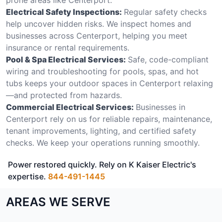
Electrical Safety Inspections:
Regular safety checks
help uncover hidden risks. We inspect homes and
businesses across Centerport, helping you meet
insurance or rental requirements.
Pool & Spa Electrical Services:
Safe, code-compliant
wiring and troubleshooting for pools, spas, and hot
tubs keeps your outdoor spaces in Centerport relaxing
—and protected from hazards.
Commercial Electrical Services:
Businesses in
Centerport rely on us for reliable repairs, maintenance,
tenant improvements, lighting, and certified safety
checks. We keep your operations running smoothly.
Power restored quickly. Rely on K Kaiser Electric's
expertise.
844-491-1445
AREAS WE SERVE