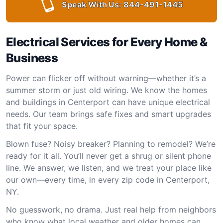
Speak With Us:
844-491-1445
Electrical Services for Every Home &
Business
Power can flicker off without warning—whether it’s a
summer storm or just old wiring. We know the homes
and buildings in Centerport can have unique electrical
needs. Our team brings safe fixes and smart upgrades
that fit your space.
Blown fuse? Noisy breaker? Planning to remodel? We’re
ready for it all. You’ll never get a shrug or silent phone
line. We answer, we listen, and we treat your place like
our own—every time, in every zip code in Centerport,
NY.
No guesswork, no drama. Just real help from neighbors
who know what local weather and older homes can