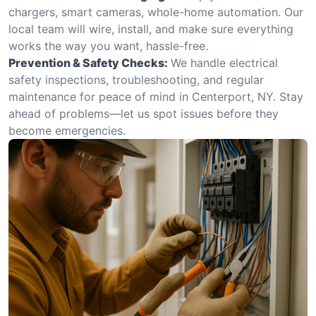
chargers, smart cameras, whole-home automation. Our
local team will wire, install, and make sure everything
works the way you want, hassle-free.
Prevention & Safety Checks:
We handle electrical
safety inspections, troubleshooting, and regular
maintenance for peace of mind in Centerport, NY. Stay
ahead of problems—let us spot issues before they
become emergencies.