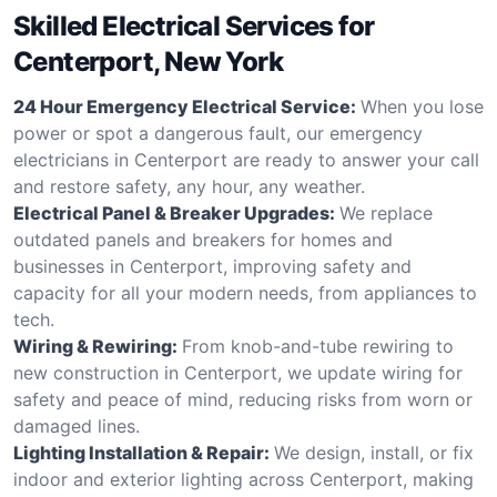
Skilled Electrical Services for
Centerport, New York
24 Hour Emergency Electrical Service:
When you lose
power or spot a dangerous fault, our emergency
electricians in Centerport are ready to answer your call
and restore safety, any hour, any weather.
Electrical Panel & Breaker Upgrades:
We replace
outdated panels and breakers for homes and
businesses in Centerport, improving safety and
capacity for all your modern needs, from appliances to
tech.
Wiring & Rewiring:
From knob-and-tube rewiring to
new construction in Centerport, we update wiring for
safety and peace of mind, reducing risks from worn or
damaged lines.
Lighting Installation & Repair:
We design, install, or fix
indoor and exterior lighting across Centerport, making