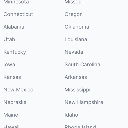
Minnesota
Missouri
Connecticut
Oregon
Alabama
Oklahoma
Utah
Louisiana
Kentucky
Nevada
Iowa
South Carolina
Kansas
Arkansas
New Mexico
Mississippi
Nebraska
New Hampshire
Maine
Idaho
Hawaii
Rhode Island