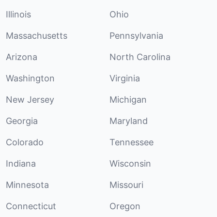
Illinois
Ohio
Massachusetts
Pennsylvania
Arizona
North Carolina
Washington
Virginia
New Jersey
Michigan
Georgia
Maryland
Colorado
Tennessee
Indiana
Wisconsin
Minnesota
Missouri
Connecticut
Oregon