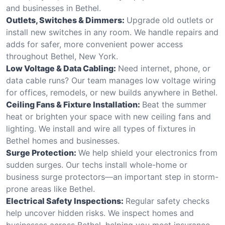
and businesses in Bethel.
Outlets, Switches & Dimmers:
Upgrade old outlets or
install new switches in any room. We handle repairs and
adds for safer, more convenient power access
throughout Bethel, New York.
Low Voltage & Data Cabling:
Need internet, phone, or
data cable runs? Our team manages low voltage wiring
for offices, remodels, or new builds anywhere in Bethel.
Ceiling Fans & Fixture Installation:
Beat the summer
heat or brighten your space with new ceiling fans and
lighting. We install and wire all types of fixtures in
Bethel homes and businesses.
Surge Protection:
We help shield your electronics from
sudden surges. Our techs install whole-home or
business surge protectors—an important step in storm-
prone areas like Bethel.
Electrical Safety Inspections:
Regular safety checks
help uncover hidden risks. We inspect homes and
businesses across Bethel, helping you meet insurance