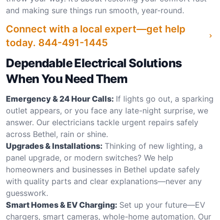
and making sure things run smooth, year-round.
Connect with a local expert—get help
today.
844-491-1445
Dependable Electrical Solutions
When You Need Them
Emergency & 24 Hour Calls:
If lights go out, a sparking
outlet appears, or you face any late-night surprise, we
answer. Our electricians tackle urgent repairs safely
across Bethel, rain or shine.
Upgrades & Installations:
Thinking of new lighting, a
panel upgrade, or modern switches? We help
homeowners and businesses in Bethel update safely
with quality parts and clear explanations—never any
guesswork.
Smart Homes & EV Charging:
Set up your future—EV
chargers, smart cameras, whole-home automation. Our