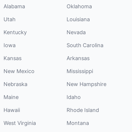
Alabama
Oklahoma
Utah
Louisiana
Kentucky
Nevada
Iowa
South Carolina
Kansas
Arkansas
New Mexico
Mississippi
Nebraska
New Hampshire
Maine
Idaho
Hawaii
Rhode Island
West Virginia
Montana