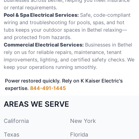
or rental requirements.
Pool & Spa Electrical Services:
Safe, code-compliant
wiring and troubleshooting for pools, spas, and hot
tubs keeps your outdoor spaces in Bethel relaxing—
and protected from hazards.
Commercial Electrical Services:
Businesses in Bethel
rely on us for reliable repairs, maintenance, tenant
improvements, lighting, and certified safety checks. We
keep your operations running smoothly.
Power restored quickly. Rely on K Kaiser Electric's
expertise.
844-491-1445
AREAS WE SERVE
California
New York
Texas
Florida