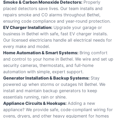
Smoke & Carbon Monoxide Detectors:
Properly
placed detectors save lives. Our team installs and
repairs smoke and CO alarms throughout Bethel,
ensuring code compliance and year-round protection.
EV Charger Installation:
Upgrade your garage or
business in Bethel with safe, fast EV charger installs.
Our licensed electricians handle all electrical needs for
every make and model.
Home Automation & Smart Systems:
Bring comfort
and control to your home in Bethel. We wire and set up
security cameras, thermostats, and full-home
automation with simple, expert support.
Generator Installation & Backup Systems:
Stay
powered up when storms or outages hit Bethel. We
install and maintain backup generators to keep
essentials running, rain or shine.
Appliance Circuits & Hookups:
Adding a new
appliance? We provide safe, code-compliant wiring for
ovens, dryers, and other heavy equipment for homes