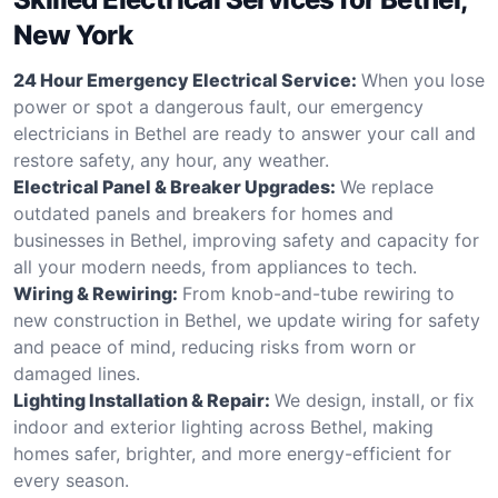
New York
24 Hour Emergency Electrical Service:
When you lose
power or spot a dangerous fault, our emergency
electricians in Bethel are ready to answer your call and
restore safety, any hour, any weather.
Electrical Panel & Breaker Upgrades:
We replace
outdated panels and breakers for homes and
businesses in Bethel, improving safety and capacity for
all your modern needs, from appliances to tech.
Wiring & Rewiring:
From knob-and-tube rewiring to
new construction in Bethel, we update wiring for safety
and peace of mind, reducing risks from worn or
damaged lines.
Lighting Installation & Repair:
We design, install, or fix
indoor and exterior lighting across Bethel, making
homes safer, brighter, and more energy-efficient for
every season.