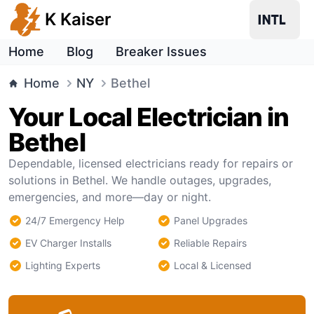
K Kaiser
Home
Blog
Breaker Issues
Home
NY
Bethel
Your Local Electrician in
Bethel
Dependable, licensed electricians ready for repairs or
solutions in Bethel. We handle outages, upgrades,
emergencies, and more—day or night.
24/7 Emergency Help
Panel Upgrades
EV Charger Installs
Reliable Repairs
Lighting Experts
Local & Licensed