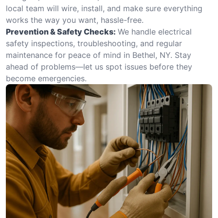
local team will wire, install, and make sure everything
works the way you want, hassle-free.
Prevention & Safety Checks:
We handle electrical
safety inspections, troubleshooting, and regular
maintenance for peace of mind in Bethel, NY. Stay
ahead of problems—let us spot issues before they
become emergencies.