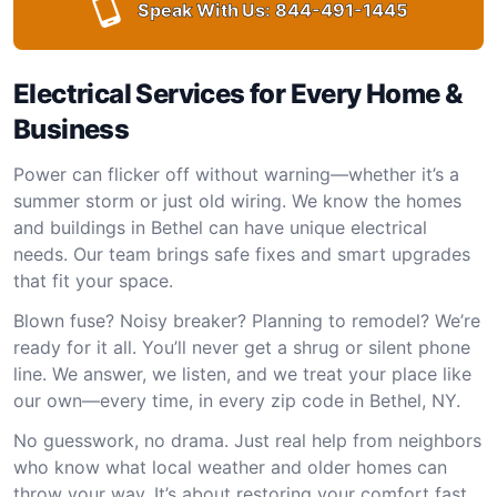
Speak With Us:
844-491-1445
Electrical Services for Every Home &
Business
Power can flicker off without warning—whether it’s a
summer storm or just old wiring. We know the homes
and buildings in Bethel can have unique electrical
needs. Our team brings safe fixes and smart upgrades
that fit your space.
Blown fuse? Noisy breaker? Planning to remodel? We’re
ready for it all. You’ll never get a shrug or silent phone
line. We answer, we listen, and we treat your place like
our own—every time, in every zip code in Bethel, NY.
No guesswork, no drama. Just real help from neighbors
who know what local weather and older homes can
throw your way. It’s about restoring your comfort fast