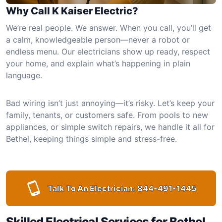
Why Call K Kaiser Electric?
We’re real people. We answer. When you call, you’ll get
a calm, knowledgeable person—never a robot or
endless menu. Our electricians show up ready, respect
your home, and explain what’s happening in plain
language.
Bad wiring isn’t just annoying—it’s risky. Let’s keep your
family, tenants, or customers safe. From pools to new
appliances, or simple switch repairs, we handle it all for
Bethel, keeping things simple and stress-free.
Talk To An Electrician:
844-491-1445
Skilled Electrical Services for Bethel,