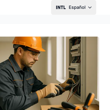
Español