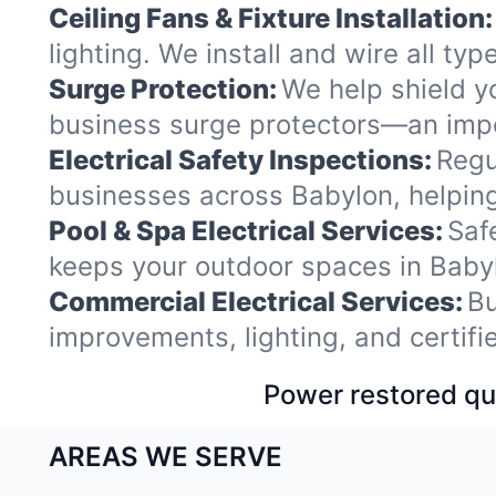
Ceiling Fans & Fixture Installation:
lighting. We install and wire all t
Surge Protection:
We help shield y
business surge protectors—an impo
Electrical Safety Inspections:
Regu
businesses across Babylon, helping
Pool & Spa Electrical Services:
Saf
keeps your outdoor spaces in Baby
Commercial Electrical Services:
Bu
improvements, lighting, and certif
Power restored qui
AREAS WE SERVE