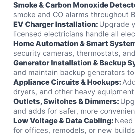
Smoke & Carbon Monoxide Detect
smoke and CO alarms throughout Ba
EV Charger Installation:
Upgrade yo
licensed electricians handle all el
Home Automation & Smart Syste
security cameras, thermostats, and
Generator Installation & Backup 
and maintain backup generators to k
Appliance Circuits & Hookups:
Add
dryers, and other heavy equipment
Outlets, Switches & Dimmers:
Upgr
and adds for safer, more convenie
Low Voltage & Data Cabling:
Need 
for offices, remodels, or new build