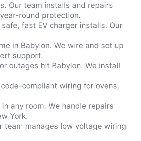
s. Our team installs and repairs
year-round protection.
afe, fast EV charger installs. Our
ome in Babylon. We wire and set up
ert support.
r outages hit Babylon. We install
code-compliant wiring for ovens,
s in any room. We handle repairs
ew York.
ur team manages low voltage wiring