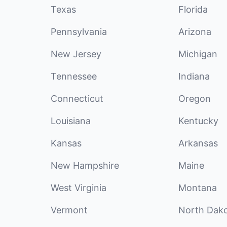
Texas
Florida
Pennsylvania
Arizona
New Jersey
Michigan
Tennessee
Indiana
Connecticut
Oregon
Louisiana
Kentucky
Kansas
Arkansas
New Hampshire
Maine
West Virginia
Montana
Vermont
North Dak