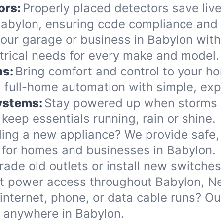
ors:
Properly placed detectors save live
bylon, ensuring code compliance and 
ur garage or business in Babylon with s
ectrical needs for every make and model.
ms:
Bring comfort and control to your h
 full-home automation with simple, exp
Systems:
Stay powered up when storms o
eep essentials running, rain or shine.
ing a new appliance? We provide safe, 
 for homes and businesses in Babylon.
ade old outlets or install new switche
nt power access throughout Babylon, N
internet, phone, or data cable runs? O
s anywhere in Babylon.