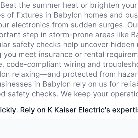
Beat the summer heat or brighten your
ypes of fixtures in Babylon homes and bu
our electronics from sudden surges. Ou
rtant step in storm-prone areas like B
lar safety checks help uncover hidden
 you meet insurance or rental requirem
e, code-compliant wiring and troublesho
lon relaxing—and protected from hazar
sinesses in Babylon rely on us for reli
ied safety checks. We keep your operati
ckly. Rely on K Kaiser Electric's experti