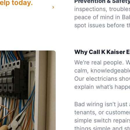
Prevention & Safet
elp today.
inspections, troubl
peace of mind in Ba
spot issues before
Why Call K Kaiser E
We’re real people. W
calm, knowledgeabl
Our electricians sh
explain what’s happe
Bad wiring isn’t just
tenants, or custome
simple switch repair
things simple and st