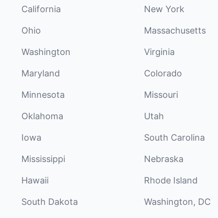
California
New York
Ohio
Massachusetts
Washington
Virginia
Maryland
Colorado
Minnesota
Missouri
Oklahoma
Utah
Iowa
South Carolina
Mississippi
Nebraska
Hawaii
Rhode Island
South Dakota
Washington, DC