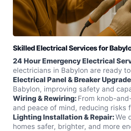
Skilled Electrical Services for Baby
24 Hour Emergency Electrical Serv
electricians in Babylon are ready t
Electrical Panel & Breaker Upgrade
Babylon, improving safety and capa
Wiring & Rewiring:
From knob-and-t
and peace of mind, reducing risks 
Lighting Installation & Repair:
We d
homes safer, brighter, and more ene