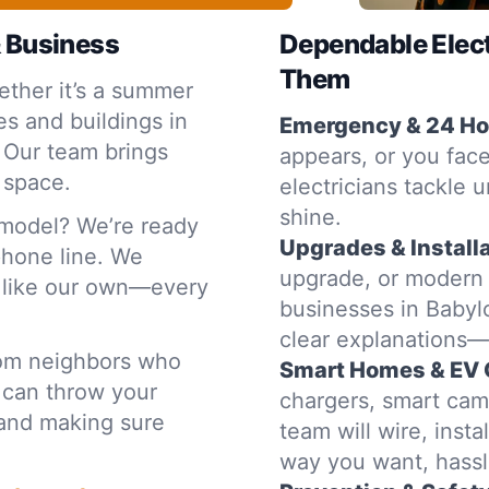
& Business
Dependable Elec
Them
ther it’s a summer
s and buildings in
Emergency & 24 Hou
 Our team brings
appears, or you face
 space.
electricians tackle u
shine.
emodel? We’re ready
Upgrades & Installa
 phone line. We
upgrade, or modern
e like our own—every
businesses in Babylo
clear explanations
rom neighbors who
Smart Homes & EV 
 can throw your
chargers, smart cam
t and making sure
team will wire, inst
way you want, hassl