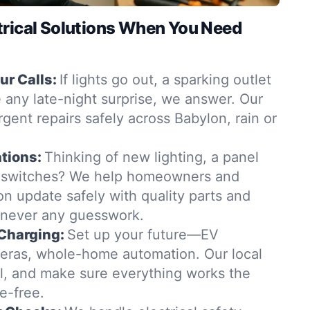
trical Solutions When You Need
r Calls:
If lights go out, a sparking outlet
 any late-night surprise, we answer. Our
rgent repairs safely across Babylon, rain or
tions:
Thinking of new lighting, a panel
 switches? We help homeowners and
n update safely with quality parts and
—never any guesswork.
Charging:
Set up your future—EV
eras, whole-home automation. Our local
all, and make sure everything works the
e-free.