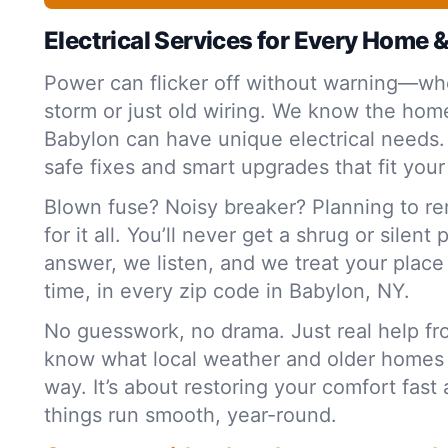
Electrical Services for Every Home 
Power can flicker off without warning—whe
storm or just old wiring. We know the home
Babylon can have unique electrical needs.
safe fixes and smart upgrades that fit your
Blown fuse? Noisy breaker? Planning to r
for it all. You’ll never get a shrug or silent
answer, we listen, and we treat your plac
time, in every zip code in Babylon, NY.
No guesswork, no drama. Just real help f
know what local weather and older homes
way. It’s about restoring your comfort fas
things run smooth, year-round.