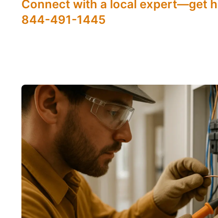
Connect with a local expert—get h
844-491-1445