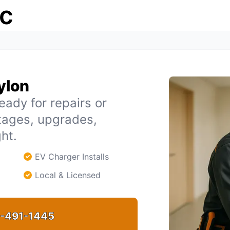
ic
bylon
eady for repairs or
tages, upgrades,
ht.
EV Charger Installs
Local & Licensed
-491-1445