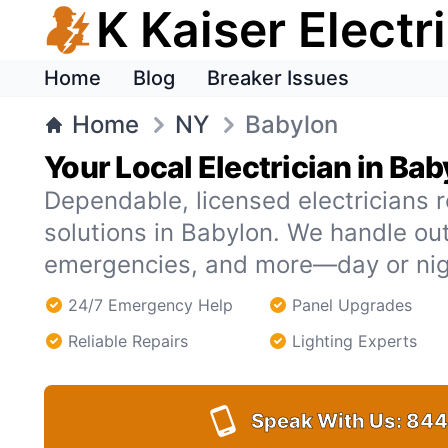
K Kaiser Electr
Home
Blog
Breaker Issues
Home
NY
Babylon
Your Local Electrician in Ba
Dependable, licensed electricians r
solutions in Babylon. We handle ou
emergencies, and more—day or nig
24/7 Emergency Help
Panel Upgrades
Reliable Repairs
Lighting Experts
Speak With Us:
844