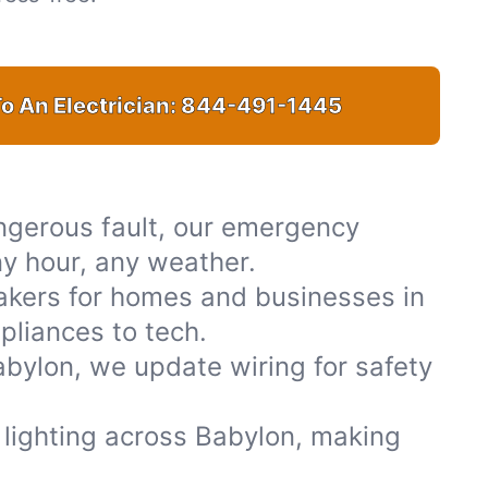
o An Electrician:
844-491-1445
ngerous fault, our emergency
ny hour, any weather.
akers for homes and businesses in
pliances to tech.
bylon, we update wiring for safety
or lighting across Babylon, making