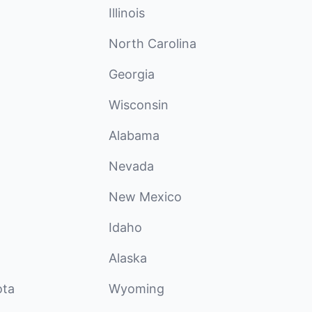
Illinois
North Carolina
Georgia
Wisconsin
Alabama
Nevada
New Mexico
Idaho
Alaska
ota
Wyoming