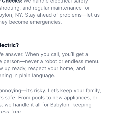
y Checks:
We handle electrical safety
eshooting, and regular maintenance for
bylon, NY. Stay ahead of problems—let us
 they become emergencies.
lectric?
e answer. When you call, you’ll get a
e person—never a robot or endless menu.
ow up ready, respect your home, and
ning in plain language.
 annoying—it’s risky. Let’s keep your family,
rs safe. From pools to new appliances, or
s, we handle it all for Babylon, keeping
ress-free.