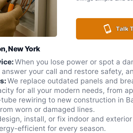
Talk T
lon, New York
ice:
When you lose power or spot a da
o answer your call and restore safety, a
s:
We replace outdated panels and bre
city for all your modern needs, from ap
ube rewiring to new construction in Ba
from worn or damaged lines.
esign, install, or fix indoor and exteri
rgy-efficient for every season.