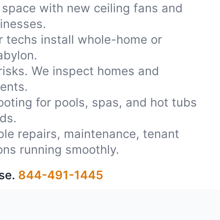
 space with new ceiling fans and
sinesses.
r techs install whole-home or
abylon.
 risks. We inspect homes and
ents.
oting for pools, spas, and hot tubs
ds.
able repairs, maintenance, tenant
ons running smoothly.
se.
844-491-1445