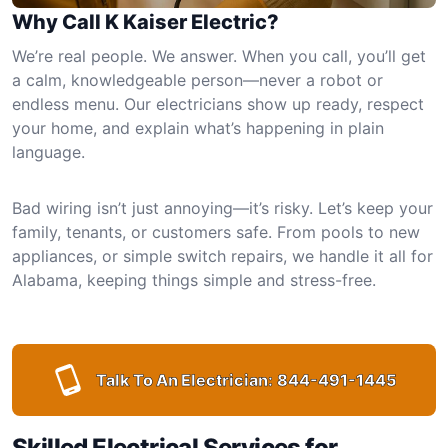
Why Call K Kaiser Electric?
We’re real people. We answer. When you call, you’ll get
a calm, knowledgeable person—never a robot or
endless menu. Our electricians show up ready, respect
your home, and explain what’s happening in plain
language.
Bad wiring isn’t just annoying—it’s risky. Let’s keep your
family, tenants, or customers safe. From pools to new
appliances, or simple switch repairs, we handle it all for
Alabama, keeping things simple and stress-free.
Talk To An Electrician:
844-491-1445
Skilled Electrical Services for