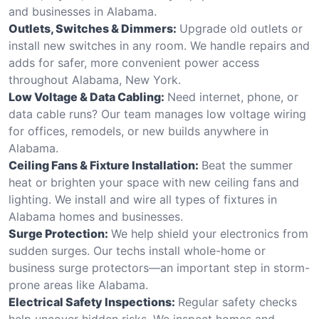
and businesses in Alabama.
Outlets, Switches & Dimmers:
Upgrade old outlets or
install new switches in any room. We handle repairs and
adds for safer, more convenient power access
throughout Alabama, New York.
Low Voltage & Data Cabling:
Need internet, phone, or
data cable runs? Our team manages low voltage wiring
for offices, remodels, or new builds anywhere in
Alabama.
Ceiling Fans & Fixture Installation:
Beat the summer
heat or brighten your space with new ceiling fans and
lighting. We install and wire all types of fixtures in
Alabama homes and businesses.
Surge Protection:
We help shield your electronics from
sudden surges. Our techs install whole-home or
business surge protectors—an important step in storm-
prone areas like Alabama.
Electrical Safety Inspections:
Regular safety checks
help uncover hidden risks. We inspect homes and