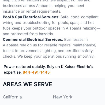
businesses across Alabama, helping you meet
insurance or rental requirements.
Pool & Spa Electrical Services:
Safe, code-compliant
wiring and troubleshooting for pools, spas, and hot
tubs keeps your outdoor spaces in Alabama relaxing—
and protected from hazards.
Commercial Electrical Services:
Businesses in
Alabama rely on us for reliable repairs, maintenance,
tenant improvements, lighting, and certified safety
checks. We keep your operations running smoothly.
Power restored quickly. Rely on K Kaiser Electric's
expertise.
844-491-1445
AREAS WE SERVE
California
New York