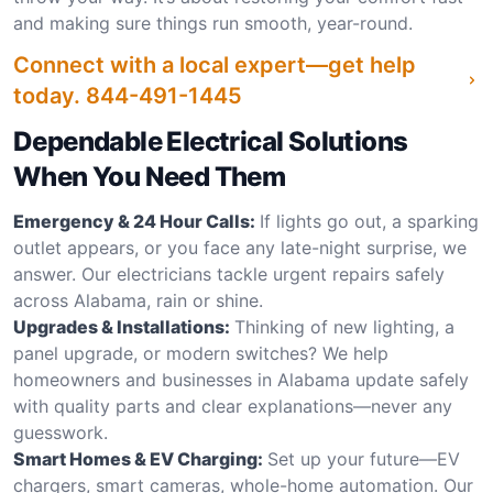
and making sure things run smooth, year-round.
Connect with a local expert—get help
today.
844-491-1445
Dependable Electrical Solutions
When You Need Them
Emergency & 24 Hour Calls:
If lights go out, a sparking
outlet appears, or you face any late-night surprise, we
answer. Our electricians tackle urgent repairs safely
across Alabama, rain or shine.
Upgrades & Installations:
Thinking of new lighting, a
panel upgrade, or modern switches? We help
homeowners and businesses in Alabama update safely
with quality parts and clear explanations—never any
guesswork.
Smart Homes & EV Charging:
Set up your future—EV
chargers, smart cameras, whole-home automation. Our