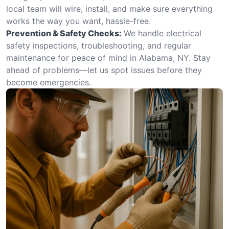
local team will wire, install, and make sure everything
works the way you want, hassle-free.
Prevention & Safety Checks:
We handle electrical
safety inspections, troubleshooting, and regular
maintenance for peace of mind in Alabama, NY. Stay
ahead of problems—let us spot issues before they
become emergencies.