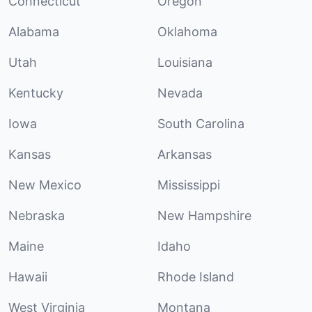
Connecticut
Oregon
Alabama
Oklahoma
Utah
Louisiana
Kentucky
Nevada
Iowa
South Carolina
Kansas
Arkansas
New Mexico
Mississippi
Nebraska
New Hampshire
Maine
Idaho
Hawaii
Rhode Island
West Virginia
Montana