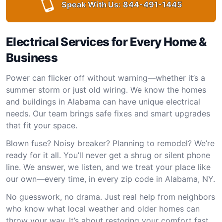
Speak With Us:
844-491-1445
Electrical Services for Every Home &
Business
Power can flicker off without warning—whether it’s a
summer storm or just old wiring. We know the homes
and buildings in Alabama can have unique electrical
needs. Our team brings safe fixes and smart upgrades
that fit your space.
Blown fuse? Noisy breaker? Planning to remodel? We’re
ready for it all. You’ll never get a shrug or silent phone
line. We answer, we listen, and we treat your place like
our own—every time, in every zip code in Alabama, NY.
No guesswork, no drama. Just real help from neighbors
who know what local weather and older homes can
throw your way. It’s about restoring your comfort fast