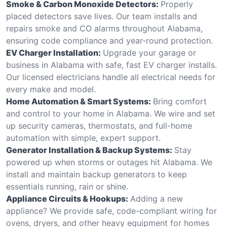
Smoke & Carbon Monoxide Detectors:
Properly
placed detectors save lives. Our team installs and
repairs smoke and CO alarms throughout Alabama,
ensuring code compliance and year-round protection.
EV Charger Installation:
Upgrade your garage or
business in Alabama with safe, fast EV charger installs.
Our licensed electricians handle all electrical needs for
every make and model.
Home Automation & Smart Systems:
Bring comfort
and control to your home in Alabama. We wire and set
up security cameras, thermostats, and full-home
automation with simple, expert support.
Generator Installation & Backup Systems:
Stay
powered up when storms or outages hit Alabama. We
install and maintain backup generators to keep
essentials running, rain or shine.
Appliance Circuits & Hookups:
Adding a new
appliance? We provide safe, code-compliant wiring for
ovens, dryers, and other heavy equipment for homes