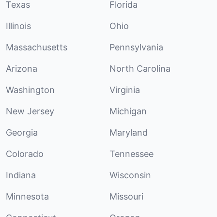
Texas
Florida
Illinois
Ohio
Massachusetts
Pennsylvania
Arizona
North Carolina
Washington
Virginia
New Jersey
Michigan
Georgia
Maryland
Colorado
Tennessee
Indiana
Wisconsin
Minnesota
Missouri