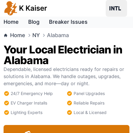
K Kaiser
Home
Blog
Breaker Issues
Home
NY
Alabama
Your Local Electrician in
Alabama
Dependable, licensed electricians ready for repairs or
solutions in Alabama. We handle outages, upgrades,
emergencies, and more—day or night.
24/7 Emergency Help
Panel Upgrades
EV Charger Installs
Reliable Repairs
Lighting Experts
Local & Licensed