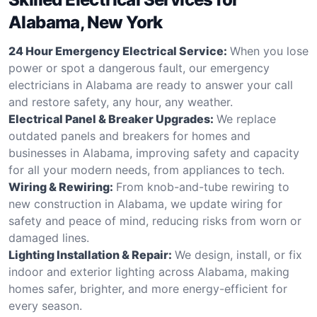
Alabama, New York
24 Hour Emergency Electrical Service:
When you lose
power or spot a dangerous fault, our emergency
electricians in Alabama are ready to answer your call
and restore safety, any hour, any weather.
Electrical Panel & Breaker Upgrades:
We replace
outdated panels and breakers for homes and
businesses in Alabama, improving safety and capacity
for all your modern needs, from appliances to tech.
Wiring & Rewiring:
From knob-and-tube rewiring to
new construction in Alabama, we update wiring for
safety and peace of mind, reducing risks from worn or
damaged lines.
Lighting Installation & Repair:
We design, install, or fix
indoor and exterior lighting across Alabama, making
homes safer, brighter, and more energy-efficient for
every season.