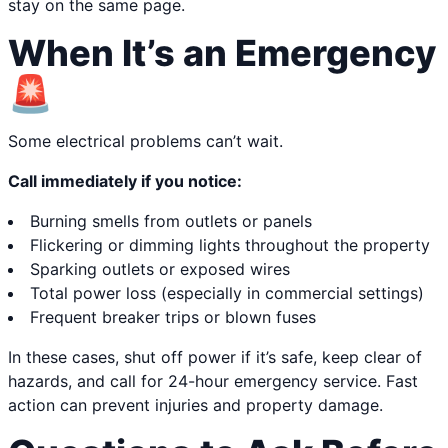
stay on the same page.
When It’s an Emergency
🚨
Some electrical problems can’t wait.
Call immediately if you notice:
Burning smells from outlets or panels
Flickering or dimming lights throughout the property
Sparking outlets or exposed wires
Total power loss (especially in commercial settings)
Frequent breaker trips or blown fuses
In these cases, shut off power if it’s safe, keep clear of
hazards, and call for 24-hour emergency service. Fast
action can prevent injuries and property damage.