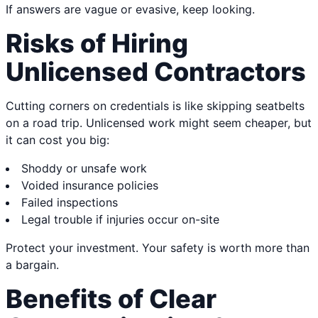
If answers are vague or evasive, keep looking.
Risks of Hiring
Unlicensed Contractors
Cutting corners on credentials is like skipping seatbelts
on a road trip. Unlicensed work might seem cheaper, but
it can cost you big:
Shoddy or unsafe work
Voided insurance policies
Failed inspections
Legal trouble if injuries occur on-site
Protect your investment. Your safety is worth more than
a bargain.
Benefits of Clear