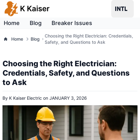
K Kaiser
Home
Blog
Breaker Issues
Choosing the Right Electrician: Credentials,
Home
Blog
Safety, and Questions to Ask
Choosing the Right Electrician:
Credentials, Safety, and Questions
to Ask
By
K Kaiser Electric
on
JANUARY 3, 2026