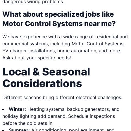
dangerous wiring problems.
What about specialized jobs like
Motor Control Systems near me?
We have experience with a wide range of residential and
commercial systems, including Motor Control Systems,
EV charger installations, home automation, and more.
Ask about your specific needs!
Local & Seasonal
Considerations
Different seasons bring different electrical challenges.
Winter:
Heating systems, backup generators, and
holiday lighting add demand. Schedule inspections
before the cold sets in.
Summer:
Air conditioning, pool equipment, and