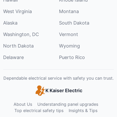
West Virginia
Montana
Alaska
South Dakota
Washington, DC
Vermont
North Dakota
Wyoming
Delaware
Puerto Rico
Dependable electrical service with safety you can trust.
K Kaiser Electric
About Us
Understanding panel upgrades
Top electrical safety tips
Insights & Tips