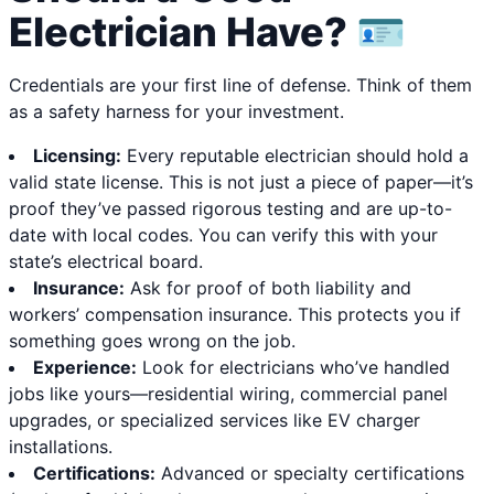
Electrician Have? 🪪
Credentials are your first line of defense. Think of them
as a safety harness for your investment.
Licensing:
Every reputable electrician should hold a
valid state license. This is not just a piece of paper—it’s
proof they’ve passed rigorous testing and are up-to-
date with local codes. You can verify this with your
state’s electrical board.
Insurance:
Ask for proof of both liability and
workers’ compensation insurance. This protects you if
something goes wrong on the job.
Experience:
Look for electricians who’ve handled
jobs like yours—residential wiring, commercial panel
upgrades, or specialized services like EV charger
installations.
Certifications:
Advanced or specialty certifications