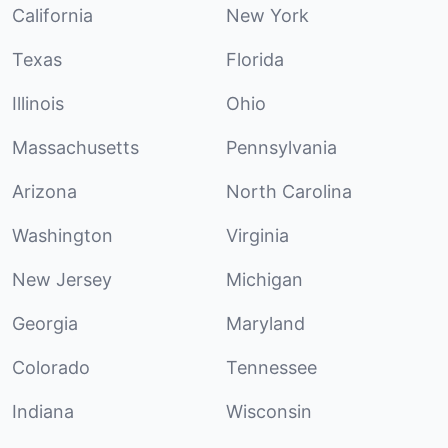
California
New York
Texas
Florida
Illinois
Ohio
Massachusetts
Pennsylvania
Arizona
North Carolina
Washington
Virginia
New Jersey
Michigan
Georgia
Maryland
Colorado
Tennessee
Indiana
Wisconsin