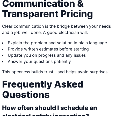
Communication &
Transparent Pricing
Clear communication is the bridge between your needs
and a job well done. A good electrician will:
Explain the problem and solution in plain language
Provide written estimates before starting
Update you on progress and any issues
Answer your questions patiently
This openness builds trust—and helps avoid surprises.
Frequently Asked
Questions
How often should I schedule an