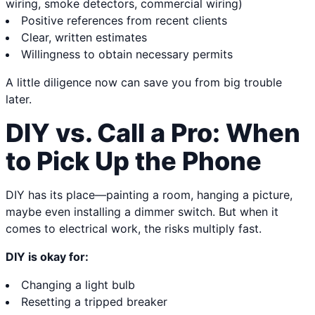
wiring, smoke detectors, commercial wiring)
Positive references from recent clients
Clear, written estimates
Willingness to obtain necessary permits
A little diligence now can save you from big trouble
later.
DIY vs. Call a Pro: When
to Pick Up the Phone
DIY has its place—painting a room, hanging a picture,
maybe even installing a dimmer switch. But when it
comes to electrical work, the risks multiply fast.
DIY is okay for:
Changing a light bulb
Resetting a tripped breaker