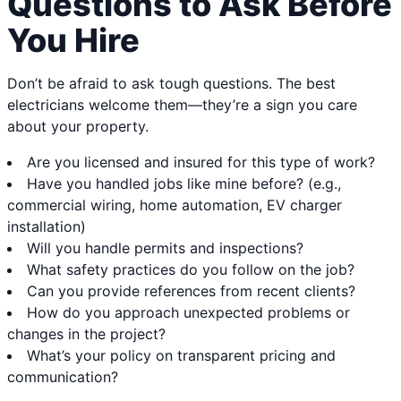
Questions to Ask Before
You Hire
Don’t be afraid to ask tough questions. The best
electricians welcome them—they’re a sign you care
about your property.
Are you licensed and insured for this type of work?
Have you handled jobs like mine before? (e.g.,
commercial wiring, home automation, EV charger
installation)
Will you handle permits and inspections?
What safety practices do you follow on the job?
Can you provide references from recent clients?
How do you approach unexpected problems or
changes in the project?
What’s your policy on transparent pricing and
communication?