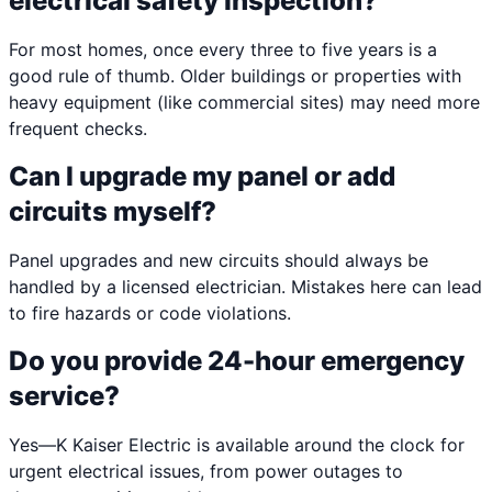
electrical safety inspection?
For most homes, once every three to five years is a
good rule of thumb. Older buildings or properties with
heavy equipment (like commercial sites) may need more
frequent checks.
Can I upgrade my panel or add
circuits myself?
Panel upgrades and new circuits should always be
handled by a licensed electrician. Mistakes here can lead
to fire hazards or code violations.
Do you provide 24-hour emergency
service?
Yes—K Kaiser Electric is available around the clock for
urgent electrical issues, from power outages to