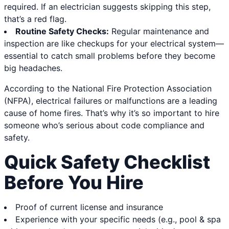
required. If an electrician suggests skipping this step,
that’s a red flag.
Routine Safety Checks:
Regular maintenance and
inspection are like checkups for your electrical system—
essential to catch small problems before they become
big headaches.
According to the National Fire Protection Association
(NFPA), electrical failures or malfunctions are a leading
cause of home fires. That’s why it’s so important to hire
someone who’s serious about code compliance and
safety.
Quick Safety Checklist
Before You Hire
Proof of current license and insurance
Experience with your specific needs (e.g., pool & spa