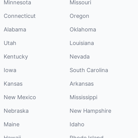
Minnesota
Missouri
Connecticut
Oregon
Alabama
Oklahoma
Utah
Louisiana
Kentucky
Nevada
Iowa
South Carolina
Kansas
Arkansas
New Mexico
Mississippi
Nebraska
New Hampshire
Maine
Idaho
Hawaii
Rhode Island