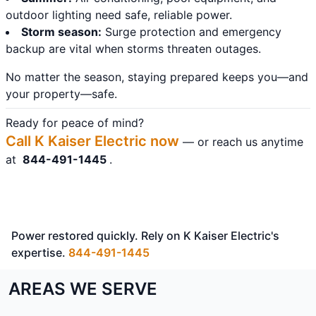
outdoor lighting need safe, reliable power.
Storm season:
Surge protection and emergency
backup are vital when storms threaten outages.
No matter the season, staying prepared keeps you—and
your property—safe.
Ready for peace of mind?
Call K Kaiser Electric now
— or reach us anytime
at
844-491-1445
.
Power restored quickly. Rely on K Kaiser Electric's
expertise.
844-491-1445
AREAS WE SERVE