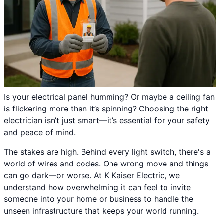
Is your electrical panel humming? Or maybe a ceiling fan
is flickering more than it’s spinning? Choosing the right
electrician isn’t just smart—it’s essential for your safety
and peace of mind.
The stakes are high. Behind every light switch, there's a
world of wires and codes. One wrong move and things
can go dark—or worse. At K Kaiser Electric, we
understand how overwhelming it can feel to invite
someone into your home or business to handle the
unseen infrastructure that keeps your world running.