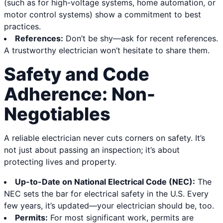
(such as for high-voltage systems, home automation, or
motor control systems) show a commitment to best
practices.
References:
Don’t be shy—ask for recent references.
A trustworthy electrician won’t hesitate to share them.
Safety and Code
Adherence: Non-
Negotiables
A reliable electrician never cuts corners on safety. It’s
not just about passing an inspection; it’s about
protecting lives and property.
Up-to-Date on National Electrical Code (NEC):
The
NEC sets the bar for electrical safety in the U.S. Every
few years, it’s updated—your electrician should be, too.
Permits:
For most significant work, permits are