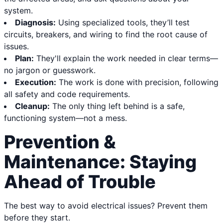
system.
Diagnosis:
Using specialized tools, they’ll test
circuits, breakers, and wiring to find the root cause of
issues.
Plan:
They'll explain the work needed in clear terms—
no jargon or guesswork.
Execution:
The work is done with precision, following
all safety and code requirements.
Cleanup:
The only thing left behind is a safe,
functioning system—not a mess.
Prevention &
Maintenance: Staying
Ahead of Trouble
The best way to avoid electrical issues? Prevent them
before they start.