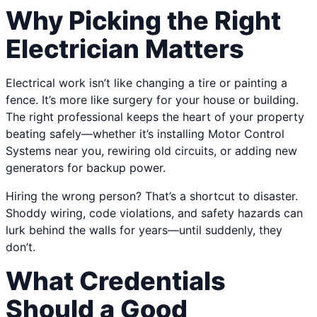
Why Picking the Right
Electrician Matters
Electrical work isn’t like changing a tire or painting a
fence. It’s more like surgery for your house or building.
The right professional keeps the heart of your property
beating safely—whether it’s installing Motor Control
Systems near you, rewiring old circuits, or adding new
generators for backup power.
Hiring the wrong person? That’s a shortcut to disaster.
Shoddy wiring, code violations, and safety hazards can
lurk behind the walls for years—until suddenly, they
don’t.
What Credentials
Should a Good