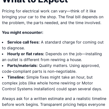
Pricing for electrical work can vary—think of it like
bringing your car to the shop. The final bill depends on
the problem, the parts needed, and the time involved.
You might encounter:
Service call fees:
A standard charge for coming out
to diagnose.
Hourly or flat rates:
Depends on the job—installing
an outlet is different from rewiring a house.
Parts/materials:
Quality matters. Using approved,
code-compliant parts is non-negotiable.
Timeline:
Simple fixes might take an hour, but
complex jobs (like whole home rewiring or Motor
Control Systems installation) could span several days.
Always ask for a written estimate and a realistic timeline
before work begins. Transparent pricing helps everyone