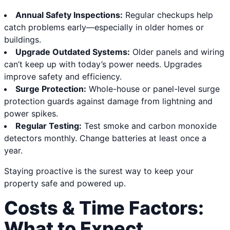
Annual Safety Inspections:
Regular checkups help
catch problems early—especially in older homes or
buildings.
Upgrade Outdated Systems:
Older panels and wiring
can’t keep up with today’s power needs. Upgrades
improve safety and efficiency.
Surge Protection:
Whole-house or panel-level surge
protection guards against damage from lightning and
power spikes.
Regular Testing:
Test smoke and carbon monoxide
detectors monthly. Change batteries at least once a
year.
Staying proactive is the surest way to keep your
property safe and powered up.
Costs & Time Factors:
What to Expect