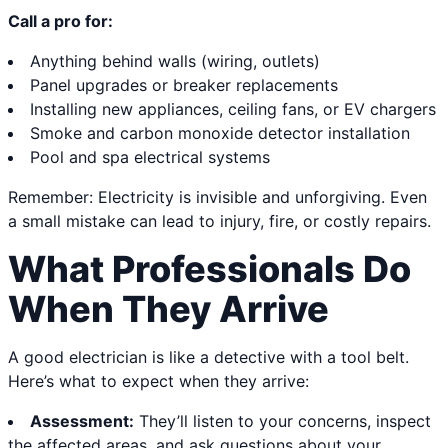
Call a pro for:
Anything behind walls (wiring, outlets)
Panel upgrades or breaker replacements
Installing new appliances, ceiling fans, or EV chargers
Smoke and carbon monoxide detector installation
Pool and spa electrical systems
Remember: Electricity is invisible and unforgiving. Even
a small mistake can lead to injury, fire, or costly repairs.
What Professionals Do
When They Arrive
A good electrician is like a detective with a tool belt.
Here’s what to expect when they arrive:
Assessment:
They’ll listen to your concerns, inspect
the affected areas, and ask questions about your