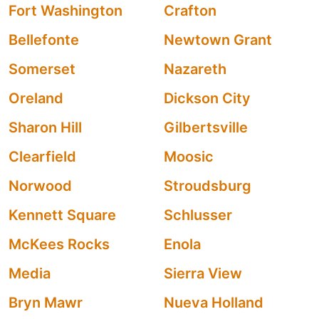
Fort Washington
Crafton
Bellefonte
Newtown Grant
Somerset
Nazareth
Oreland
Dickson City
Sharon Hill
Gilbertsville
Clearfield
Moosic
Norwood
Stroudsburg
Kennett Square
Schlusser
McKees Rocks
Enola
Media
Sierra View
Bryn Mawr
Nueva Holland