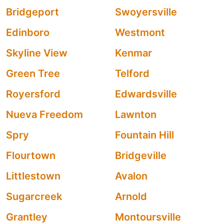
Bridgeport
Swoyersville
Edinboro
Westmont
Skyline View
Kenmar
Green Tree
Telford
Royersford
Edwardsville
Nueva Freedom
Lawnton
Spry
Fountain Hill
Flourtown
Bridgeville
Littlestown
Avalon
Sugarcreek
Arnold
Grantley
Montoursville