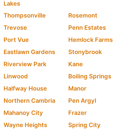
Lakes
Thompsonville
Rosemont
Trevose
Penn Estates
Port Vue
Hemlock Farms
Eastlawn Gardens
Stonybrook
Riverview Park
Kane
Linwood
Boiling Springs
Halfway House
Manor
Northern Cambria
Pen Argyl
Mahanoy City
Frazer
Wayne Heights
Spring City