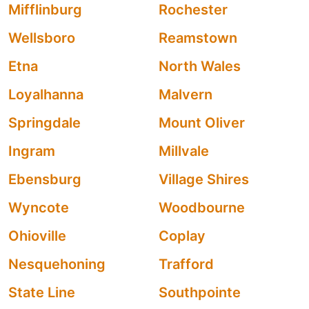
Mifflinburg
Rochester
Wellsboro
Reamstown
Etna
North Wales
Loyalhanna
Malvern
Springdale
Mount Oliver
Ingram
Millvale
Ebensburg
Village Shires
Wyncote
Woodbourne
Ohioville
Coplay
Nesquehoning
Trafford
State Line
Southpointe