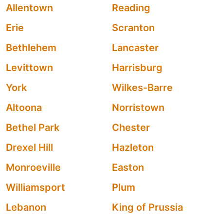
Allentown
Reading
Erie
Scranton
Bethlehem
Lancaster
Levittown
Harrisburg
York
Wilkes-Barre
Altoona
Norristown
Bethel Park
Chester
Drexel Hill
Hazleton
Monroeville
Easton
Williamsport
Plum
Lebanon
King of Prussia