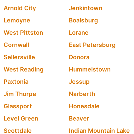
Arnold City
Jenkintown
Lemoyne
Boalsburg
West Pittston
Lorane
Cornwall
East Petersburg
Sellersville
Donora
West Reading
Hummelstown
Paxtonia
Jessup
Jim Thorpe
Narberth
Glassport
Honesdale
Level Green
Beaver
Scottdale
Indian Mountain Lake