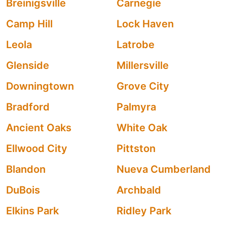
Breinigsville
Carnegie
Camp Hill
Lock Haven
Leola
Latrobe
Glenside
Millersville
Downingtown
Grove City
Bradford
Palmyra
Ancient Oaks
White Oak
Ellwood City
Pittston
Blandon
Nueva Cumberland
DuBois
Archbald
Elkins Park
Ridley Park