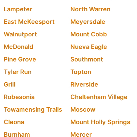
Lampeter
North Warren
East McKeesport
Meyersdale
Walnutport
Mount Cobb
McDonald
Nueva Eagle
Pine Grove
Southmont
Tyler Run
Topton
Grill
Riverside
Robesonia
Cheltenham Village
Towamensing Trails
Moscow
Cleona
Mount Holly Springs
Burnham
Mercer