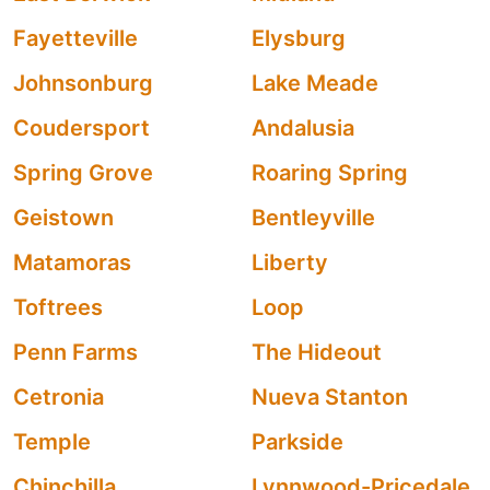
Fayetteville
Elysburg
Johnsonburg
Lake Meade
Coudersport
Andalusia
Spring Grove
Roaring Spring
Geistown
Bentleyville
Matamoras
Liberty
Toftrees
Loop
Penn Farms
The Hideout
Cetronia
Nueva Stanton
Temple
Parkside
Chinchilla
Lynnwood-Pricedale