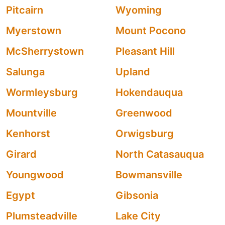
Pitcairn
Wyoming
Myerstown
Mount Pocono
McSherrystown
Pleasant Hill
Salunga
Upland
Wormleysburg
Hokendauqua
Mountville
Greenwood
Kenhorst
Orwigsburg
Girard
North Catasauqua
Youngwood
Bowmansville
Egypt
Gibsonia
Plumsteadville
Lake City