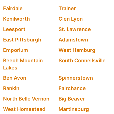
Fairdale
Trainer
Kenilworth
Glen Lyon
Leesport
St. Lawrence
East Pittsburgh
Adamstown
Emporium
West Hamburg
Beech Mountain
South Connellsville
Lakes
Ben Avon
Spinnerstown
Rankin
Fairchance
North Belle Vernon
Big Beaver
West Homestead
Martinsburg