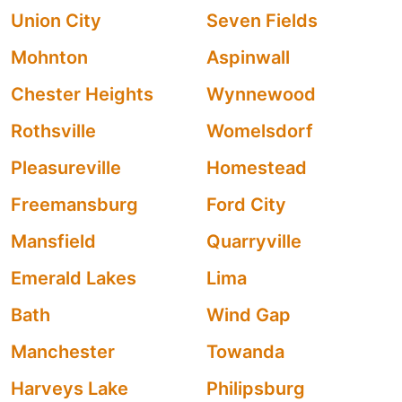
Union City
Seven Fields
Mohnton
Aspinwall
Chester Heights
Wynnewood
Rothsville
Womelsdorf
Pleasureville
Homestead
Freemansburg
Ford City
Mansfield
Quarryville
Emerald Lakes
Lima
Bath
Wind Gap
Manchester
Towanda
Harveys Lake
Philipsburg