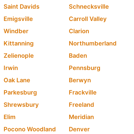
Saint Davids
Schnecksville
Emigsville
Carroll Valley
Windber
Clarion
Kittanning
Northumberland
Zelienople
Baden
Irwin
Pennsburg
Oak Lane
Berwyn
Parkesburg
Frackville
Shrewsbury
Freeland
Elim
Meridian
Pocono Woodland
Denver