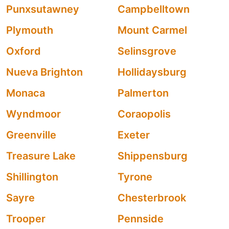
Punxsutawney
Campbelltown
Plymouth
Mount Carmel
Oxford
Selinsgrove
Nueva Brighton
Hollidaysburg
Monaca
Palmerton
Wyndmoor
Coraopolis
Greenville
Exeter
Treasure Lake
Shippensburg
Shillington
Tyrone
Sayre
Chesterbrook
Trooper
Pennside