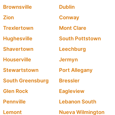
Brownsville
Dublin
Zion
Conway
Trexlertown
Mont Clare
Hughesville
South Pottstown
Shavertown
Leechburg
Houserville
Jermyn
Stewartstown
Port Allegany
South Greensburg
Bressler
Glen Rock
Eagleview
Pennville
Lebanon South
Lemont
Nueva Wilmington