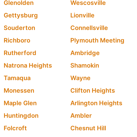
Glenolden
Wescosville
Gettysburg
Lionville
Souderton
Connellsville
Richboro
Plymouth Meeting
Rutherford
Ambridge
Natrona Heights
Shamokin
Tamaqua
Wayne
Monessen
Clifton Heights
Maple Glen
Arlington Heights
Huntingdon
Ambler
Folcroft
Chesnut Hill