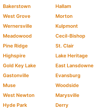
Bakerstown
Hallam
West Grove
Morton
Wernersville
Kulpmont
Meadowood
Cecil-Bishop
Pine Ridge
St. Clair
Highspire
Lake Heritage
Gold Key Lake
East Lansdowne
Gastonville
Evansburg
Muse
Woodside
West Newton
Marysville
Hyde Park
Derry