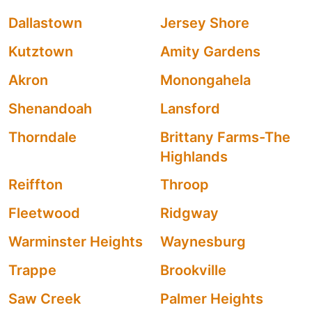
Dallastown
Jersey Shore
Kutztown
Amity Gardens
Akron
Monongahela
Shenandoah
Lansford
Thorndale
Brittany Farms-The
Highlands
Reiffton
Throop
Fleetwood
Ridgway
Warminster Heights
Waynesburg
Trappe
Brookville
Saw Creek
Palmer Heights