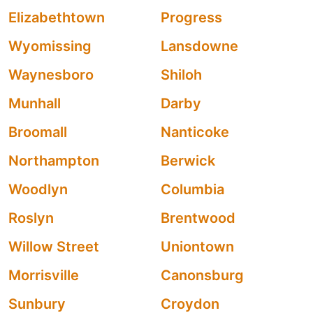
Elizabethtown
Progress
Wyomissing
Lansdowne
Waynesboro
Shiloh
Munhall
Darby
Broomall
Nanticoke
Northampton
Berwick
Woodlyn
Columbia
Roslyn
Brentwood
Willow Street
Uniontown
Morrisville
Canonsburg
Sunbury
Croydon