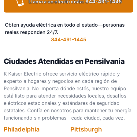
Llama a un electricista:
844-491-1445
Obtén ayuda eléctrica en todo el estado—personas
reales responden 24/7.
844-491-1445
Ciudades Atendidas en Pensilvania
K Kaiser Electric ofrece servicio eléctrico rápido y
experto a hogares y negocios en cada región de
Pensilvania. No importa dónde estés, nuestro equipo
está listo para atender necesidades locales, desafíos
eléctricos estacionales y estándares de seguridad
estatales. Confía en nosotros para mantener tu energía
funcionando sin problemas—cada ciudad, cada vez.
Philadelphia
Pittsburgh