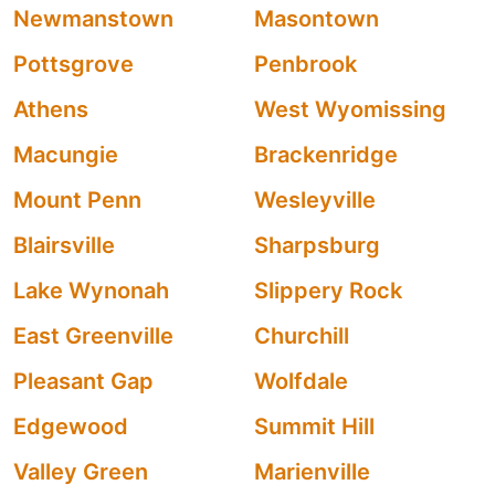
Newmanstown
Masontown
Pottsgrove
Penbrook
Athens
West Wyomissing
Macungie
Brackenridge
Mount Penn
Wesleyville
Blairsville
Sharpsburg
Lake Wynonah
Slippery Rock
East Greenville
Churchill
Pleasant Gap
Wolfdale
Edgewood
Summit Hill
Valley Green
Marienville