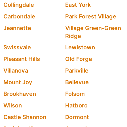
Collingdale
East York
Carbondale
Park Forest Village
Jeannette
Village Green-Green
Ridge
Swissvale
Lewistown
Pleasant Hills
Old Forge
Villanova
Parkville
Mount Joy
Bellevue
Brookhaven
Folsom
Wilson
Hatboro
Castle Shannon
Dormont