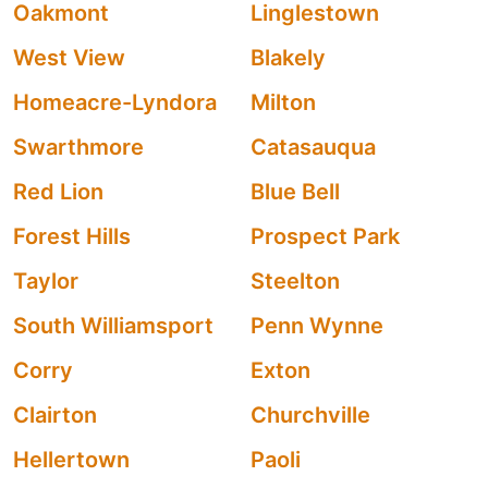
Oakmont
Linglestown
West View
Blakely
Homeacre-Lyndora
Milton
Swarthmore
Catasauqua
Red Lion
Blue Bell
Forest Hills
Prospect Park
Taylor
Steelton
South Williamsport
Penn Wynne
Corry
Exton
Clairton
Churchville
Hellertown
Paoli