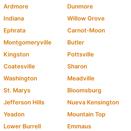
Ardmore
Dunmore
Indiana
Willow Grove
Ephrata
Carnot-Moon
Montgomeryville
Butler
Kingston
Pottsville
Coatesville
Sharon
Washington
Meadville
St. Marys
Bloomsburg
Jefferson Hills
Nueva Kensington
Yeadon
Mountain Top
Lower Burrell
Emmaus