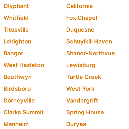
Olyphant
California
Whitfield
Fox Chapel
Titusville
Duquesne
Lehighton
Schuylkill Haven
Bangor
Shanor-Northvue
West Hazleton
Lewisburg
Boothwyn
Turtle Creek
Birdsboro
West York
Dorneyville
Vandergrift
Clarks Summit
Spring House
Manheim
Duryea