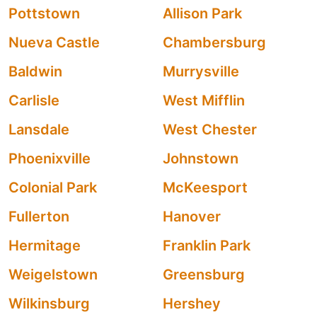
Pottstown
Allison Park
Nueva Castle
Chambersburg
Baldwin
Murrysville
Carlisle
West Mifflin
Lansdale
West Chester
Phoenixville
Johnstown
Colonial Park
McKeesport
Fullerton
Hanover
Hermitage
Franklin Park
Weigelstown
Greensburg
Wilkinsburg
Hershey