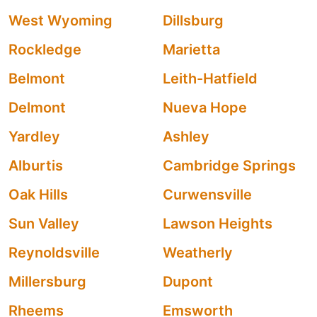
West Wyoming
Dillsburg
Rockledge
Marietta
Belmont
Leith-Hatfield
Delmont
Nueva Hope
Yardley
Ashley
Alburtis
Cambridge Springs
Oak Hills
Curwensville
Sun Valley
Lawson Heights
Reynoldsville
Weatherly
Millersburg
Dupont
Rheems
Emsworth