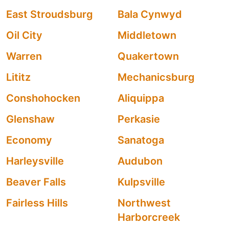
East Stroudsburg
Bala Cynwyd
Oil City
Middletown
Warren
Quakertown
Lititz
Mechanicsburg
Conshohocken
Aliquippa
Glenshaw
Perkasie
Economy
Sanatoga
Harleysville
Audubon
Beaver Falls
Kulpsville
Fairless Hills
Northwest
Harborcreek