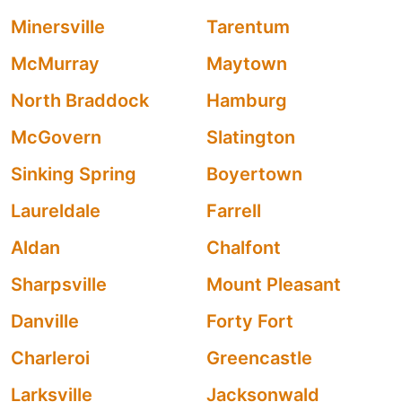
Minersville
Tarentum
McMurray
Maytown
North Braddock
Hamburg
McGovern
Slatington
Sinking Spring
Boyertown
Laureldale
Farrell
Aldan
Chalfont
Sharpsville
Mount Pleasant
Danville
Forty Fort
Charleroi
Greencastle
Larksville
Jacksonwald