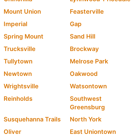
Mount Union
Feasterville
Imperial
Gap
Spring Mount
Sand Hill
Trucksville
Brockway
Tullytown
Melrose Park
Newtown
Oakwood
Wrightsville
Watsontown
Reinholds
Southwest
Greensburg
Susquehanna Trails
North York
Oliver
East Uniontown