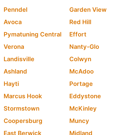
Penndel
Garden View
Avoca
Red Hill
Pymatuning Central
Effort
Verona
Nanty-Glo
Landisville
Colwyn
Ashland
McAdoo
Hayti
Portage
Marcus Hook
Eddystone
Stormstown
McKinley
Coopersburg
Muncy
East Berwick
Midland