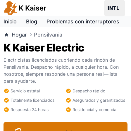
K Kaiser
Inicio
Blog
Problemas con interruptores
Hogar
Pensilvania
K Kaiser Electric
Electricistas licenciados cubriendo cada rincón de
Pensilvania. Despacho rápido, a cualquier hora. Con
nosotros, siempre responde una persona real—lista
para ayudarte.
Servicio estatal
Despacho rápido
Totalmente licenciados
Asegurados y garantizados
Respuesta 24 horas
Residencial y comercial