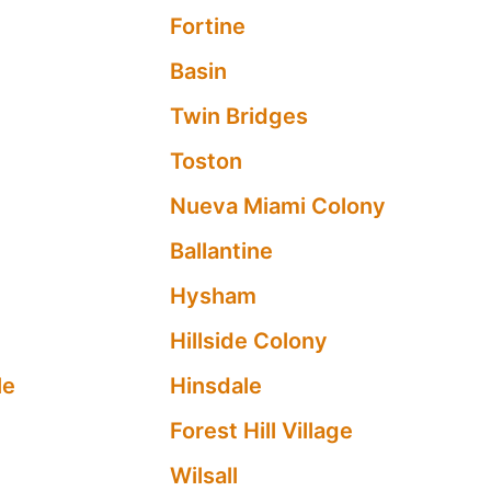
e
Fortine
Basin
Twin Bridges
Toston
Nueva Miami Colony
Ballantine
Hysham
Hillside Colony
le
Hinsdale
Forest Hill Village
Wilsall