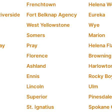
Frenchtown
Helena W
iverside
Fort Belknap Agency
Eureka
West Yellowstone
Wye
Somers
Marion
ay
Pray
Helena Fl
Florence
Browning
Ashland
Harlowto
Ennis
Rocky Bo
Lincoln
Ulm
Superior
Pinesdal
St. Ignatius
Spokane 