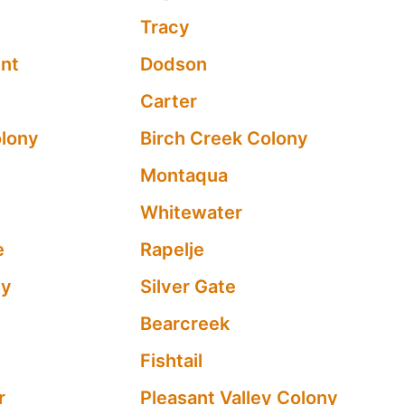
Tracy
int
Dodson
Carter
olony
Birch Creek Colony
Montaqua
Whitewater
e
Rapelje
ty
Silver Gate
Bearcreek
Fishtail
r
Pleasant Valley Colony