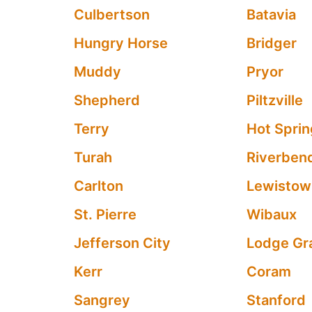
Culbertson
Batavia
Hungry Horse
Bridger
Muddy
Pryor
Shepherd
Piltzville
Terry
Hot Spri
Turah
Riverben
Carlton
Lewistow
St. Pierre
Wibaux
Jefferson City
Lodge Gr
Kerr
Coram
Sangrey
Stanford