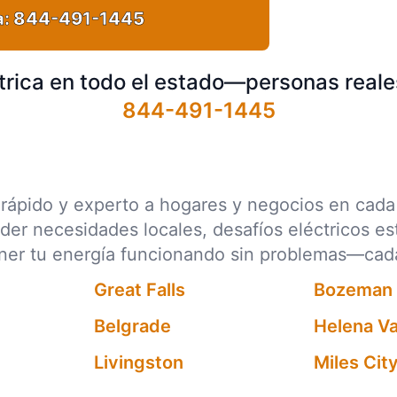
a:
844-491-1445
trica en todo el estado—personas reale
844-491-1445
ico rápido y experto a hogares y negocios en ca
nder necesidades locales, desafíos eléctricos e
ener tu energía funcionando sin problemas—cad
Great Falls
Bozeman
Belgrade
Helena Va
Livingston
Miles Cit