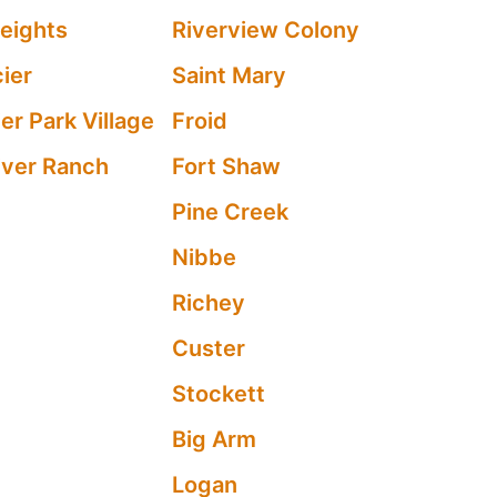
eights
Riverview Colony
ier
Saint Mary
er Park Village
Froid
River Ranch
Fort Shaw
Pine Creek
Nibbe
Richey
Custer
Stockett
Big Arm
Logan