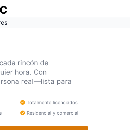
ic
res
 cada rincón de
uier hora. Con
rsona real—lista para
Totalmente licenciados
s
Residencial y comercial