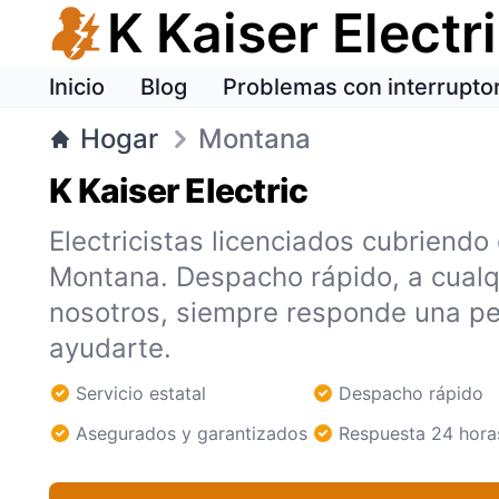
K Kaiser Electr
Inicio
Blog
Problemas con interrupto
Hogar
Montana
K Kaiser Electric
Electricistas licenciados cubriendo
Montana. Despacho rápido, a cualq
nosotros, siempre responde una pe
ayudarte.
Servicio estatal
Despacho rápido
Asegurados y garantizados
Respuesta 24 hora