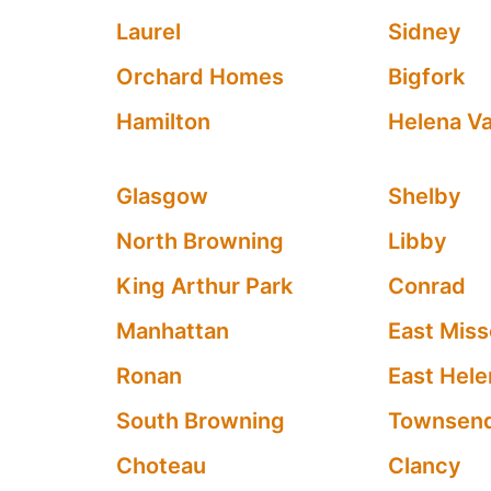
Laurel
Sidney
Orchard Homes
Bigfork
Hamilton
Helena Va
Glasgow
Shelby
North Browning
Libby
King Arthur Park
Conrad
Manhattan
East Miss
Ronan
East Hele
South Browning
Townsen
Choteau
Clancy