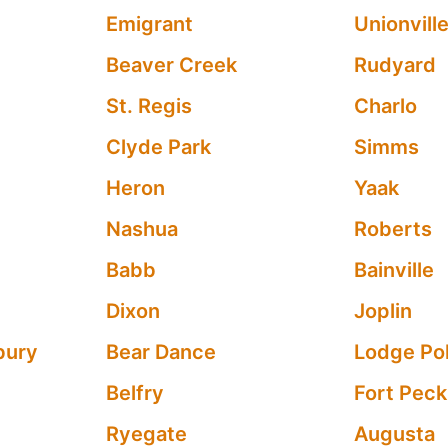
Emigrant
Unionvill
Beaver Creek
Rudyard
St. Regis
Charlo
Clyde Park
Simms
Heron
Yaak
Nashua
Roberts
Babb
Bainville
Dixon
Joplin
bury
Bear Dance
Lodge Po
Belfry
Fort Peck
Ryegate
Augusta