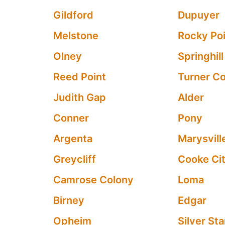
Gildford
Dupuyer
Melstone
Rocky Po
Olney
Springhill
Reed Point
Turner C
Judith Gap
Alder
Conner
Pony
Argenta
Marysvill
Greycliff
Cooke Ci
Camrose Colony
Loma
Birney
Edgar
Opheim
Silver Sta