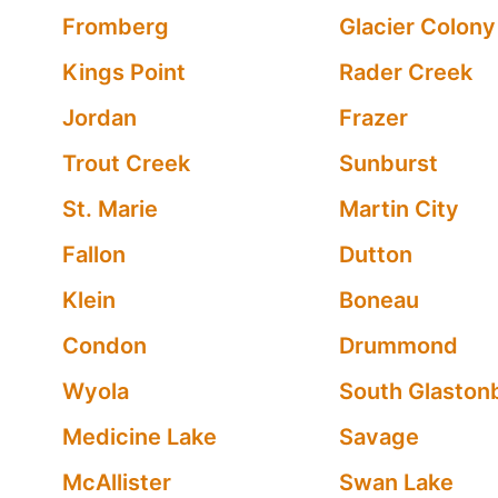
Fromberg
Glacier Colony
Kings Point
Rader Creek
Jordan
Frazer
Trout Creek
Sunburst
St. Marie
Martin City
Fallon
Dutton
Klein
Boneau
Condon
Drummond
Wyola
South Glaston
Medicine Lake
Savage
McAllister
Swan Lake