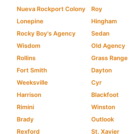
Nueva Rockport Colony
Roy
Lonepine
Hingham
Rocky Boy's Agency
Sedan
Wisdom
Old Agency
Rollins
Grass Range
Fort Smith
Dayton
Weeksville
Cyr
Harrison
Blackfoot
Rimini
Winston
Brady
Outlook
Rexford
St. Xavier