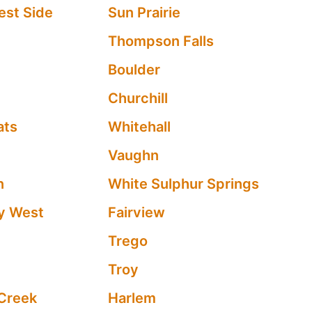
est Side
Sun Prairie
Thompson Falls
Boulder
Churchill
ats
Whitehall
Vaughn
n
White Sulphur Springs
y West
Fairview
Trego
e
Troy
Creek
Harlem