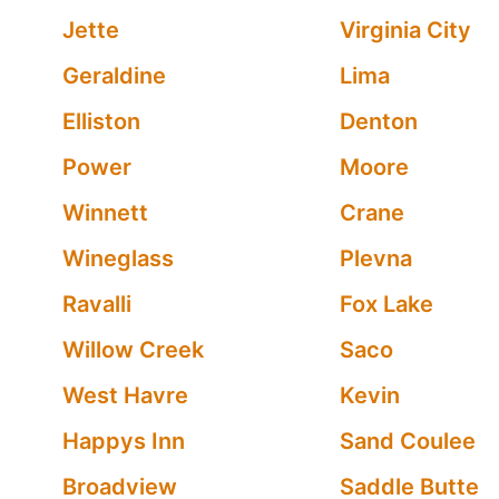
Jette
Virginia City
Geraldine
Lima
Elliston
Denton
Power
Moore
Winnett
Crane
Wineglass
Plevna
Ravalli
Fox Lake
Willow Creek
Saco
West Havre
Kevin
Happys Inn
Sand Coulee
Broadview
Saddle Butte