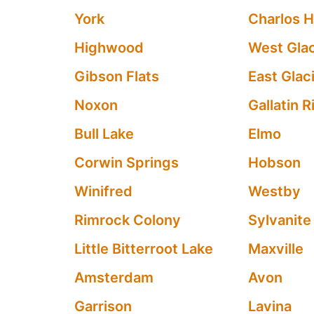
York
Charlos H
Highwood
West Glac
Gibson Flats
East Glaci
Noxon
Gallatin 
Bull Lake
Elmo
Corwin Springs
Hobson
Winifred
Westby
Rimrock Colony
Sylvanite
Little Bitterroot Lake
Maxville
Amsterdam
Avon
Garrison
Lavina