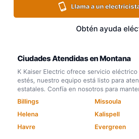
Llama a un electricist
Obtén ayuda eléc
Ciudades Atendidas en Montana
K Kaiser Electric ofrece servicio eléctr
estés, nuestro equipo está listo para ate
estatales. Confía en nosotros para mant
Billings
Missoula
Helena
Kalispell
Havre
Evergreen