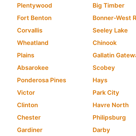
Plentywood
Big Timber
Fort Benton
Bonner-West R
Corvallis
Seeley Lake
Wheatland
Chinook
Plains
Gallatin Gatew
Absarokee
Scobey
Ponderosa Pines
Hays
Victor
Park City
Clinton
Havre North
Chester
Philipsburg
Gardiner
Darby