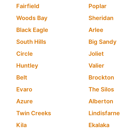
Fairfield
Poplar
Woods Bay
Sheridan
Black Eagle
Arlee
South Hills
Big Sandy
Circle
Joliet
Huntley
Valier
Belt
Brockton
Evaro
The Silos
Azure
Alberton
Twin Creeks
Lindisfarne
Kila
Ekalaka