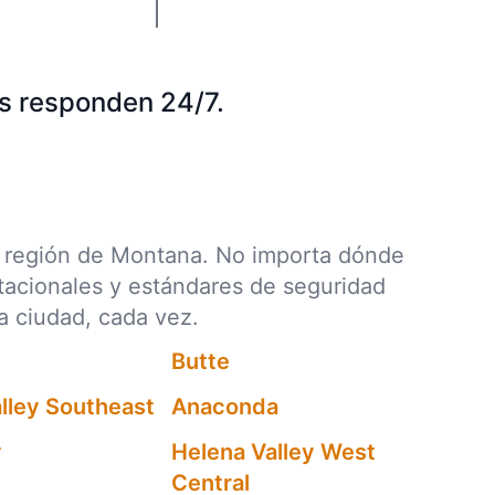
s responden 24/7.
da región de Montana. No importa dónde
stacionales y estándares de seguridad
a ciudad, cada vez.
Butte
lley Southeast
Anaconda
y
Helena Valley West
Central