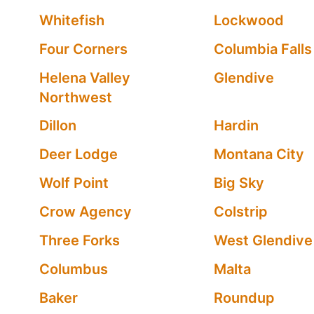
Whitefish
Lockwood
Four Corners
Columbia Falls
Helena Valley
Glendive
Northwest
Dillon
Hardin
Deer Lodge
Montana City
Wolf Point
Big Sky
Crow Agency
Colstrip
Three Forks
West Glendive
Columbus
Malta
Baker
Roundup