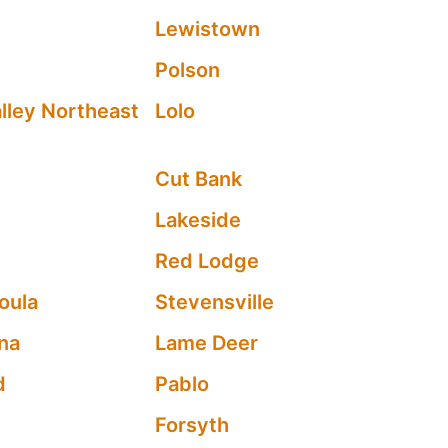
Lewistown
Polson
lley Northeast
Lolo
Cut Bank
Lakeside
Red Lodge
oula
Stevensville
na
Lame Deer
d
Pablo
Forsyth