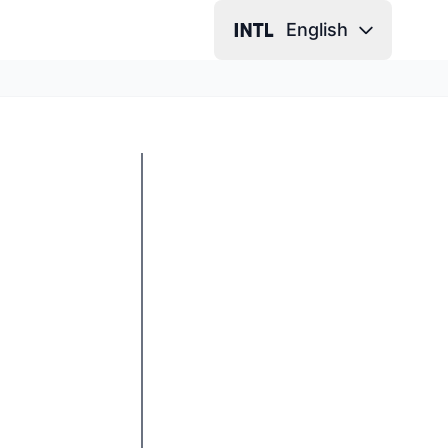
English