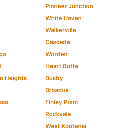
Pioneer Junction
White Haven
Walkerville
Cascade
ngs
Worden
d
Heart Butte
n Heights
Busby
Broadus
ass
Finley Point
Rockvale
West Kootenai