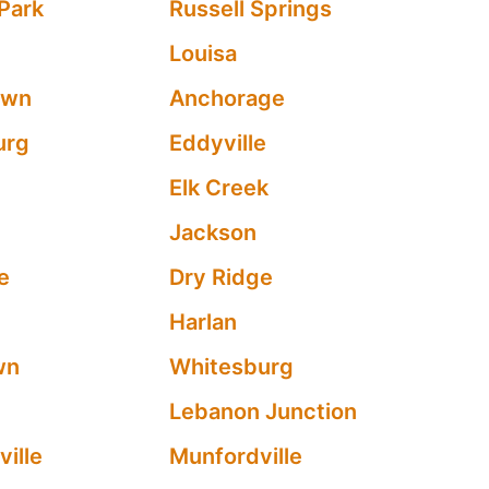
Park
Russell Springs
Louisa
own
Anchorage
urg
Eddyville
y
Elk Creek
Jackson
le
Dry Ridge
Harlan
wn
Whitesburg
Lebanon Junction
ville
Munfordville