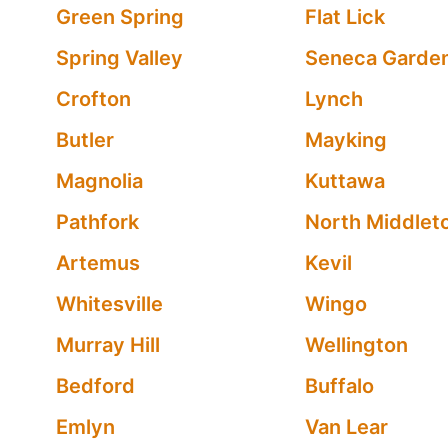
Green Spring
Flat Lick
Spring Valley
Seneca Garde
Crofton
Lynch
Butler
Mayking
Magnolia
Kuttawa
Pathfork
North Middlet
Artemus
Kevil
Whitesville
Wingo
Murray Hill
Wellington
Bedford
Buffalo
Emlyn
Van Lear