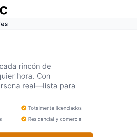
ic
res
 cada rincón de
uier hora. Con
rsona real—lista para
Totalmente licenciados
s
Residencial y comercial