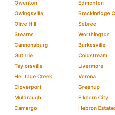
Owenton
Edmonton
Owingsville
Breckinridge 
Olive Hill
Sebree
Stearns
Worthington
Cannonsburg
Burkesville
Guthrie
Coldstream
Taylorsville
Livermore
Heritage Creek
Verona
Cloverport
Greenup
Muldraugh
Elkhorn City
Camargo
Hebron Estate