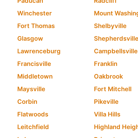
Paducah
Radcliff
Winchester
Mount Washin
Fort Thomas
Shelbyville
Glasgow
Shepherdsvill
Lawrenceburg
Campbellsville
Francisville
Franklin
Middletown
Oakbrook
Maysville
Fort Mitchell
Corbin
Pikeville
Flatwoods
Villa Hills
Leitchfield
Highland Heig