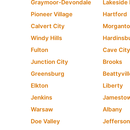
Graymoor-Devondale
Lakeside 
Pioneer Village
Hartford
Calvert City
Morgant
Windy Hills
Hardinsb
Fulton
Cave Cit
Junction City
Brooks
Greensburg
Beattyvil
Elkton
Liberty
Jenkins
Jamesto
Warsaw
Albany
Doe Valley
Jefferson