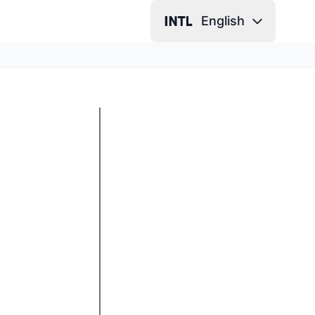
English