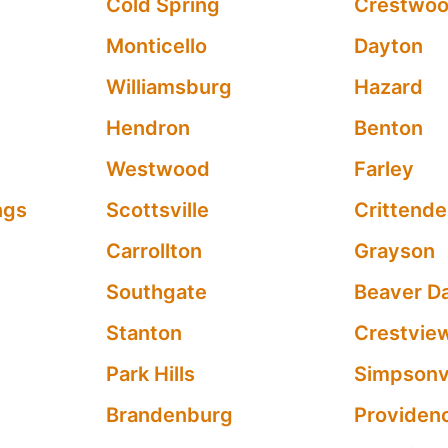
Cold Spring
Crestwo
Monticello
Dayton
Williamsburg
Hazard
Hendron
Benton
Westwood
Farley
ngs
Scottsville
Crittend
Carrollton
Grayson
Southgate
Beaver D
Stanton
Crestview
Park Hills
Simpsonvi
Brandenburg
Providen