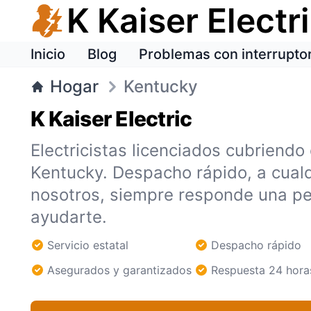
K Kaiser Electr
Inicio
Blog
Problemas con interrupto
Hogar
Kentucky
K Kaiser Electric
Electricistas licenciados cubriendo
Kentucky. Despacho rápido, a cualq
nosotros, siempre responde una pe
ayudarte.
Servicio estatal
Despacho rápido
Asegurados y garantizados
Respuesta 24 hora