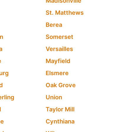
Madisonville
St. Matthews
Berea
n
Somerset
a
Versailles
e
Mayfield
urg
Elsmere
d
Oak Grove
rling
Union
d
Taylor Mill
ve
Cynthiana