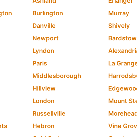
Ashland
Erlanger
gton
Burlington
Murray
Danville
Shively
e
Newport
Bardstow
Lyndon
Alexandri
Paris
La Grang
Middlesborough
Harrodsb
Hillview
Edgewoo
London
Mount Ste
Russellville
Morehea
hts
Hebron
Vine Gro