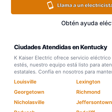
Llama a un electricist
Obtén ayuda eléc
Ciudades Atendidas en Kentucky
K Kaiser Electric ofrece servicio eléctr
estés, nuestro equipo está listo para ate
estatales. Confía en nosotros para mant
Louisville
Lexington
Georgetown
Richmond
Nicholasville
Jeffersontown