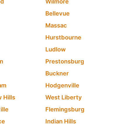
od
Wilmore
Bellevue
Massac
Hurstbourne
Ludlow
en
Prestonsburg
Buckner
am
Hodgenville
 Hills
West Liberty
lle
Flemingsburg
ce
Indian Hills