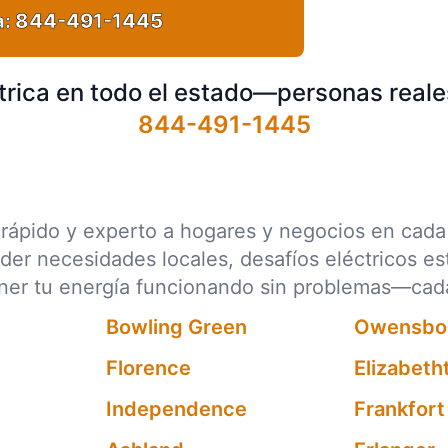
a:
844-491-1445
trica en todo el estado—personas reale
844-491-1445
ico rápido y experto a hogares y negocios en ca
nder necesidades locales, desafíos eléctricos e
ener tu energía funcionando sin problemas—cad
Bowling Green
Owensbo
Florence
Elizabet
Independence
Frankfort