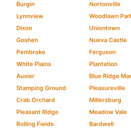
Burgin
Nortonville
Lynnview
Woodlawn Par
Dixon
Uniontown
Goshen
Nueva Castle
Pembroke
Ferguson
White Plains
Plantation
Auxier
Blue Ridge Ma
Stamping Ground
Pleasureville
Crab Orchard
Millersburg
Pleasant Ridge
Meadow Vale
Rolling Fields
Bardwell