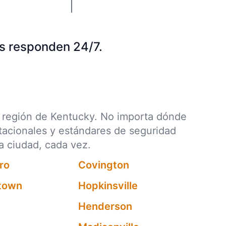
s responden 24/7.
da región de Kentucky. No importa dónde
stacionales y estándares de seguridad
a ciudad, cada vez.
ro
Covington
htown
Hopkinsville
Henderson