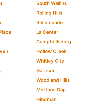
nt
South Wallins
Rolling Hills
e
Bellemeade
Place
La Center
Campbellsburg
aven
Hollow Creek
Whitley City
g
Garrison
Woodland Hills
Mortons Gap
Hindman