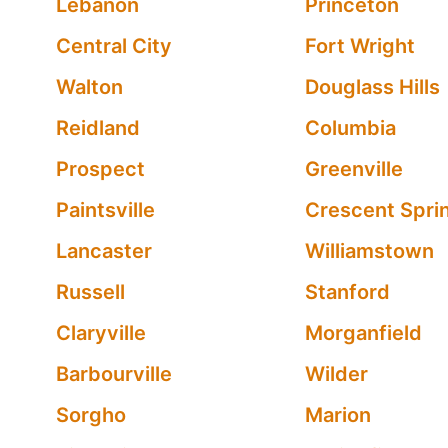
Lebanon
Princeton
Central City
Fort Wright
Walton
Douglass Hills
Reidland
Columbia
Prospect
Greenville
Paintsville
Crescent Spri
Lancaster
Williamstown
Russell
Stanford
Claryville
Morganfield
Barbourville
Wilder
Sorgho
Marion