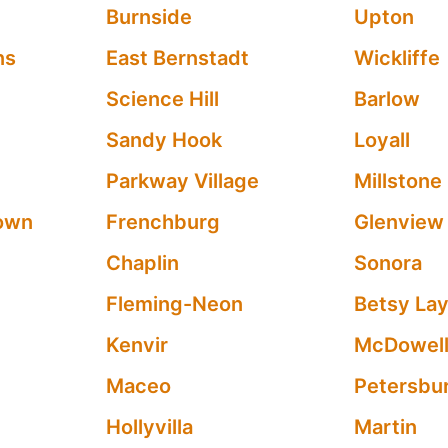
Burnside
Upton
ns
East Bernstadt
Wickliffe
Science Hill
Barlow
Sandy Hook
Loyall
Parkway Village
Millstone
own
Frenchburg
Glenview
Chaplin
Sonora
Fleming-Neon
Betsy La
Kenvir
McDowel
Maceo
Petersbu
Hollyvilla
Martin