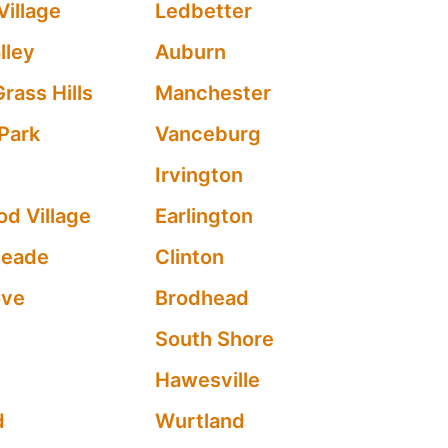
Village
Ledbetter
lley
Auburn
rass Hills
Manchester
 Park
Vanceburg
Irvington
d Village
Earlington
meade
Clinton
ove
Brodhead
South Shore
Hawesville
d
Wurtland