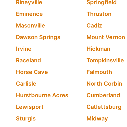
Rineyville
Springfield
Eminence
Thruston
Masonville
Cadiz
Dawson Springs
Mount Vernon
Irvine
Hickman
Raceland
Tompkinsville
Horse Cave
Falmouth
Carlisle
North Corbin
Hurstbourne Acres
Cumberland
Lewisport
Catlettsburg
Sturgis
Midway