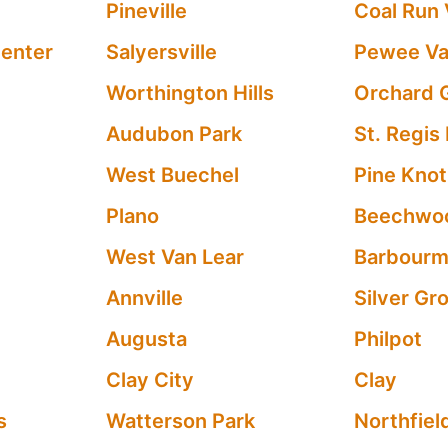
Pineville
Coal Run 
Center
Salyersville
Pewee Va
Worthington Hills
Orchard G
Audubon Park
St. Regis
West Buechel
Pine Knot
Plano
Beechwoo
West Van Lear
Barbour
Annville
Silver Gr
Augusta
Philpot
Clay City
Clay
s
Watterson Park
Northfiel