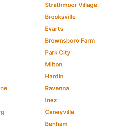
Strathmoor Village
Brooksville
Evarts
Brownsboro Farm
Park City
Milton
Hardin
yne
Ravenna
l
Inez
rg
Caneyville
Benham