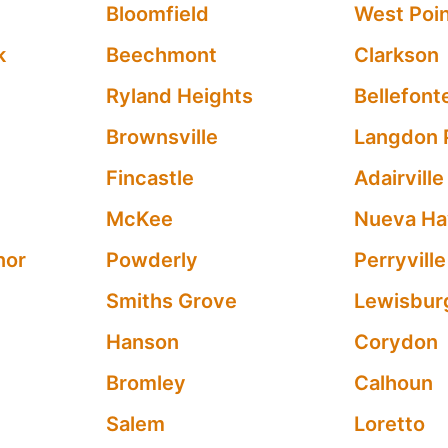
Bloomfield
West Poi
k
Beechmont
Clarkson
Ryland Heights
Bellefont
Brownsville
Langdon 
Fincastle
Adairville
McKee
Nueva H
nor
Powderly
Perryville
Smiths Grove
Lewisbur
Hanson
Corydon
Bromley
Calhoun
Salem
Loretto