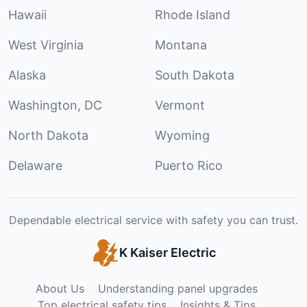
Hawaii
Rhode Island
West Virginia
Montana
Alaska
South Dakota
Washington, DC
Vermont
North Dakota
Wyoming
Delaware
Puerto Rico
Dependable electrical service with safety you can trust.
K Kaiser Electric
About Us
Understanding panel upgrades
Top electrical safety tips
Insights & Tips