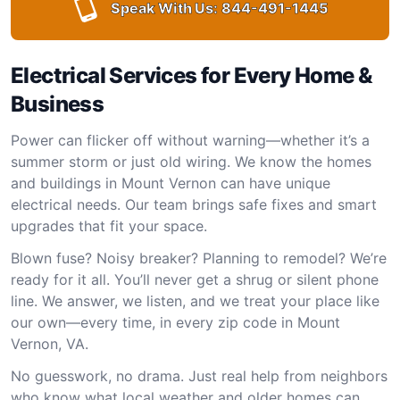
Speak With Us:
844-491-1445
Electrical Services for Every Home &
Business
Power can flicker off without warning—whether it’s a
summer storm or just old wiring. We know the homes
and buildings in Mount Vernon can have unique
electrical needs. Our team brings safe fixes and smart
upgrades that fit your space.
Blown fuse? Noisy breaker? Planning to remodel? We’re
ready for it all. You’ll never get a shrug or silent phone
line. We answer, we listen, and we treat your place like
our own—every time, in every zip code in Mount
Vernon, VA.
No guesswork, no drama. Just real help from neighbors
who know what local weather and older homes can