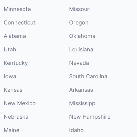
Minnesota
Missouri
Connecticut
Oregon
Alabama
Oklahoma
Utah
Louisiana
Kentucky
Nevada
Iowa
South Carolina
Kansas
Arkansas
New Mexico
Mississippi
Nebraska
New Hampshire
Maine
Idaho