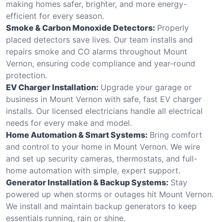
making homes safer, brighter, and more energy-
efficient for every season.
Smoke & Carbon Monoxide Detectors:
Properly
placed detectors save lives. Our team installs and
repairs smoke and CO alarms throughout Mount
Vernon, ensuring code compliance and year-round
protection.
EV Charger Installation:
Upgrade your garage or
business in Mount Vernon with safe, fast EV charger
installs. Our licensed electricians handle all electrical
needs for every make and model.
Home Automation & Smart Systems:
Bring comfort
and control to your home in Mount Vernon. We wire
and set up security cameras, thermostats, and full-
home automation with simple, expert support.
Generator Installation & Backup Systems:
Stay
powered up when storms or outages hit Mount Vernon.
We install and maintain backup generators to keep
essentials running, rain or shine.