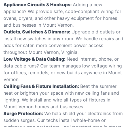
Appliance Circuits & Hookups:
Adding a new
appliance? We provide safe, code-compliant wiring for
ovens, dryers, and other heavy equipment for homes
and businesses in Mount Vernon.
Outlets, Switches & Dimmers:
Upgrade old outlets or
install new switches in any room. We handle repairs and
adds for safer, more convenient power access
throughout Mount Vernon, Virginia.
Low Voltage & Data Cabling:
Need internet, phone, or
data cable runs? Our team manages low voltage wiring
for offices, remodels, or new builds anywhere in Mount
Vernon.
Ceiling Fans & Fixture Installation:
Beat the summer
heat or brighten your space with new ceiling fans and
lighting. We install and wire all types of fixtures in
Mount Vernon homes and businesses.
Surge Protection:
We help shield your electronics from
sudden surges. Our techs install whole-home or
business surge protectors—an important step in storm-