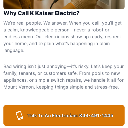
Why Call K Kaiser Electric?
We’re real people. We answer. When you call, you’ll get
a calm, knowledgeable person—never a robot or
endless menu. Our electricians show up ready, respect
your home, and explain what’s happening in plain
language.
Bad wiring isn’t just annoying—it’s risky. Let’s keep your
family, tenants, or customers safe. From pools to new
appliances, or simple switch repairs, we handle it all for
Mount Vernon, keeping things simple and stress-free.
Talk To An Electrician:
844-491-1445