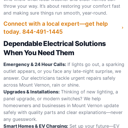
throw your way. It’s about restoring your comfort fast
and making sure things run smooth, year-round.
Connect with a local expert—get help
today.
844-491-1445
Dependable Electrical Solutions
When You Need Them
Emergency & 24 Hour Calls:
If lights go out, a sparking
outlet appears, or you face any late-night surprise, we
answer. Our electricians tackle urgent repairs safely
across Mount Vernon, rain or shine.
Upgrades & Installations:
Thinking of new lighting, a
panel upgrade, or modern switches? We help
homeowners and businesses in Mount Vernon update
safely with quality parts and clear explanations—never
any guesswork.
Smart Homes & EV Charging:
Set up your future—EV