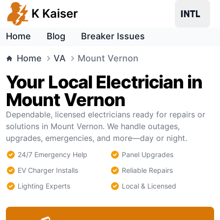
K Kaiser
Home
Blog
Breaker Issues
Home
VA
Mount Vernon
Your Local Electrician in
Mount Vernon
Dependable, licensed electricians ready for repairs or
solutions in Mount Vernon. We handle outages,
upgrades, emergencies, and more—day or night.
24/7 Emergency Help
Panel Upgrades
EV Charger Installs
Reliable Repairs
Lighting Experts
Local & Licensed