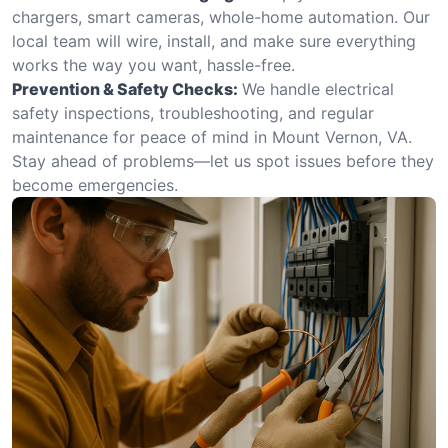
chargers, smart cameras, whole-home automation. Our
local team will wire, install, and make sure everything
works the way you want, hassle-free.
Prevention & Safety Checks:
We handle electrical
safety inspections, troubleshooting, and regular
maintenance for peace of mind in Mount Vernon, VA.
Stay ahead of problems—let us spot issues before they
become emergencies.