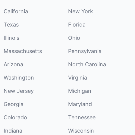
California
New York
Texas
Florida
Illinois
Ohio
Massachusetts
Pennsylvania
Arizona
North Carolina
Washington
Virginia
New Jersey
Michigan
Georgia
Maryland
Colorado
Tennessee
Indiana
Wisconsin