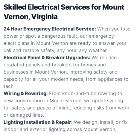
Skilled Electrical Services for Mount
Vernon, Virginia
24 Hour Emergency Electrical Service:
When you lose
power or spot a dangerous fault, our emergency
electricians in Mount Vernon are ready to answer your
call and restore safety, any hour, any weather.
Electrical Panel & Breaker Upgrades:
We replace
outdated panels and breakers for homes and
businesses in Mount Vernon, improving safety and
capacity for all your modern needs, from appliances to
tech.
Wiring & Rewiring:
From knob-and-tube rewiring to
new construction in Mount Vernon, we update wiring
for safety and peace of mind, reducing risks from worn
or damaged lines.
Lighting Installation & Repair:
We design, install, or fix
indoor and exterior lighting across Mount Vernon,