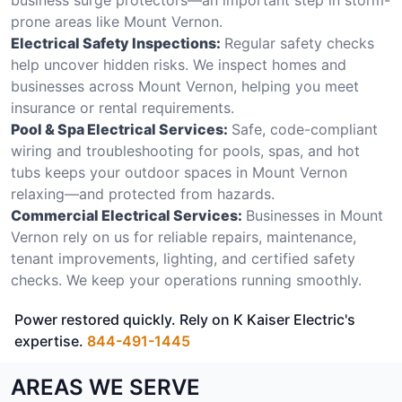
prone areas like Mount Vernon.
Electrical Safety Inspections:
Regular safety checks
help uncover hidden risks. We inspect homes and
businesses across Mount Vernon, helping you meet
insurance or rental requirements.
Pool & Spa Electrical Services:
Safe, code-compliant
wiring and troubleshooting for pools, spas, and hot
tubs keeps your outdoor spaces in Mount Vernon
relaxing—and protected from hazards.
Commercial Electrical Services:
Businesses in Mount
Vernon rely on us for reliable repairs, maintenance,
tenant improvements, lighting, and certified safety
checks. We keep your operations running smoothly.
Power restored quickly. Rely on K Kaiser Electric's
expertise.
844-491-1445
AREAS WE SERVE