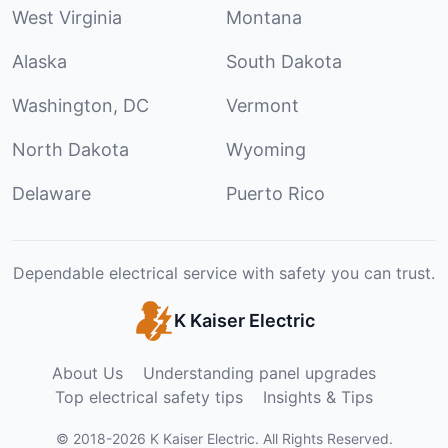
West Virginia
Montana
Alaska
South Dakota
Washington, DC
Vermont
North Dakota
Wyoming
Delaware
Puerto Rico
Dependable electrical service with safety you can trust.
K Kaiser Electric
About Us
Understanding panel upgrades
Top electrical safety tips
Insights & Tips
©
2018
-
2026
K Kaiser Electric
.
All Rights Reserved.