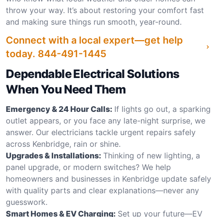
throw your way. It’s about restoring your comfort fast
and making sure things run smooth, year-round.
Connect with a local expert—get help
today.
844-491-1445
Dependable Electrical Solutions
When You Need Them
Emergency & 24 Hour Calls:
If lights go out, a sparking
outlet appears, or you face any late-night surprise, we
answer. Our electricians tackle urgent repairs safely
across Kenbridge, rain or shine.
Upgrades & Installations:
Thinking of new lighting, a
panel upgrade, or modern switches? We help
homeowners and businesses in Kenbridge update safely
with quality parts and clear explanations—never any
guesswork.
Smart Homes & EV Charging:
Set up your future—EV