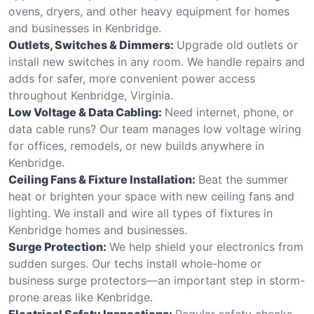
ovens, dryers, and other heavy equipment for homes
and businesses in Kenbridge.
Outlets, Switches & Dimmers:
Upgrade old outlets or
install new switches in any room. We handle repairs and
adds for safer, more convenient power access
throughout Kenbridge, Virginia.
Low Voltage & Data Cabling:
Need internet, phone, or
data cable runs? Our team manages low voltage wiring
for offices, remodels, or new builds anywhere in
Kenbridge.
Ceiling Fans & Fixture Installation:
Beat the summer
heat or brighten your space with new ceiling fans and
lighting. We install and wire all types of fixtures in
Kenbridge homes and businesses.
Surge Protection:
We help shield your electronics from
sudden surges. Our techs install whole-home or
business surge protectors—an important step in storm-
prone areas like Kenbridge.
Electrical Safety Inspections:
Regular safety checks