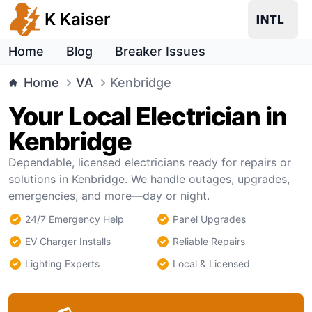
K Kaiser
Home
Blog
Breaker Issues
Home
VA
Kenbridge
Your Local Electrician in
Kenbridge
Dependable, licensed electricians ready for repairs or
solutions in Kenbridge. We handle outages, upgrades,
emergencies, and more—day or night.
24/7 Emergency Help
Panel Upgrades
EV Charger Installs
Reliable Repairs
Lighting Experts
Local & Licensed