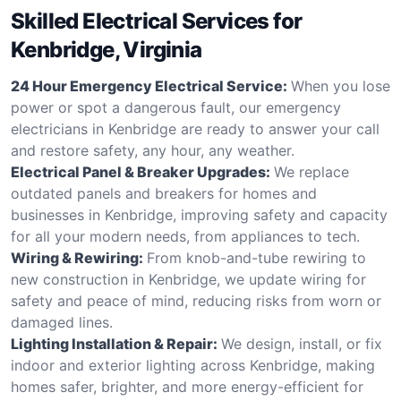
Skilled Electrical Services for
Kenbridge, Virginia
24 Hour Emergency Electrical Service:
When you lose
power or spot a dangerous fault, our emergency
electricians in Kenbridge are ready to answer your call
and restore safety, any hour, any weather.
Electrical Panel & Breaker Upgrades:
We replace
outdated panels and breakers for homes and
businesses in Kenbridge, improving safety and capacity
for all your modern needs, from appliances to tech.
Wiring & Rewiring:
From knob-and-tube rewiring to
new construction in Kenbridge, we update wiring for
safety and peace of mind, reducing risks from worn or
damaged lines.
Lighting Installation & Repair:
We design, install, or fix
indoor and exterior lighting across Kenbridge, making
homes safer, brighter, and more energy-efficient for