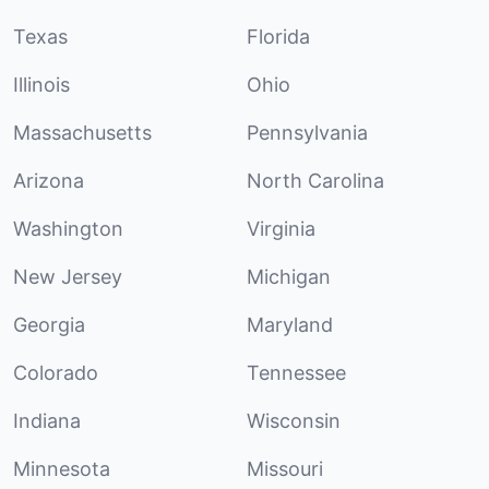
Texas
Florida
Illinois
Ohio
Massachusetts
Pennsylvania
Arizona
North Carolina
Washington
Virginia
New Jersey
Michigan
Georgia
Maryland
Colorado
Tennessee
Indiana
Wisconsin
Minnesota
Missouri