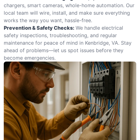
chargers, smart cameras, whole-home automation. Our
local team will wire, install, and make sure everything
works the way you want, hassle-free.
Prevention & Safety Checks:
We handle electrical
safety inspections, troubleshooting, and regular
maintenance for peace of mind in Kenbridge, VA. Stay
ahead of problems—let us spot issues before they
become emergencies.