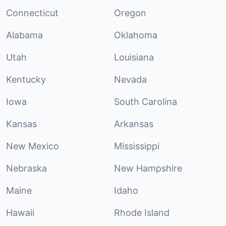
Connecticut
Oregon
Alabama
Oklahoma
Utah
Louisiana
Kentucky
Nevada
Iowa
South Carolina
Kansas
Arkansas
New Mexico
Mississippi
Nebraska
New Hampshire
Maine
Idaho
Hawaii
Rhode Island