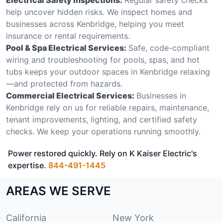
help uncover hidden risks. We inspect homes and
businesses across Kenbridge, helping you meet
insurance or rental requirements.
Pool & Spa Electrical Services:
Safe, code-compliant
wiring and troubleshooting for pools, spas, and hot
tubs keeps your outdoor spaces in Kenbridge relaxing
—and protected from hazards.
Commercial Electrical Services:
Businesses in
Kenbridge rely on us for reliable repairs, maintenance,
tenant improvements, lighting, and certified safety
checks. We keep your operations running smoothly.
Power restored quickly. Rely on K Kaiser Electric's
expertise.
844-491-1445
AREAS WE SERVE
California
New York