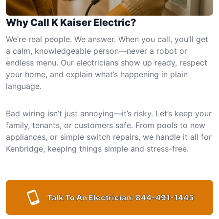
Why Call K Kaiser Electric?
We’re real people. We answer. When you call, you’ll get
a calm, knowledgeable person—never a robot or
endless menu. Our electricians show up ready, respect
your home, and explain what’s happening in plain
language.
Bad wiring isn’t just annoying—it’s risky. Let’s keep your
family, tenants, or customers safe. From pools to new
appliances, or simple switch repairs, we handle it all for
Kenbridge, keeping things simple and stress-free.
Talk To An Electrician:
844-491-1445