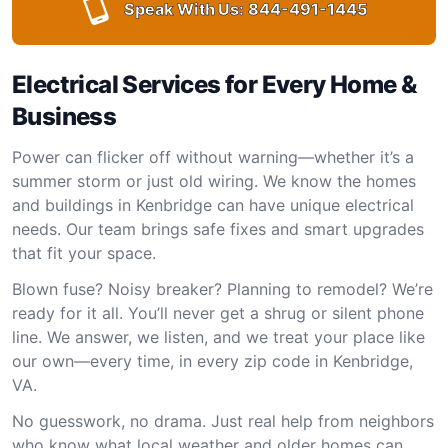
Speak With Us:
844-491-1445
Electrical Services for Every Home &
Business
Power can flicker off without warning—whether it’s a
summer storm or just old wiring. We know the homes
and buildings in Kenbridge can have unique electrical
needs. Our team brings safe fixes and smart upgrades
that fit your space.
Blown fuse? Noisy breaker? Planning to remodel? We’re
ready for it all. You’ll never get a shrug or silent phone
line. We answer, we listen, and we treat your place like
our own—every time, in every zip code in Kenbridge,
VA.
No guesswork, no drama. Just real help from neighbors
who know what local weather and older homes can