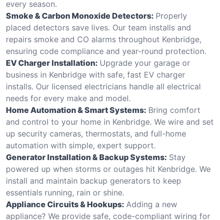
every season.
Smoke & Carbon Monoxide Detectors:
Properly
placed detectors save lives. Our team installs and
repairs smoke and CO alarms throughout Kenbridge,
ensuring code compliance and year-round protection.
EV Charger Installation:
Upgrade your garage or
business in Kenbridge with safe, fast EV charger
installs. Our licensed electricians handle all electrical
needs for every make and model.
Home Automation & Smart Systems:
Bring comfort
and control to your home in Kenbridge. We wire and set
up security cameras, thermostats, and full-home
automation with simple, expert support.
Generator Installation & Backup Systems:
Stay
powered up when storms or outages hit Kenbridge. We
install and maintain backup generators to keep
essentials running, rain or shine.
Appliance Circuits & Hookups:
Adding a new
appliance? We provide safe, code-compliant wiring for