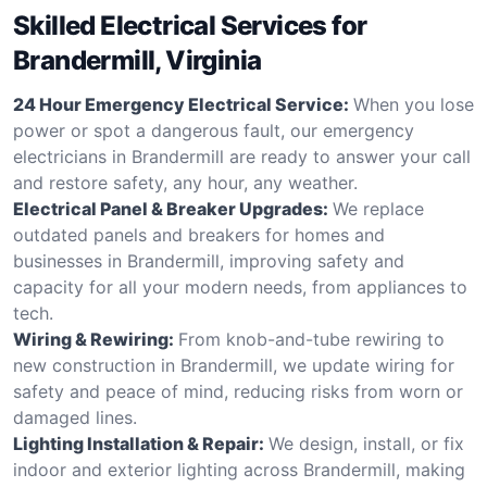
Skilled Electrical Services for
Brandermill, Virginia
24 Hour Emergency Electrical Service:
When you lose
power or spot a dangerous fault, our emergency
electricians in Brandermill are ready to answer your call
and restore safety, any hour, any weather.
Electrical Panel & Breaker Upgrades:
We replace
outdated panels and breakers for homes and
businesses in Brandermill, improving safety and
capacity for all your modern needs, from appliances to
tech.
Wiring & Rewiring:
From knob-and-tube rewiring to
new construction in Brandermill, we update wiring for
safety and peace of mind, reducing risks from worn or
damaged lines.
Lighting Installation & Repair:
We design, install, or fix
indoor and exterior lighting across Brandermill, making