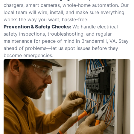
chargers, smart cameras, whole-home automation. Our
local team will wire, install, and make sure everything
works the way you want, hassle-free.
Prevention & Safety Checks:
We handle electrical
safety inspections, troubleshooting, and regular
maintenance for peace of mind in Brandermill, VA. Stay
ahead of problems—let us spot issues before they
become emergencies.