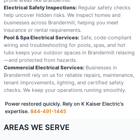
Electrical Safety Inspections:
Regular safety checks
help uncover hidden risks. We inspect homes and
businesses across Brandermill, helping you meet
insurance or rental requirements.
Pool & Spa Electrical Services:
Safe, code-compliant
wiring and troubleshooting for pools, spas, and hot
tubs keeps your outdoor spaces in Brandermill relaxing
—and protected from hazards.
Commercial Electrical Services:
Businesses in
Brandermill rely on us for reliable repairs, maintenance,
tenant improvements, lighting, and certified safety
checks. We keep your operations running smoothly.
Power restored quickly. Rely on K Kaiser Electric's
expertise.
844-491-1445
AREAS WE SERVE