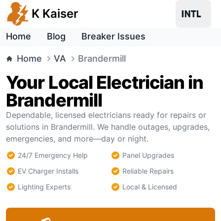
K Kaiser
Home
Blog
Breaker Issues
Home
VA
Brandermill
Your Local Electrician in
Brandermill
Dependable, licensed electricians ready for repairs or
solutions in Brandermill. We handle outages, upgrades,
emergencies, and more—day or night.
24/7 Emergency Help
Panel Upgrades
EV Charger Installs
Reliable Repairs
Lighting Experts
Local & Licensed