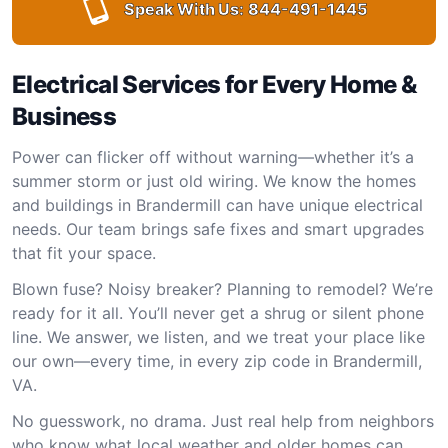
Speak With Us:
844-491-1445
Electrical Services for Every Home &
Business
Power can flicker off without warning—whether it’s a
summer storm or just old wiring. We know the homes
and buildings in Brandermill can have unique electrical
needs. Our team brings safe fixes and smart upgrades
that fit your space.
Blown fuse? Noisy breaker? Planning to remodel? We’re
ready for it all. You’ll never get a shrug or silent phone
line. We answer, we listen, and we treat your place like
our own—every time, in every zip code in Brandermill,
VA.
No guesswork, no drama. Just real help from neighbors
who know what local weather and older homes can