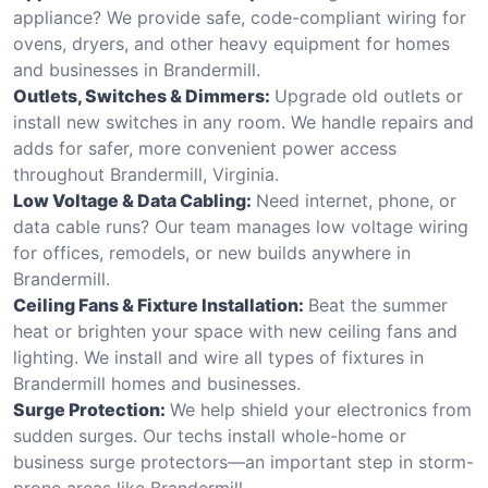
appliance? We provide safe, code-compliant wiring for
ovens, dryers, and other heavy equipment for homes
and businesses in Brandermill.
Outlets, Switches & Dimmers:
Upgrade old outlets or
install new switches in any room. We handle repairs and
adds for safer, more convenient power access
throughout Brandermill, Virginia.
Low Voltage & Data Cabling:
Need internet, phone, or
data cable runs? Our team manages low voltage wiring
for offices, remodels, or new builds anywhere in
Brandermill.
Ceiling Fans & Fixture Installation:
Beat the summer
heat or brighten your space with new ceiling fans and
lighting. We install and wire all types of fixtures in
Brandermill homes and businesses.
Surge Protection:
We help shield your electronics from
sudden surges. Our techs install whole-home or
business surge protectors—an important step in storm-
prone areas like Brandermill.