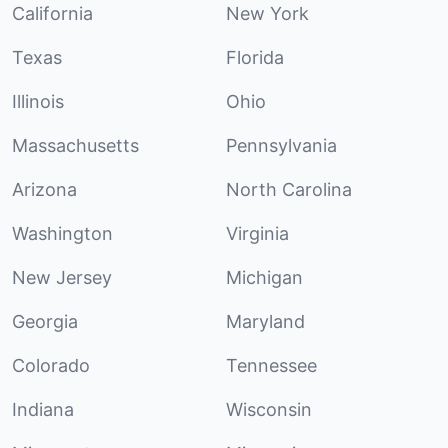
California
New York
Texas
Florida
Illinois
Ohio
Massachusetts
Pennsylvania
Arizona
North Carolina
Washington
Virginia
New Jersey
Michigan
Georgia
Maryland
Colorado
Tennessee
Indiana
Wisconsin