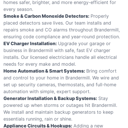
homes safer, brighter, and more energy-efficient for
every season.
Smoke & Carbon Monoxide Detectors:
Properly
placed detectors save lives. Our team installs and
repairs smoke and CO alarms throughout Brandermill,
ensuring code compliance and year-round protection.
EV Charger Installation:
Upgrade your garage or
business in Brandermill with safe, fast EV charger
installs. Our licensed electricians handle all electrical
needs for every make and model.
Home Automation & Smart Systems:
Bring comfort
and control to your home in Brandermill. We wire and
set up security cameras, thermostats, and full-home
automation with simple, expert support.
Generator Installation & Backup Systems:
Stay
powered up when storms or outages hit Brandermill.
We install and maintain backup generators to keep
essentials running, rain or shine.
Appliance Circuits & Hookups:
Adding a new