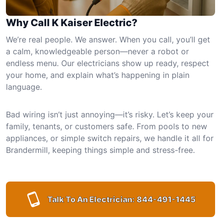
Why Call K Kaiser Electric?
We’re real people. We answer. When you call, you’ll get
a calm, knowledgeable person—never a robot or
endless menu. Our electricians show up ready, respect
your home, and explain what’s happening in plain
language.
Bad wiring isn’t just annoying—it’s risky. Let’s keep your
family, tenants, or customers safe. From pools to new
appliances, or simple switch repairs, we handle it all for
Brandermill, keeping things simple and stress-free.
Talk To An Electrician:
844-491-1445