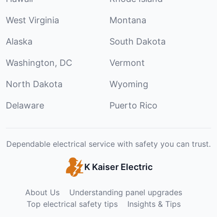
West Virginia
Montana
Alaska
South Dakota
Washington, DC
Vermont
North Dakota
Wyoming
Delaware
Puerto Rico
Dependable electrical service with safety you can trust.
K Kaiser Electric
About Us
Understanding panel upgrades
Top electrical safety tips
Insights & Tips