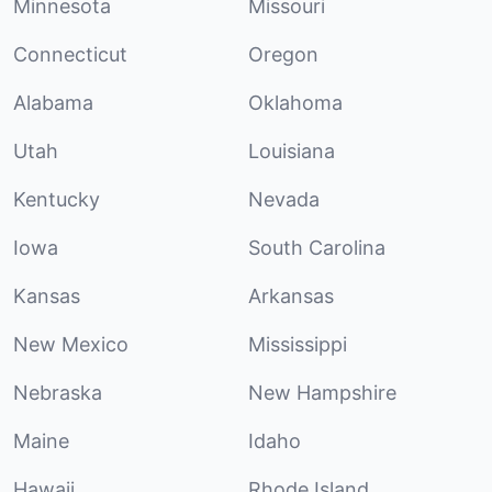
Minnesota
Missouri
Connecticut
Oregon
Alabama
Oklahoma
Utah
Louisiana
Kentucky
Nevada
Iowa
South Carolina
Kansas
Arkansas
New Mexico
Mississippi
Nebraska
New Hampshire
Maine
Idaho
Hawaii
Rhode Island