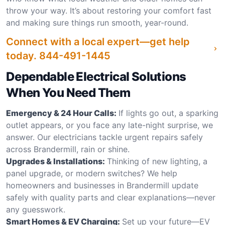
throw your way. It’s about restoring your comfort fast
and making sure things run smooth, year-round.
Connect with a local expert—get help
today.
844-491-1445
Dependable Electrical Solutions
When You Need Them
Emergency & 24 Hour Calls:
If lights go out, a sparking
outlet appears, or you face any late-night surprise, we
answer. Our electricians tackle urgent repairs safely
across Brandermill, rain or shine.
Upgrades & Installations:
Thinking of new lighting, a
panel upgrade, or modern switches? We help
homeowners and businesses in Brandermill update
safely with quality parts and clear explanations—never
any guesswork.
Smart Homes & EV Charging:
Set up your future—EV