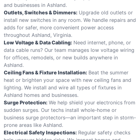
and businesses in Ashland.
Outlets, Switches & Dimmers:
Upgrade old outlets or
install new switches in any room. We handle repairs and
adds for safer, more convenient power access
throughout Ashland, Virginia.
Low Voltage & Data Cabling:
Need internet, phone, or
data cable runs? Our team manages low voltage wiring
for offices, remodels, or new builds anywhere in
Ashland.
Ceiling Fans & Fixture Installation:
Beat the summer
heat or brighten your space with new ceiling fans and
lighting. We install and wire all types of fixtures in
Ashland homes and businesses.
Surge Protection:
We help shield your electronics from
sudden surges. Our techs install whole-home or
business surge protectors—an important step in storm-
prone areas like Ashland.
Electrical Safety Inspections:
Regular safety checks
help uncover hidden risks. We inspect homes and