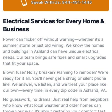
Speak With Us:
844-491-1445
Electrical Services for Every Home &
Business
Power can flicker off without warning—whether it’s a
summer storm or just old wiring. We know the homes
and buildings in Ashland can have unique electrical
needs. Our team brings safe fixes and smart upgrades
that fit your space.
Blown fuse? Noisy breaker? Planning to remodel? We’re
ready for it all. You’ll never get a shrug or silent phone
line. We answer, we listen, and we treat your place like
our own—every time, in every zip code in Ashland, VA.
No guesswork, no drama. Just real help from neighbors
who know what local weather and older homes can
throw your way. It’s about restoring your comfort fast