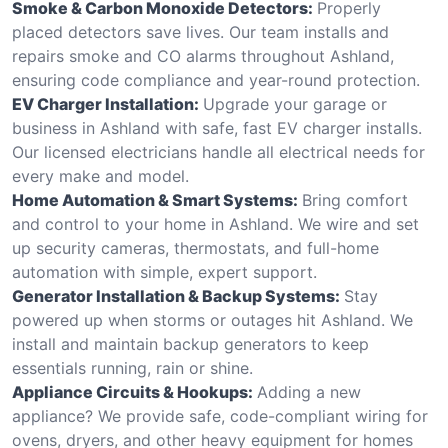
Smoke & Carbon Monoxide Detectors:
Properly
placed detectors save lives. Our team installs and
repairs smoke and CO alarms throughout Ashland,
ensuring code compliance and year-round protection.
EV Charger Installation:
Upgrade your garage or
business in Ashland with safe, fast EV charger installs.
Our licensed electricians handle all electrical needs for
every make and model.
Home Automation & Smart Systems:
Bring comfort
and control to your home in Ashland. We wire and set
up security cameras, thermostats, and full-home
automation with simple, expert support.
Generator Installation & Backup Systems:
Stay
powered up when storms or outages hit Ashland. We
install and maintain backup generators to keep
essentials running, rain or shine.
Appliance Circuits & Hookups:
Adding a new
appliance? We provide safe, code-compliant wiring for
ovens, dryers, and other heavy equipment for homes