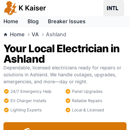
K Kaiser
Home
Blog
Breaker Issues
Home
VA
Ashland
Your Local Electrician in
Ashland
Dependable, licensed electricians ready for repairs or
solutions in Ashland. We handle outages, upgrades,
emergencies, and more—day or night.
24/7 Emergency Help
Panel Upgrades
EV Charger Installs
Reliable Repairs
Lighting Experts
Local & Licensed