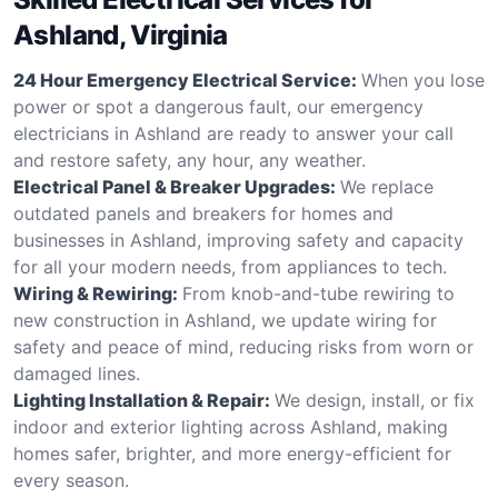
Ashland, Virginia
24 Hour Emergency Electrical Service:
When you lose
power or spot a dangerous fault, our emergency
electricians in Ashland are ready to answer your call
and restore safety, any hour, any weather.
Electrical Panel & Breaker Upgrades:
We replace
outdated panels and breakers for homes and
businesses in Ashland, improving safety and capacity
for all your modern needs, from appliances to tech.
Wiring & Rewiring:
From knob-and-tube rewiring to
new construction in Ashland, we update wiring for
safety and peace of mind, reducing risks from worn or
damaged lines.
Lighting Installation & Repair:
We design, install, or fix
indoor and exterior lighting across Ashland, making
homes safer, brighter, and more energy-efficient for
every season.