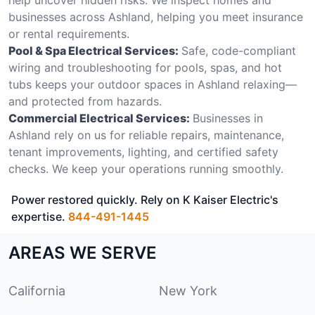
businesses across Ashland, helping you meet insurance
or rental requirements.
Pool & Spa Electrical Services:
Safe, code-compliant
wiring and troubleshooting for pools, spas, and hot
tubs keeps your outdoor spaces in Ashland relaxing—
and protected from hazards.
Commercial Electrical Services:
Businesses in
Ashland rely on us for reliable repairs, maintenance,
tenant improvements, lighting, and certified safety
checks. We keep your operations running smoothly.
Power restored quickly. Rely on K Kaiser Electric's
expertise.
844-491-1445
AREAS WE SERVE
California
New York