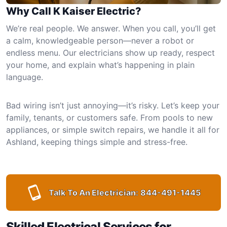
Why Call K Kaiser Electric?
We’re real people. We answer. When you call, you’ll get
a calm, knowledgeable person—never a robot or
endless menu. Our electricians show up ready, respect
your home, and explain what’s happening in plain
language.
Bad wiring isn’t just annoying—it’s risky. Let’s keep your
family, tenants, or customers safe. From pools to new
appliances, or simple switch repairs, we handle it all for
Ashland, keeping things simple and stress-free.
Talk To An Electrician:
844-491-1445
Skilled Electrical Services for