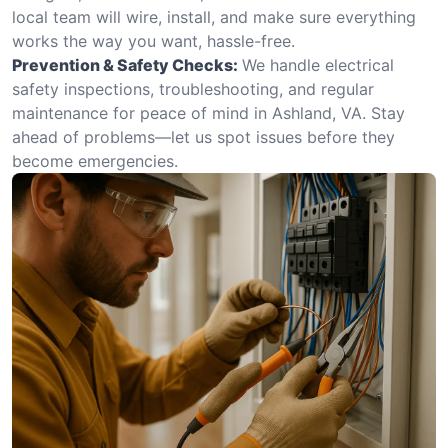
local team will wire, install, and make sure everything
works the way you want, hassle-free.
Prevention & Safety Checks:
We handle electrical
safety inspections, troubleshooting, and regular
maintenance for peace of mind in Ashland, VA. Stay
ahead of problems—let us spot issues before they
become emergencies.