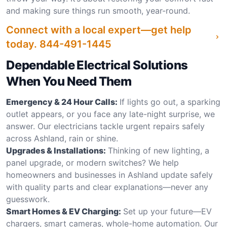
and making sure things run smooth, year-round.
Connect with a local expert—get help
today.
844-491-1445
Dependable Electrical Solutions
When You Need Them
Emergency & 24 Hour Calls:
If lights go out, a sparking
outlet appears, or you face any late-night surprise, we
answer. Our electricians tackle urgent repairs safely
across Ashland, rain or shine.
Upgrades & Installations:
Thinking of new lighting, a
panel upgrade, or modern switches? We help
homeowners and businesses in Ashland update safely
with quality parts and clear explanations—never any
guesswork.
Smart Homes & EV Charging:
Set up your future—EV
chargers, smart cameras, whole-home automation. Our