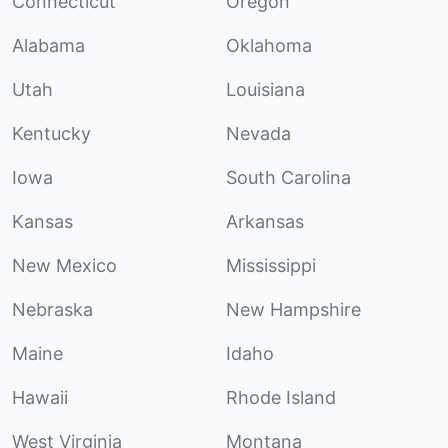
Connecticut
Oregon
Alabama
Oklahoma
Utah
Louisiana
Kentucky
Nevada
Iowa
South Carolina
Kansas
Arkansas
New Mexico
Mississippi
Nebraska
New Hampshire
Maine
Idaho
Hawaii
Rhode Island
West Virginia
Montana