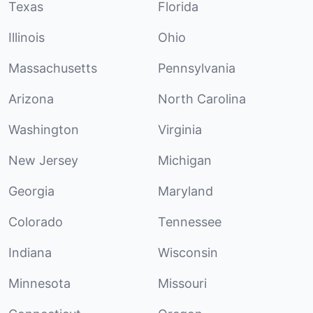
Texas
Florida
Illinois
Ohio
Massachusetts
Pennsylvania
Arizona
North Carolina
Washington
Virginia
New Jersey
Michigan
Georgia
Maryland
Colorado
Tennessee
Indiana
Wisconsin
Minnesota
Missouri