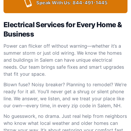
Speak With Us:
844-491-1445
Electrical Services for Every Home &
Business
Power can flicker off without warning—whether it’s a
summer storm or just old wiring. We know the homes
and buildings in Salem can have unique electrical
needs. Our team brings safe fixes and smart upgrades
that fit your space.
Blown fuse? Noisy breaker? Planning to remodel? We’re
ready for it all. You’ll never get a shrug or silent phone
line. We answer, we listen, and we treat your place like
our own—every time, in every zip code in Salem, NH.
No guesswork, no drama. Just real help from neighbors
who know what local weather and older homes can
throw your way. It’s about restoring your comfort fast