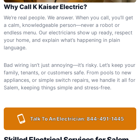
Why Call K Kaiser Electric?
We’re real people. We answer. When you call, you’ll get
a calm, knowledgeable person—never a robot or
endless menu. Our electricians show up ready, respect
your home, and explain what’s happening in plain
language.
Bad wiring isn’t just annoying—it’s risky. Let’s keep your
family, tenants, or customers safe. From pools to new
appliances, or simple switch repairs, we handle it all for
Salem, keeping things simple and stress-free.
Talk To An Electrician:
844-491-1445
Skilled Electrical Services for Salem,