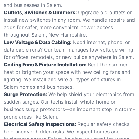
and businesses in Salem.
Outlets, Switches & Dimmers:
Upgrade old outlets or
install new switches in any room. We handle repairs and
adds for safer, more convenient power access
throughout Salem, New Hampshire.
Low Voltage & Data Cabling:
Need internet, phone, or
data cable runs? Our team manages low voltage wiring
for offices, remodels, or new builds anywhere in Salem.
Ceiling Fans & Fixture Installation:
Beat the summer
heat or brighten your space with new ceiling fans and
lighting. We install and wire all types of fixtures in
Salem homes and businesses.
Surge Protection:
We help shield your electronics from
sudden surges. Our techs install whole-home or
business surge protectors—an important step in storm-
prone areas like Salem.
Electrical Safety Inspections:
Regular safety checks
help uncover hidden risks. We inspect homes and
businesses across Salem, helping you meet insurance