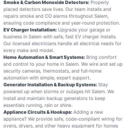
Smoke & Carbon Monoxide Detectors:
Properly
placed detectors save lives. Our team installs and
repairs smoke and CO alarms throughout Salem,
ensuring code compliance and year-round protection.
EV Charger Installation:
Upgrade your garage or
business in Salem with safe, fast EV charger installs.
Our licensed electricians handle all electrical needs for
every make and model.
Home Automation & Smart Systems:
Bring comfort
and control to your home in Salem. We wire and set up
security cameras, thermostats, and full-home
automation with simple, expert support.
Generator Installation & Backup Systems:
Stay
powered up when storms or outages hit Salem. We
install and maintain backup generators to keep
essentials running, rain or shine.
Appliance Circuits & Hookups:
Adding a new
appliance? We provide safe, code-compliant wiring for
ovens, dryers, and other heavy equipment for homes