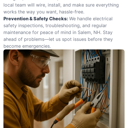
local team will wire, install, and make sure everything
works the way you want, hassle-free.
Prevention & Safety Checks:
We handle electrical
safety inspections, troubleshooting, and regular
maintenance for peace of mind in Salem, NH. Stay
ahead of problems—let us spot issues before they
become emergencies.