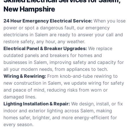
New Hampshire
24 Hour Emergency Electrical Service:
When you lose
power or spot a dangerous fault, our emergency
electricians in Salem are ready to answer your call and
restore safety, any hour, any weather.
Electrical Panel & Breaker Upgrades:
We replace
outdated panels and breakers for homes and
businesses in Salem, improving safety and capacity for
all your modern needs, from appliances to tech.
Wiring & Rewiring:
From knob-and-tube rewiring to
new construction in Salem, we update wiring for safety
and peace of mind, reducing risks from worn or
damaged lines.
Lighting Installation & Repair:
We design, install, or fix
indoor and exterior lighting across Salem, making
homes safer, brighter, and more energy-efficient for
every season.