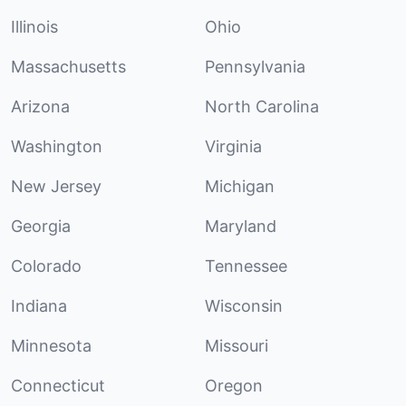
Illinois
Ohio
Massachusetts
Pennsylvania
Arizona
North Carolina
Washington
Virginia
New Jersey
Michigan
Georgia
Maryland
Colorado
Tennessee
Indiana
Wisconsin
Minnesota
Missouri
Connecticut
Oregon