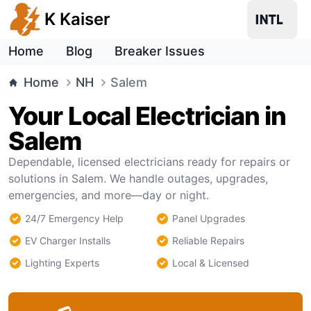
K Kaiser
Home
Blog
Breaker Issues
Home
NH
Salem
Your Local Electrician in
Salem
Dependable, licensed electricians ready for repairs or
solutions in Salem. We handle outages, upgrades,
emergencies, and more—day or night.
24/7 Emergency Help
Panel Upgrades
EV Charger Installs
Reliable Repairs
Lighting Experts
Local & Licensed