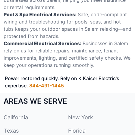
or rental requirements.
Pool & Spa Electrical Services:
Safe, code-compliant
wiring and troubleshooting for pools, spas, and hot
tubs keeps your outdoor spaces in Salem relaxing—and
protected from hazards.
Commercial Electrical Services:
Businesses in Salem
rely on us for reliable repairs, maintenance, tenant
improvements, lighting, and certified safety checks. We
keep your operations running smoothly.
Power restored quickly. Rely on K Kaiser Electric's
expertise.
844-491-1445
AREAS WE SERVE
California
New York
Texas
Florida