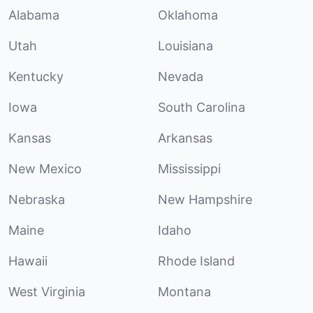
Alabama
Oklahoma
Utah
Louisiana
Kentucky
Nevada
Iowa
South Carolina
Kansas
Arkansas
New Mexico
Mississippi
Nebraska
New Hampshire
Maine
Idaho
Hawaii
Rhode Island
West Virginia
Montana