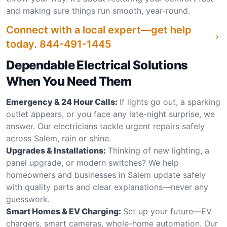
and making sure things run smooth, year-round.
Connect with a local expert—get help
today.
844-491-1445
Dependable Electrical Solutions
When You Need Them
Emergency & 24 Hour Calls:
If lights go out, a sparking
outlet appears, or you face any late-night surprise, we
answer. Our electricians tackle urgent repairs safely
across Salem, rain or shine.
Upgrades & Installations:
Thinking of new lighting, a
panel upgrade, or modern switches? We help
homeowners and businesses in Salem update safely
with quality parts and clear explanations—never any
guesswork.
Smart Homes & EV Charging:
Set up your future—EV
chargers, smart cameras, whole-home automation. Our