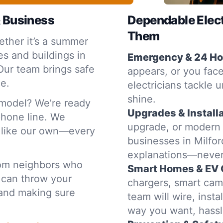
& Business
Dependable Elec
Them
ther it’s a summer
s and buildings in
Emergency & 24 Hou
Our team brings safe
appears, or you face
ce.
electricians tackle u
shine.
emodel? We’re ready
Upgrades & Installa
 phone line. We
upgrade, or modern
e like our own—every
businesses in Milfor
explanations—never
rom neighbors who
Smart Homes & EV 
 can throw your
chargers, smart cam
t and making sure
team will wire, inst
way you want, hassl