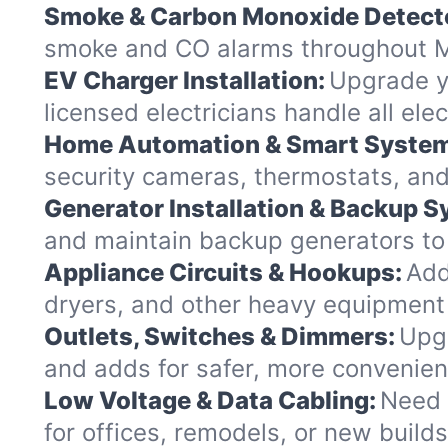
Smoke & Carbon Monoxide Detect
smoke and CO alarms throughout Mi
EV Charger Installation:
Upgrade yo
licensed electricians handle all el
Home Automation & Smart Syste
security cameras, thermostats, and
Generator Installation & Backup 
and maintain backup generators to k
Appliance Circuits & Hookups:
Add
dryers, and other heavy equipment 
Outlets, Switches & Dimmers:
Upgr
and adds for safer, more convenie
Low Voltage & Data Cabling:
Need 
for offices, remodels, or new build