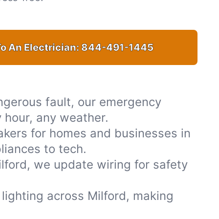
o An Electrician:
844-491-1445
ngerous fault, our emergency
y hour, any weather.
akers for homes and businesses in
liances to tech.
ford, we update wiring for safety
r lighting across Milford, making