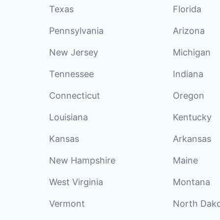
Texas
Florida
Pennsylvania
Arizona
New Jersey
Michigan
Tennessee
Indiana
Connecticut
Oregon
Louisiana
Kentucky
Kansas
Arkansas
New Hampshire
Maine
West Virginia
Montana
Vermont
North Dak