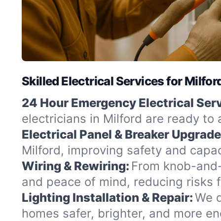
Skilled Electrical Services for Milf
24 Hour Emergency Electrical Serv
electricians in Milford are ready to
Electrical Panel & Breaker Upgrade
Milford, improving safety and capac
Wiring & Rewiring:
From knob-and-t
and peace of mind, reducing risks 
Lighting Installation & Repair:
We d
homes safer, brighter, and more ene