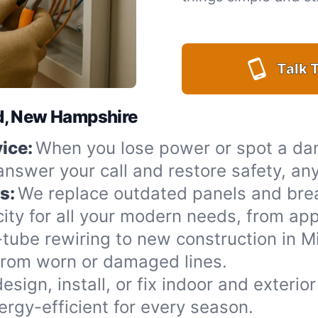
Talk T
ord, New Hampshire
ice:
When you lose power or spot a da
 answer your call and restore safety, an
s:
We replace outdated panels and bre
ity for all your modern needs, from app
ube rewiring to new construction in Mil
from worn or damaged lines.
esign, install, or fix indoor and exterio
rgy-efficient for every season.