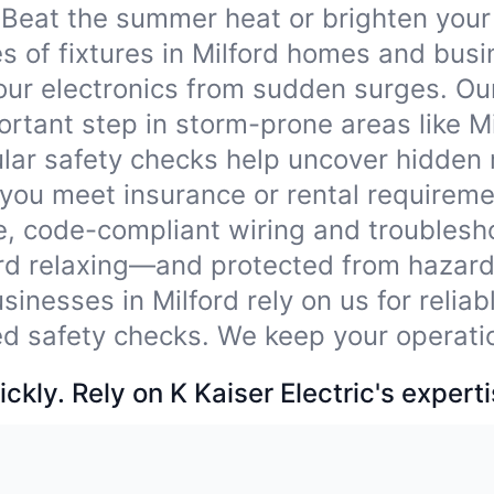
Beat the summer heat or brighten your
pes of fixtures in Milford homes and bus
our electronics from sudden surges. Ou
tant step in storm-prone areas like Mi
lar safety checks help uncover hidden
 you meet insurance or rental requireme
e, code-compliant wiring and troublesho
ord relaxing—and protected from hazard
sinesses in Milford rely on us for relia
ied safety checks. We keep your operati
ckly. Rely on K Kaiser Electric's experti