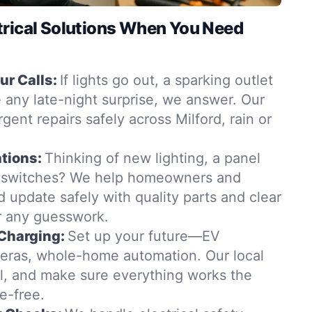
trical Solutions When You Need
r Calls:
If lights go out, a sparking outlet
 any late-night surprise, we answer. Our
rgent repairs safely across Milford, rain or
tions:
Thinking of new lighting, a panel
 switches? We help homeowners and
d update safely with quality parts and clear
 any guesswork.
Charging:
Set up your future—EV
eras, whole-home automation. Our local
all, and make sure everything works the
e-free.