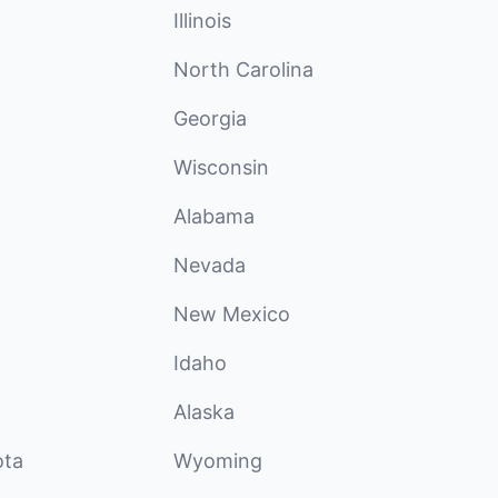
Illinois
North Carolina
Georgia
Wisconsin
Alabama
Nevada
New Mexico
Idaho
Alaska
ota
Wyoming