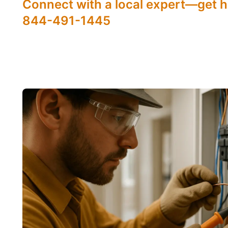
Connect with a local expert—get h
844-491-1445