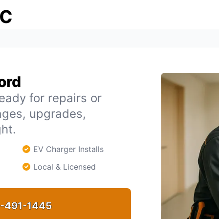
ic
ford
eady for repairs or
tages, upgrades,
ht.
EV Charger Installs
Local & Licensed
-491-1445