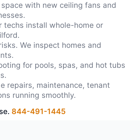
 space with new ceiling fans and
inesses.
r techs install whole-home or
lford.
 risks. We inspect homes and
nts.
oting for pools, spas, and hot tubs
s.
ble repairs, maintenance, tenant
ons running smoothly.
se.
844-491-1445