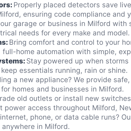
ors:
Properly placed detectors save live
lford, ensuring code compliance and y
ur garage or business in Milford with s
ectrical needs for every make and model.
ms:
Bring comfort and control to your ho
 full-home automation with simple, exp
Systems:
Stay powered up when storms or
eep essentials running, rain or shine.
ing a new appliance? We provide safe, 
for homes and businesses in Milford.
ade old outlets or install new switche
nt power access throughout Milford, N
internet, phone, or data cable runs? O
s anywhere in Milford.