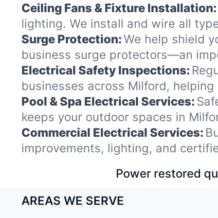
Ceiling Fans & Fixture Installation:
lighting. We install and wire all ty
Surge Protection:
We help shield y
business surge protectors—an impor
Electrical Safety Inspections:
Regu
businesses across Milford, helping
Pool & Spa Electrical Services:
Saf
keeps your outdoor spaces in Milf
Commercial Electrical Services:
Bu
improvements, lighting, and certif
Power restored qui
AREAS WE SERVE