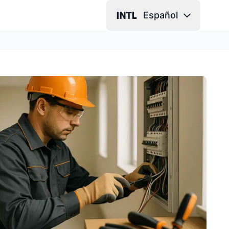
Español