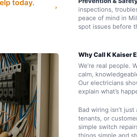
Prevention & Safet
elp today.
inspections, troubl
peace of mind in Mi
spot issues before
Why Call K Kaiser E
We’re real people. W
calm, knowledgeabl
Our electricians sh
explain what’s happe
Bad wiring isn’t just
tenants, or custome
simple switch repairs
things simple and st