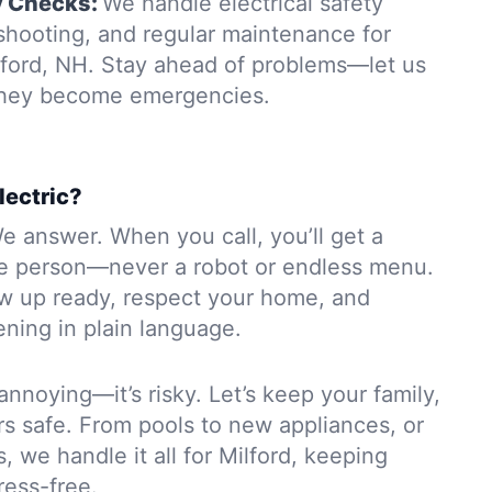
y Checks:
We handle electrical safety
eshooting, and regular maintenance for
lford, NH. Stay ahead of problems—let us
 they become emergencies.
lectric?
e answer. When you call, you’ll get a
e person—never a robot or endless menu.
ow up ready, respect your home, and
ning in plain language.
 annoying—it’s risky. Let’s keep your family,
rs safe. From pools to new appliances, or
, we handle it all for Milford, keeping
ress-free.