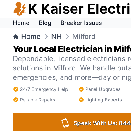
K Kaiser Electr
Home
Blog
Breaker Issues
Home
NH
Milford
Your Local Electrician in Mil
Dependable, licensed electricians r
solutions in Milford. We handle ou
emergencies, and more—day or nig
24/7 Emergency Help
Panel Upgrades
Reliable Repairs
Lighting Experts
Speak With Us:
844