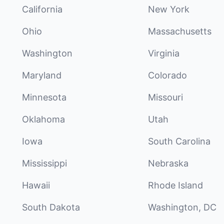
California
New York
Ohio
Massachusetts
Washington
Virginia
Maryland
Colorado
Minnesota
Missouri
Oklahoma
Utah
Iowa
South Carolina
Mississippi
Nebraska
Hawaii
Rhode Island
South Dakota
Washington, DC