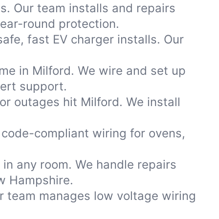
s. Our team installs and repairs
ear-round protection.
afe, fast EV charger installs. Our
me in Milford. We wire and set up
ert support.
 outages hit Milford. We install
code-compliant wiring for ovens,
s in any room. We handle repairs
ew Hampshire.
ur team manages low voltage wiring