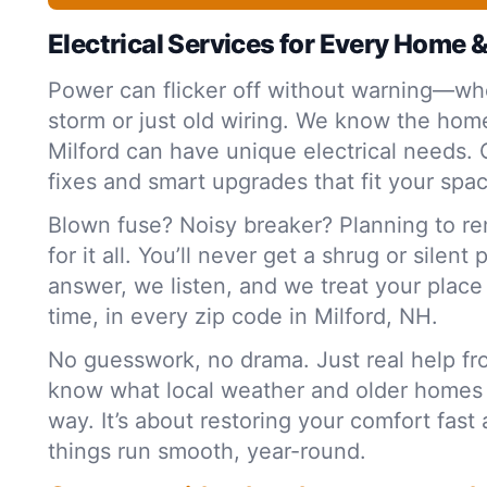
Electrical Services for Every Home 
Power can flicker off without warning—whe
storm or just old wiring. We know the home
Milford can have unique electrical needs. 
fixes and smart upgrades that fit your spa
Blown fuse? Noisy breaker? Planning to r
for it all. You’ll never get a shrug or silent
answer, we listen, and we treat your plac
time, in every zip code in Milford, NH.
No guesswork, no drama. Just real help f
know what local weather and older homes
way. It’s about restoring your comfort fas
things run smooth, year-round.