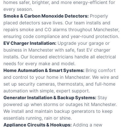
homes safer, brighter, and more energy-efficient for
every season.
Smoke & Carbon Monoxide Detectors:
Properly
placed detectors save lives. Our team installs and
repairs smoke and CO alarms throughout Manchester,
ensuring code compliance and year-round protection.
EV Charger Installation:
Upgrade your garage or
business in Manchester with safe, fast EV charger
installs. Our licensed electricians handle all electrical
needs for every make and model.
Home Automation & Smart Systems:
Bring comfort
and control to your home in Manchester. We wire and
set up security cameras, thermostats, and full-home
automation with simple, expert support.
Generator Installation & Backup Systems:
Stay
powered up when storms or outages hit Manchester.
We install and maintain backup generators to keep
essentials running, rain or shine.
Appliance Circuits & Hookups:
Adding a new