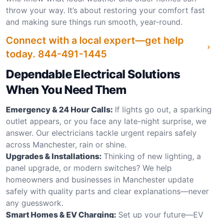
throw your way. It’s about restoring your comfort fast
and making sure things run smooth, year-round.
Connect with a local expert—get help
today.
844-491-1445
Dependable Electrical Solutions
When You Need Them
Emergency & 24 Hour Calls:
If lights go out, a sparking
outlet appears, or you face any late-night surprise, we
answer. Our electricians tackle urgent repairs safely
across Manchester, rain or shine.
Upgrades & Installations:
Thinking of new lighting, a
panel upgrade, or modern switches? We help
homeowners and businesses in Manchester update
safely with quality parts and clear explanations—never
any guesswork.
Smart Homes & EV Charging:
Set up your future—EV