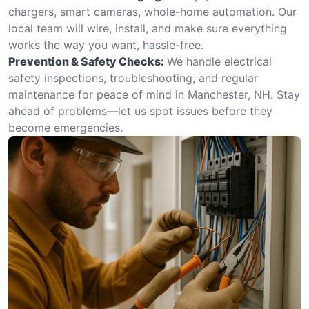
chargers, smart cameras, whole-home automation. Our
local team will wire, install, and make sure everything
works the way you want, hassle-free.
Prevention & Safety Checks:
We handle electrical
safety inspections, troubleshooting, and regular
maintenance for peace of mind in Manchester, NH. Stay
ahead of problems—let us spot issues before they
become emergencies.