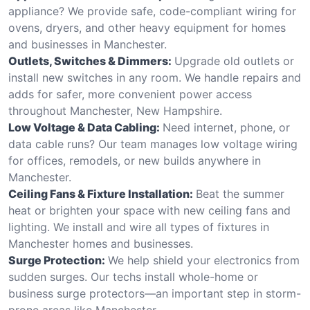
appliance? We provide safe, code-compliant wiring for
ovens, dryers, and other heavy equipment for homes
and businesses in Manchester.
Outlets, Switches & Dimmers:
Upgrade old outlets or
install new switches in any room. We handle repairs and
adds for safer, more convenient power access
throughout Manchester, New Hampshire.
Low Voltage & Data Cabling:
Need internet, phone, or
data cable runs? Our team manages low voltage wiring
for offices, remodels, or new builds anywhere in
Manchester.
Ceiling Fans & Fixture Installation:
Beat the summer
heat or brighten your space with new ceiling fans and
lighting. We install and wire all types of fixtures in
Manchester homes and businesses.
Surge Protection:
We help shield your electronics from
sudden surges. Our techs install whole-home or
business surge protectors—an important step in storm-
prone areas like Manchester.