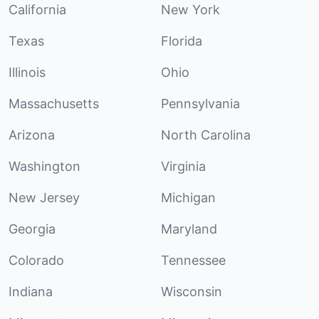
California
New York
Texas
Florida
Illinois
Ohio
Massachusetts
Pennsylvania
Arizona
North Carolina
Washington
Virginia
New Jersey
Michigan
Georgia
Maryland
Colorado
Tennessee
Indiana
Wisconsin