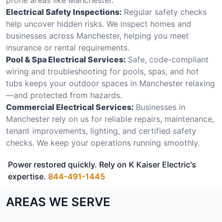
Electrical Safety Inspections:
Regular safety checks
help uncover hidden risks. We inspect homes and
businesses across Manchester, helping you meet
insurance or rental requirements.
Pool & Spa Electrical Services:
Safe, code-compliant
wiring and troubleshooting for pools, spas, and hot
tubs keeps your outdoor spaces in Manchester relaxing
—and protected from hazards.
Commercial Electrical Services:
Businesses in
Manchester rely on us for reliable repairs, maintenance,
tenant improvements, lighting, and certified safety
checks. We keep your operations running smoothly.
Power restored quickly. Rely on K Kaiser Electric's
expertise.
844-491-1445
AREAS WE SERVE