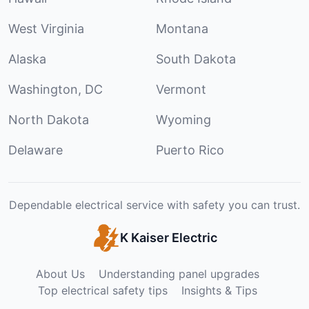
West Virginia
Montana
Alaska
South Dakota
Washington, DC
Vermont
North Dakota
Wyoming
Delaware
Puerto Rico
Dependable electrical service with safety you can trust.
K Kaiser Electric
About Us
Understanding panel upgrades
Top electrical safety tips
Insights & Tips