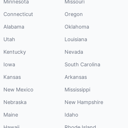
Minnesota
Missouri
Connecticut
Oregon
Alabama
Oklahoma
Utah
Louisiana
Kentucky
Nevada
Iowa
South Carolina
Kansas
Arkansas
New Mexico
Mississippi
Nebraska
New Hampshire
Maine
Idaho
Hawaii
Rhode Island