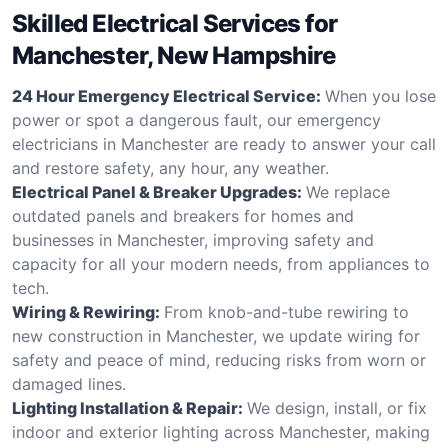
Skilled Electrical Services for
Manchester, New Hampshire
24 Hour Emergency Electrical Service:
When you lose
power or spot a dangerous fault, our emergency
electricians in Manchester are ready to answer your call
and restore safety, any hour, any weather.
Electrical Panel & Breaker Upgrades:
We replace
outdated panels and breakers for homes and
businesses in Manchester, improving safety and
capacity for all your modern needs, from appliances to
tech.
Wiring & Rewiring:
From knob-and-tube rewiring to
new construction in Manchester, we update wiring for
safety and peace of mind, reducing risks from worn or
damaged lines.
Lighting Installation & Repair:
We design, install, or fix
indoor and exterior lighting across Manchester, making