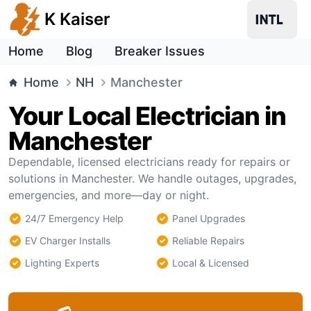
K Kaiser
Home
Blog
Breaker Issues
Home
NH
Manchester
Your Local Electrician in
Manchester
Dependable, licensed electricians ready for repairs or
solutions in Manchester. We handle outages, upgrades,
emergencies, and more—day or night.
24/7 Emergency Help
Panel Upgrades
EV Charger Installs
Reliable Repairs
Lighting Experts
Local & Licensed