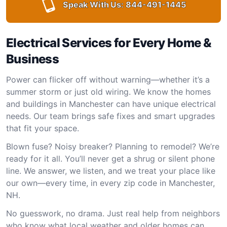
Speak With Us:
844-491-1445
Electrical Services for Every Home &
Business
Power can flicker off without warning—whether it’s a
summer storm or just old wiring. We know the homes
and buildings in Manchester can have unique electrical
needs. Our team brings safe fixes and smart upgrades
that fit your space.
Blown fuse? Noisy breaker? Planning to remodel? We’re
ready for it all. You’ll never get a shrug or silent phone
line. We answer, we listen, and we treat your place like
our own—every time, in every zip code in Manchester,
NH.
No guesswork, no drama. Just real help from neighbors
who know what local weather and older homes can