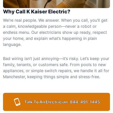
Why Call K Kaiser Electric?
We’re real people. We answer. When you call, you’ll get
a calm, knowledgeable person—never a robot or
endless menu. Our electricians show up ready, respect
your home, and explain what’s happening in plain
language.
Bad wiring isn’t just annoying—it’s risky. Let’s keep your
family, tenants, or customers safe. From pools to new
appliances, or simple switch repairs, we handle it all for
Manchester, keeping things simple and stress-free.
Talk To An Electrician:
844-491-1445