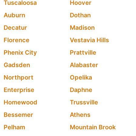
Tuscaloosa
Hoover
Auburn
Dothan
Decatur
Madison
Florence
Vestavia Hills
Phenix City
Prattville
Gadsden
Alabaster
Northport
Opelika
Enterprise
Daphne
Homewood
Trussville
Bessemer
Athens
Pelham
Mountain Brook