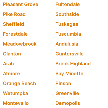
Pleasant Grove
Fultondale
Pike Road
Southside
Sheffield
Tuskegee
Forestdale
Tuscumbia
Meadowbrook
Andalusia
Clanton
Guntersville
Arab
Brook Highland
Atmore
Bay Minette
Orange Beach
Pinson
Wetumpka
Greenville
Montevallo
Demopolis