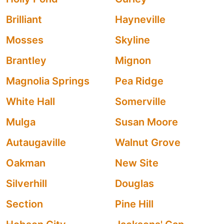
Brilliant
Hayneville
Mosses
Skyline
Brantley
Mignon
Magnolia Springs
Pea Ridge
White Hall
Somerville
Mulga
Susan Moore
Autaugaville
Walnut Grove
Oakman
New Site
Silverhill
Douglas
Section
Pine Hill