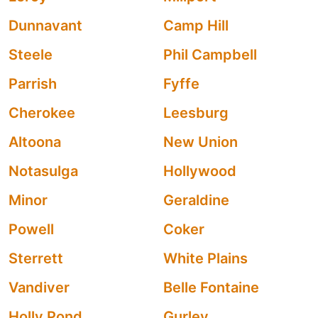
Dunnavant
Camp Hill
Steele
Phil Campbell
Parrish
Fyffe
Cherokee
Leesburg
Altoona
New Union
Notasulga
Hollywood
Minor
Geraldine
Powell
Coker
Sterrett
White Plains
Vandiver
Belle Fontaine
Holly Pond
Gurley