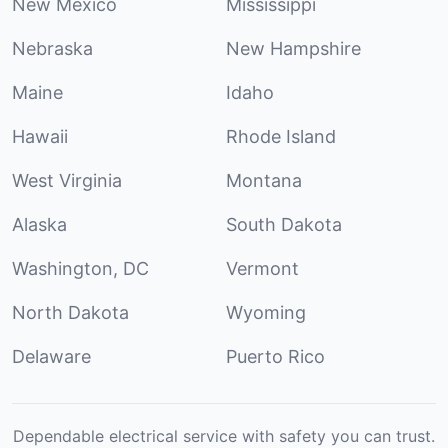
New Mexico
Mississippi
Nebraska
New Hampshire
Maine
Idaho
Hawaii
Rhode Island
West Virginia
Montana
Alaska
South Dakota
Washington, DC
Vermont
North Dakota
Wyoming
Delaware
Puerto Rico
Dependable electrical service with safety you can trust.