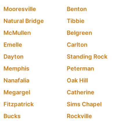
Mooresville
Benton
Natural Bridge
Tibbie
McMullen
Belgreen
Emelle
Carlton
Dayton
Standing Rock
Memphis
Peterman
Nanafalia
Oak Hill
Megargel
Catherine
Fitzpatrick
Sims Chapel
Bucks
Rockville