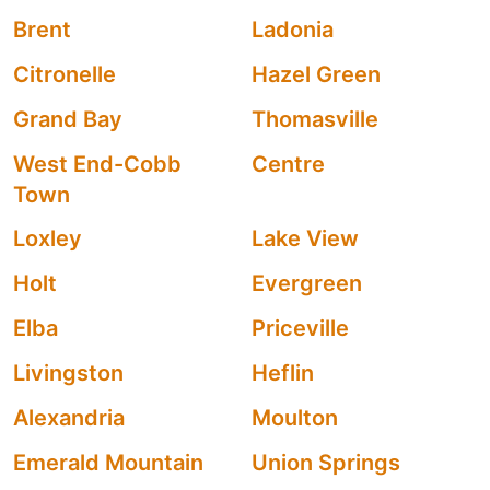
Brent
Ladonia
Citronelle
Hazel Green
Grand Bay
Thomasville
West End-Cobb
Centre
Town
Loxley
Lake View
Holt
Evergreen
Elba
Priceville
Livingston
Heflin
Alexandria
Moulton
Emerald Mountain
Union Springs