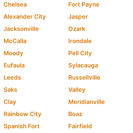
Chelsea
Fort Payne
Alexander City
Jasper
Jacksonville
Ozark
McCalla
Irondale
Moody
Pell City
Eufaula
Sylacauga
Leeds
Russellville
Saks
Valley
Clay
Meridianville
Rainbow City
Boaz
Spanish Fort
Fairfield