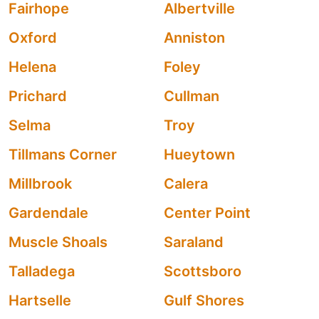
Fairhope
Albertville
Oxford
Anniston
Helena
Foley
Prichard
Cullman
Selma
Troy
Tillmans Corner
Hueytown
Millbrook
Calera
Gardendale
Center Point
Muscle Shoals
Saraland
Talladega
Scottsboro
Hartselle
Gulf Shores