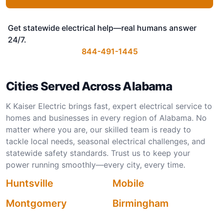
Get statewide electrical help—real humans answer
24/7.
844-491-1445
Cities Served Across Alabama
K Kaiser Electric brings fast, expert electrical service to
homes and businesses in every region of Alabama. No
matter where you are, our skilled team is ready to
tackle local needs, seasonal electrical challenges, and
statewide safety standards. Trust us to keep your
power running smoothly—every city, every time.
Huntsville
Mobile
Montgomery
Birmingham