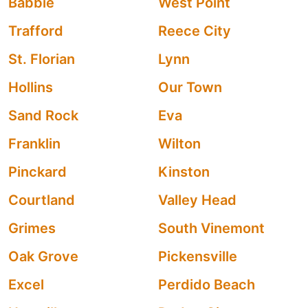
Babbie
West Point
Trafford
Reece City
St. Florian
Lynn
Hollins
Our Town
Sand Rock
Eva
Franklin
Wilton
Pinckard
Kinston
Courtland
Valley Head
Grimes
South Vinemont
Oak Grove
Pickensville
Excel
Perdido Beach