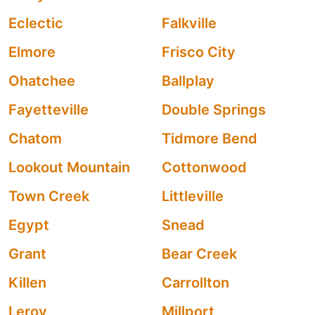
Eclectic
Falkville
Elmore
Frisco City
Ohatchee
Ballplay
Fayetteville
Double Springs
Chatom
Tidmore Bend
Lookout Mountain
Cottonwood
Town Creek
Littleville
Egypt
Snead
Grant
Bear Creek
Killen
Carrollton
Leroy
Millport