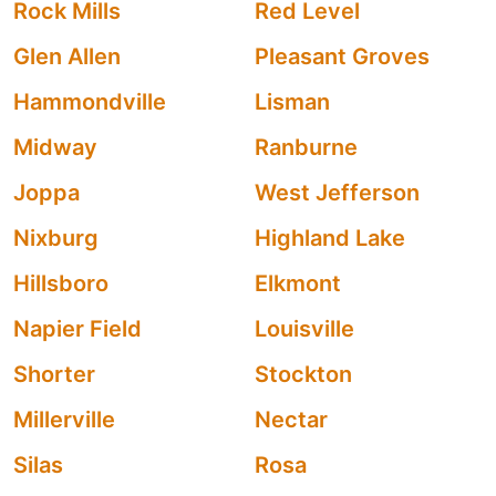
Rock Mills
Red Level
Glen Allen
Pleasant Groves
Hammondville
Lisman
Midway
Ranburne
Joppa
West Jefferson
Nixburg
Highland Lake
Hillsboro
Elkmont
Napier Field
Louisville
Shorter
Stockton
Millerville
Nectar
Silas
Rosa