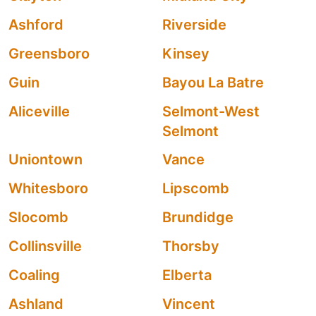
Ashford
Riverside
Greensboro
Kinsey
Guin
Bayou La Batre
Aliceville
Selmont-West
Selmont
Uniontown
Vance
Whitesboro
Lipscomb
Slocomb
Brundidge
Collinsville
Thorsby
Coaling
Elberta
Ashland
Vincent