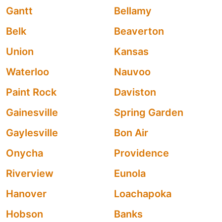
Gantt
Bellamy
Belk
Beaverton
Union
Kansas
Waterloo
Nauvoo
Paint Rock
Daviston
Gainesville
Spring Garden
Gaylesville
Bon Air
Onycha
Providence
Riverview
Eunola
Hanover
Loachapoka
Hobson
Banks