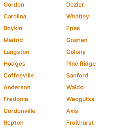
Gordon
Dozier
Carolina
Whatley
Boykin
Epes
Madrid
Goshen
Langston
Colony
Hodges
Pine Ridge
Coffeeville
Sanford
Anderson
Waldo
Fredonia
Weogufka
Gordonville
Axis
Repton
Fruithurst