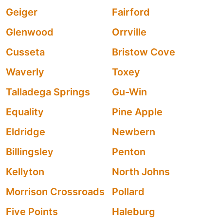
Geiger
Fairford
Glenwood
Orrville
Cusseta
Bristow Cove
Waverly
Toxey
Talladega Springs
Gu-Win
Equality
Pine Apple
Eldridge
Newbern
Billingsley
Penton
Kellyton
North Johns
Morrison Crossroads
Pollard
Five Points
Haleburg