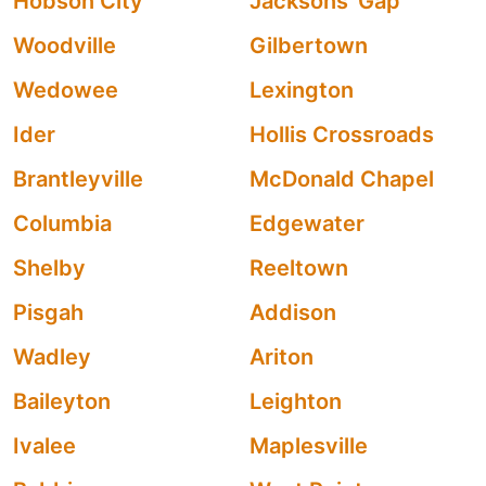
Hobson City
Jacksons' Gap
Woodville
Gilbertown
Wedowee
Lexington
Ider
Hollis Crossroads
Brantleyville
McDonald Chapel
Columbia
Edgewater
Shelby
Reeltown
Pisgah
Addison
Wadley
Ariton
Baileyton
Leighton
Ivalee
Maplesville