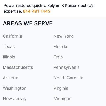
Power restored quickly. Rely on K Kaiser Electric's
expertise.
844-491-1445
AREAS WE SERVE
California
New York
Texas
Florida
Illinois
Ohio
Massachusetts
Pennsylvania
Arizona
North Carolina
Washington
Virginia
New Jersey
Michigan