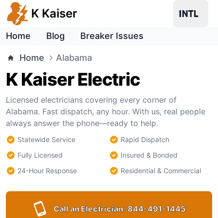
K Kaiser
Home
Blog
Breaker Issues
Home
Alabama
K Kaiser Electric
Licensed electricians covering every corner of
Alabama. Fast dispatch, any hour. With us, real people
always answer the phone—ready to help.
Statewide Service
Rapid Dispatch
Fully Licensed
Insured & Bonded
24-Hour Response
Residential & Commercial
Call an Electrician:
844-491-1445