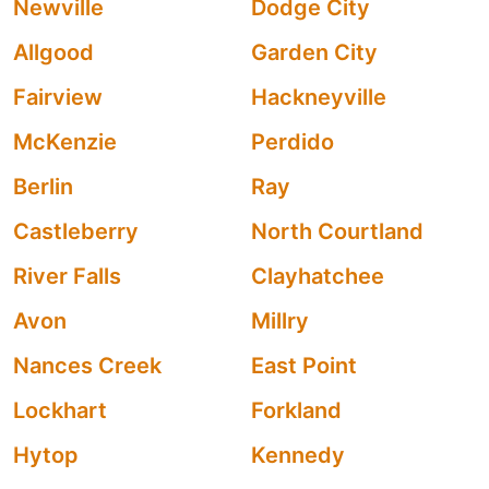
Newville
Dodge City
Allgood
Garden City
Fairview
Hackneyville
McKenzie
Perdido
Berlin
Ray
Castleberry
North Courtland
River Falls
Clayhatchee
Avon
Millry
Nances Creek
East Point
Lockhart
Forkland
Hytop
Kennedy