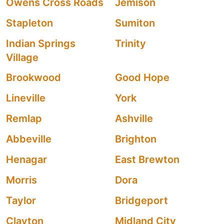
Owens Cross Roads
Jemison
Stapleton
Sumiton
Indian Springs
Trinity
Village
Brookwood
Good Hope
Lineville
York
Remlap
Ashville
Abbeville
Brighton
Henagar
East Brewton
Morris
Dora
Taylor
Bridgeport
Clayton
Midland City