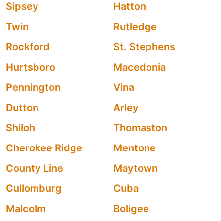
Sipsey
Hatton
Twin
Rutledge
Rockford
St. Stephens
Hurtsboro
Macedonia
Pennington
Vina
Dutton
Arley
Shiloh
Thomaston
Cherokee Ridge
Mentone
County Line
Maytown
Cullomburg
Cuba
Malcolm
Boligee