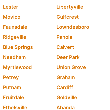
Lester
Libertyville
Movico
Gulfcrest
Faunsdale
Lowndesboro
Ridgeville
Panola
Blue Springs
Calvert
Needham
Deer Park
Myrtlewood
Union Grove
Petrey
Graham
Putnam
Cardiff
Fruitdale
Goldville
Ethelsville
Abanda