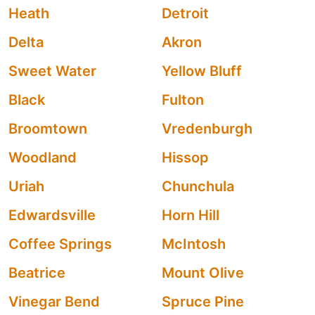
Heath
Detroit
Delta
Akron
Sweet Water
Yellow Bluff
Black
Fulton
Broomtown
Vredenburgh
Woodland
Hissop
Uriah
Chunchula
Edwardsville
Horn Hill
Coffee Springs
McIntosh
Beatrice
Mount Olive
Vinegar Bend
Spruce Pine