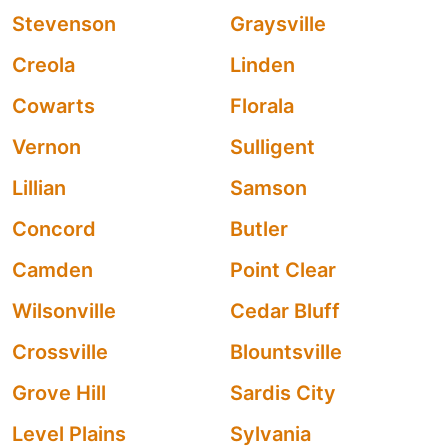
Stevenson
Graysville
Creola
Linden
Cowarts
Florala
Vernon
Sulligent
Lillian
Samson
Concord
Butler
Camden
Point Clear
Wilsonville
Cedar Bluff
Crossville
Blountsville
Grove Hill
Sardis City
Level Plains
Sylvania