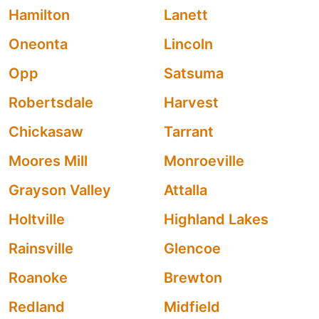
Hamilton
Lanett
Oneonta
Lincoln
Opp
Satsuma
Robertsdale
Harvest
Chickasaw
Tarrant
Moores Mill
Monroeville
Grayson Valley
Attalla
Holtville
Highland Lakes
Rainsville
Glencoe
Roanoke
Brewton
Redland
Midfield