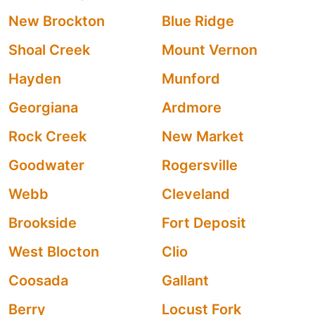
New Brockton
Blue Ridge
Shoal Creek
Mount Vernon
Hayden
Munford
Georgiana
Ardmore
Rock Creek
New Market
Goodwater
Rogersville
Webb
Cleveland
Brookside
Fort Deposit
West Blocton
Clio
Coosada
Gallant
Berry
Locust Fork