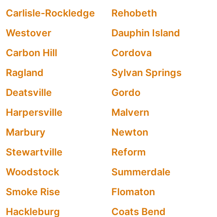
Carlisle-Rockledge
Rehobeth
Westover
Dauphin Island
Carbon Hill
Cordova
Ragland
Sylvan Springs
Deatsville
Gordo
Harpersville
Malvern
Marbury
Newton
Stewartville
Reform
Woodstock
Summerdale
Smoke Rise
Flomaton
Hackleburg
Coats Bend