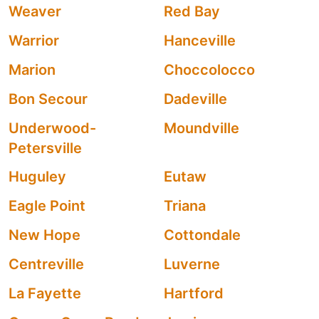
Weaver
Red Bay
Warrior
Hanceville
Marion
Choccolocco
Bon Secour
Dadeville
Underwood-
Moundville
Petersville
Huguley
Eutaw
Eagle Point
Triana
New Hope
Cottondale
Centreville
Luverne
La Fayette
Hartford