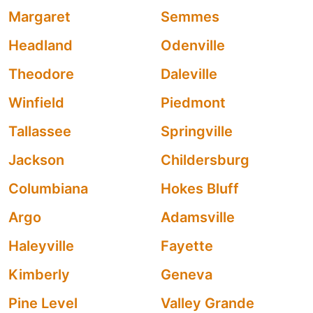
Margaret
Semmes
Headland
Odenville
Theodore
Daleville
Winfield
Piedmont
Tallassee
Springville
Jackson
Childersburg
Columbiana
Hokes Bluff
Argo
Adamsville
Haleyville
Fayette
Kimberly
Geneva
Pine Level
Valley Grande