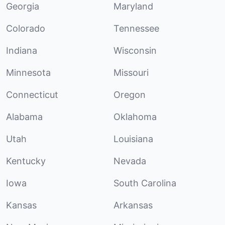
Georgia
Maryland
Colorado
Tennessee
Indiana
Wisconsin
Minnesota
Missouri
Connecticut
Oregon
Alabama
Oklahoma
Utah
Louisiana
Kentucky
Nevada
Iowa
South Carolina
Kansas
Arkansas